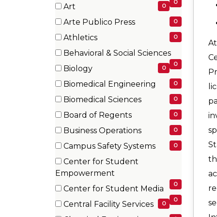
items)
0
Art
0
(0
Arte Publico Press
0
items)
(0
Athletics
0
At
items)
(0
Behavioral & Social Sciences
Ce
items)
(0
0
Biology
0
P
items)
(0
Biomedical Engineering
0
li
items)
(0
Biomedical Sciences
0
pa
items)
(0
Board of Regents
0
in
items)
(0
sp
Business Operations
0
items)
(0
St
Campus Safety Systems
0
items)
(0
th
Center for Student
items)
(0
Empowerment
ac
items)
0
re
Center for Student Media
(0
0
se
Central Facility Services
0
items)
(0