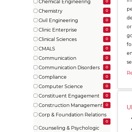
In
Chemical Engineering
0
items)
(0
pe
Chemistry
0
items)
(0
de
Civil Engineering
0
items)
or
(0
Clinic Enterprise
0
items)
go
(0
Clinical Sciences
0
items)
fo
(0
CMALS
0
items)
em
(0
Communication
0
se
items)
(0
Communication Disorders
0
items)
R
(0
Compliance
0
items)
(0
Computer Science
0
items)
(0
Constituent Engagement
0
items)
(0
Construction Management
0
U
items)
(0
Corp & Foundation Relations
items)
(0
0
Counseling & Psychologic
items)