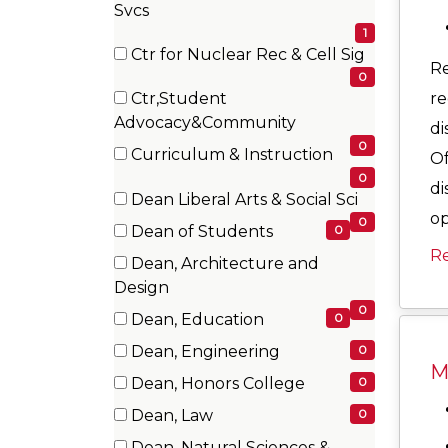
(1
Svcs
items)
1
Ctr for Nuclear Rec & Cell Sig
R
(0
0
re
Ctr,Student
items)
(0
Advocacy&Community
di
items)
0
Curriculum & Instruction
Of
(0
0
di
Dean Liberal Arts & Social Sci
items)
op
(0
0
Dean of Students
0
items)
(0
R
Dean, Architecture and
items)
(0
Design
items)
0
Dean, Education
0
(0
Dean, Engineering
0
items)
Mo
(0
Dean, Honors College
0
items)
(0
Dean, Law
0
items)
(0
Dean, Natural Sciences &