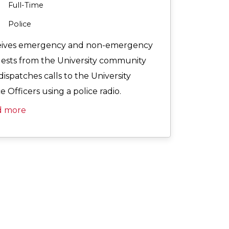
Full-Time
Police
ives emergency and non-emergency
ests from the University community
dispatches calls to the University
e Officers using a police radio.
d more