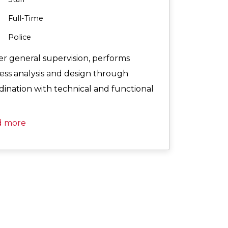
Full-Time
Police
r general supervision, performs
ess analysis and design through
dination with technical and functional
d more