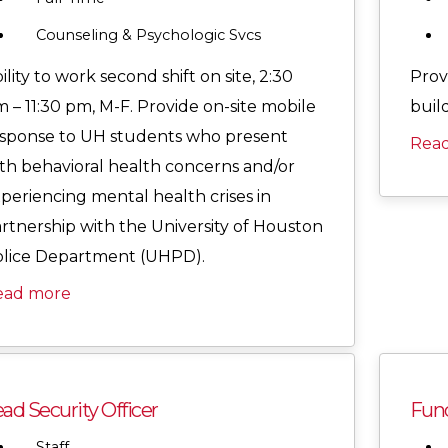
Counseling & Psychologic Svcs
ility to work second shift on site, 2:30
Provi
 – 11:30 pm, M-F. Provide on-site mobile
buil
sponse to UH students who present
Rea
th behavioral health concerns and/or
periencing mental health crises in
rtnership with the University of Houston
lice Department (UHPD).
ead more
ad Security Officer
Func
Staff