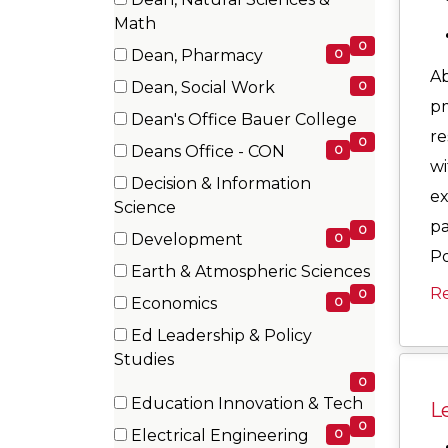
items)
(0
Math
items)
0
Dean, Pharmacy
0
Ab
(0
Dean, Social Work
0
items)
pm
(0
Dean's Office Bauer College
items)
re
(0
0
Deans Office - CON
0
items)
wi
(0
Decision & Information
ex
items)
(0
Science
pa
items)
0
Development
0
Po
(0
Earth & Atmospheric Sciences
items)
R
(0
0
Economics
0
items)
(0
Ed Leadership & Policy
items)
(0
Studies
items)
0
Education Innovation & Tech
Le
(0
0
Electrical Engineering
0