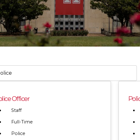
h
lice Officer
Poli
on,
tment,
Staff
ry,
Full-Time
Police