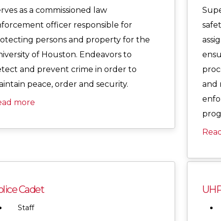
rves as a commissioned law
Supe
forcement officer responsible for
safe
otecting persons and property for the
assig
iversity of Houston. Endeavors to
ensu
tect and prevent crime in order to
proc
intain peace, order and security.
and 
enfo
ead more
prog
Rea
lice Cadet
UHP
Staff