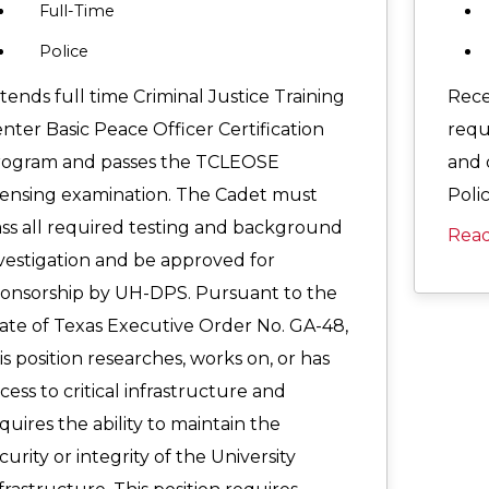
Full-Time
Police
tends full time Criminal Justice Training
Rece
nter Basic Peace Officer Certification
requ
rogram and passes the TCLEOSE
and 
censing examination. The Cadet must
Polic
ss all required testing and background
Rea
vestigation and be approved for
onsorship by UH-DPS. Pursuant to the
ate of Texas Executive Order No. GA-48,
is position researches, works on, or has
cess to critical infrastructure and
quires the ability to maintain the
curity or integrity of the University