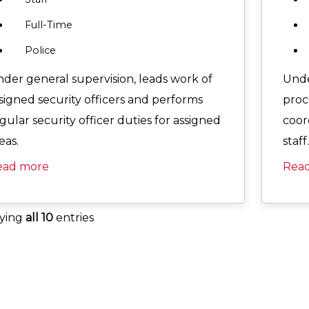
Full-Time
Police
der general supervision, leads work of
Unde
signed security officers and performs
proc
gular security officer duties for assigned
coor
eas.
staff.
ead more
Rea
aying
all 10
entries