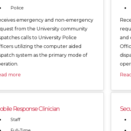
Police
eceives emergency and non-emergency
Rece
quest from the University community
requ
spatches calls to University Police
and d
ficers utilizing the computer aided
Offi
spatch system as the primary mode of
disp
eration.
oper
ead more
Rea
bile Response Clinician
Secu
Staff
Full-Time