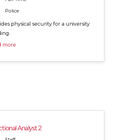
Police
des physical security for a university
ding.
d more
tional Analyst 2
Staff