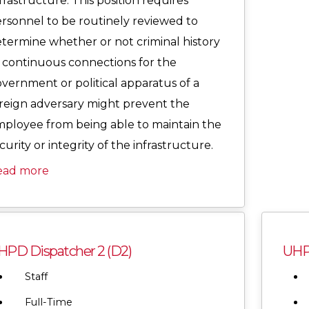
frastructure. This position requires
rsonnel to be routinely reviewed to
termine whether or not criminal history
 continuous connections for the
vernment or political apparatus of a
reign adversary might prevent the
ployee from being able to maintain the
curity or integrity of the infrastructure.
ead more
HPD Dispatcher 2 (D2)
UHPD
Staff
Full-Time