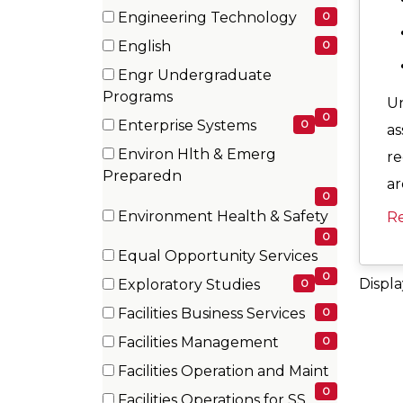
items)
(0
Engineering Technology
0
items)
(0
English
0
items)
(0
Engr Undergraduate
items)
(0
Programs
Un
items)
0
Enterprise Systems
0
as
(0
Environ Hlth & Emerg
re
items)
(0
Preparedn
ar
items)
0
Environment Health & Safety
R
(0
0
Equal Opportunity Services
items)
(0
0
Displ
Exploratory Studies
0
items)
(0
Facilities Business Services
0
items)
(0
Facilities Management
0
items)
(0
Facilities Operation and Maint
items)
(0
0
Facilities Operations for SS