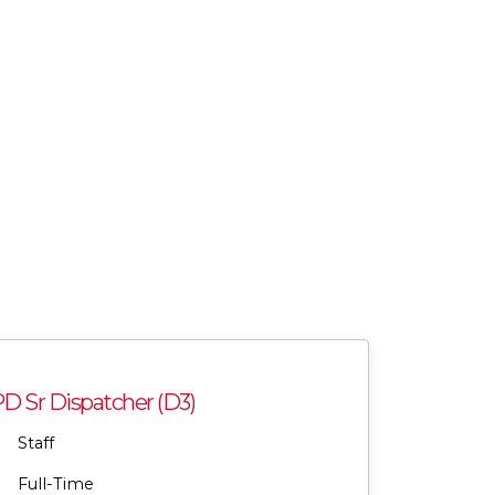
 Sr Dispatcher (D3)
Staff
Full-Time