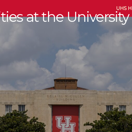
UHS 
ies at the University