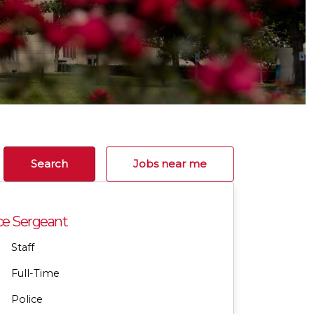
Search
Jobs near me
ce Sergeant
Staff
Full-Time
Police