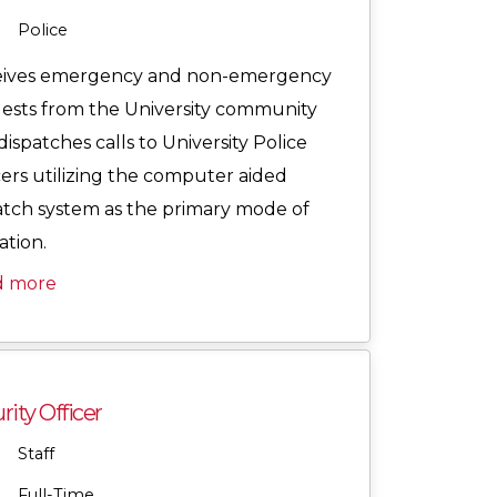
Police
ives emergency and non-emergency
ests from the University community
ispatches calls to University Police
cers utilizing the computer aided
atch system as the primary mode of
ation.
d more
rity Officer
Staff
Full-Time