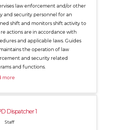
rvises law enforcement and/or other
ty and security personnel for an
ned shift and monitors shift activity to
re actions are in accordance with
edures and applicable laws. Guides
maintains the operation of law
rcement and security related
rams and functions.
d more
D Dispatcher 1
Staff