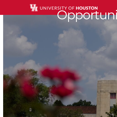
Opportunit