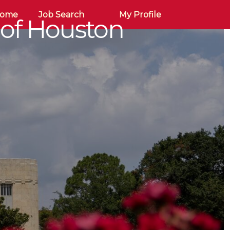
Home
Job Search
My Profile
 of Houston