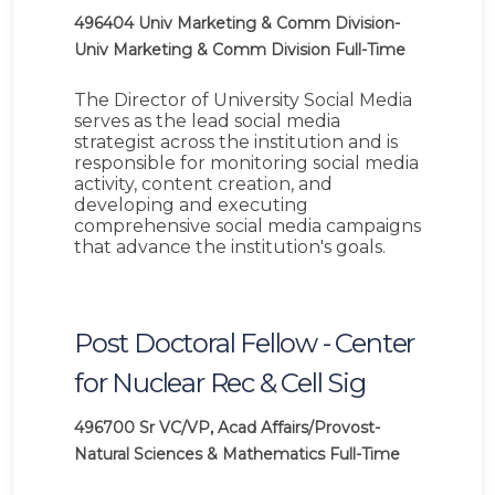
496404
Univ Marketing & Comm Division-
Univ Marketing & Comm Division
Full-Time
The Director of University Social Media
serves as the lead social media
strategist across the institution and is
responsible for monitoring social media
activity, content creation, and
developing and executing
comprehensive social media campaigns
that advance the institution's goals.
Post Doctoral Fellow - Center
for Nuclear Rec & Cell Sig
496700
Sr VC/VP, Acad Affairs/Provost-
Natural Sciences & Mathematics
Full-Time