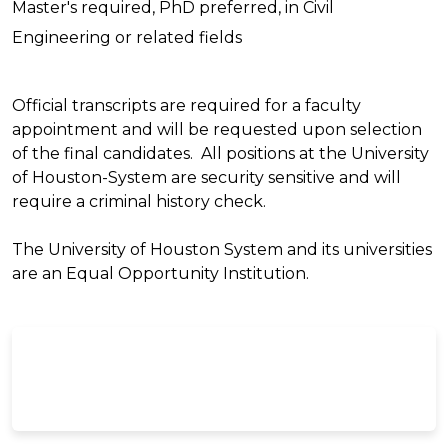
Master's required, PhD preferred, in Civil
Engineering or related fields
Official transcripts are required for a faculty
appointment and will be requested upon selection
of the final candidates. All positions at the University
of Houston-System are security sensitive and will
require a criminal history check.
The University of Houston System and its universities
are an Equal Opportunity Institution.