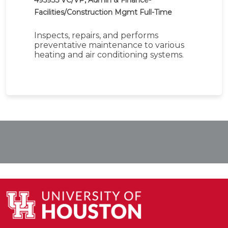
495935
VC/VP, Admin & Finance-
Facilities/Construction Mgmt
Full-Time
Inspects, repairs, and performs
preventative maintenance to various
heating and air conditioning systems.