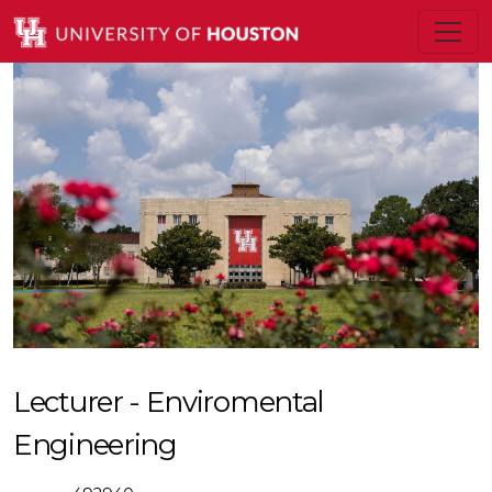
Lecturer - Enviromental
Engineering