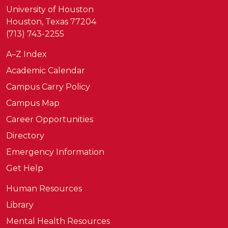
University of Houston
Houston, Texas 77204
(713) 743-2255
A–Z Index
Academic Calendar
Campus Carry Policy
Campus Map
Career Opportunities
Directory
Emergency Information
Get Help
Human Resources
Library
Mental Health Resources