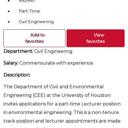
492940
Part-Time
Civil Engineering
Add to
View
favorites
favorites
Department:
Civil Engineering
Salary:
Commensurate with experience
Description:
The Department of Civil and Environmental
Engineering (CEE) at the University of Houston
invites applications for a part-time Lecturer position
in environmental engineering. This is a non-tenure
track position and lecturer appointments are made