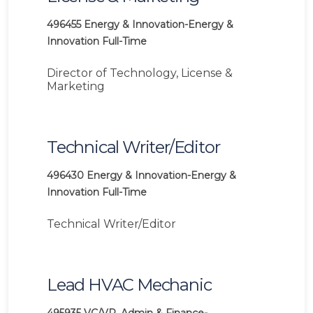
496455
Energy & Innovation-Energy &
Innovation
Full-Time
Director of Technology, License &
Marketing
Technical Writer/Editor
496430
Energy & Innovation-Energy &
Innovation
Full-Time
Technical Writer/Editor
Lead HVAC Mechanic