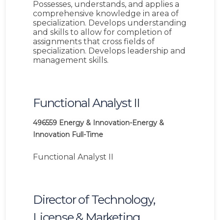
Possesses, understands, and applies a
comprehensive knowledge in area of
specialization. Develops understanding
and skills to allow for completion of
assignments that cross fields of
specialization. Develops leadership and
management skills.
Functional Analyst II
496559
Energy & Innovation-Energy &
Innovation
Full-Time
Functional Analyst II
Director of Technology,
License & Marketing