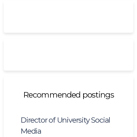
Recommended postings
Director of University Social
Media