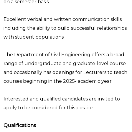
on a semester basis.
Excellent verbal and written communication skills
including the ability to build successful relationships
with student populations.
The Department of Civil Engineering offers a broad
range of undergraduate and graduate-level course
and occasionally has openings for Lecturers to teach
courses beginning in the 2025- academic year.
Interested and qualified candidates are invited to
apply to be considered for this position.
Qualifications