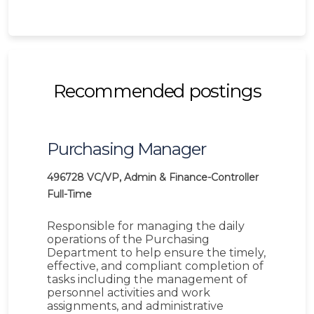
Recommended postings
Purchasing Manager
496728
VC/VP, Admin & Finance-Controller
Full-Time
Responsible for managing the daily
operations of the Purchasing
Department to help ensure the timely,
effective, and compliant completion of
tasks including the management of
personnel activities and work
assignments, and administrative