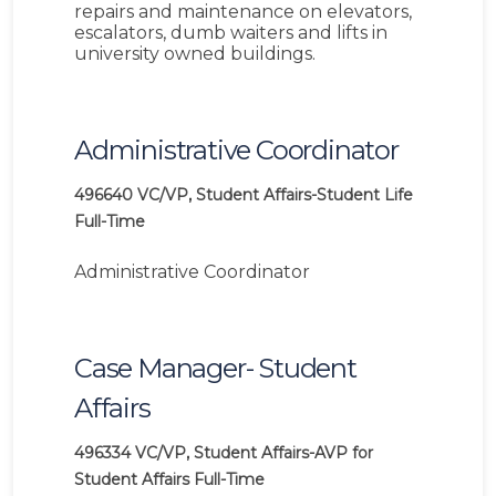
repairs and maintenance on elevators,
escalators, dumb waiters and lifts in
university owned buildings.
Administrative Coordinator
496640
VC/VP, Student Affairs-Student Life
Full-Time
Administrative Coordinator
Case Manager- Student
Affairs
496334
VC/VP, Student Affairs-AVP for
Student Affairs
Full-Time