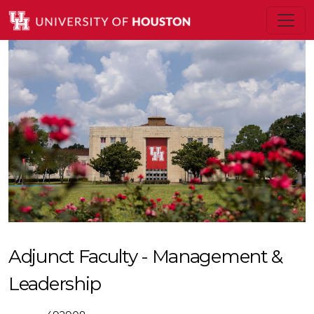
Adjunct Faculty - Management &
Leadership