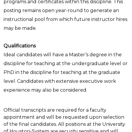
programs and certificates within this discipline. This
posting remains open year-round to generate an
instructional pool from which future instructor hires
may be made.
Qualifications
Ideal candidates will have a Master’s degree in the
discipline for teaching at the undergraduate level or
PhD in the discipline for teaching at the graduate
level. Candidates with extensive executive work
experience may also be considered.
Official transcripts are required for a faculty
appointment and will be requested upon selection
of the final candidates. All positions at the University
of Houston-System are security sensitive and will