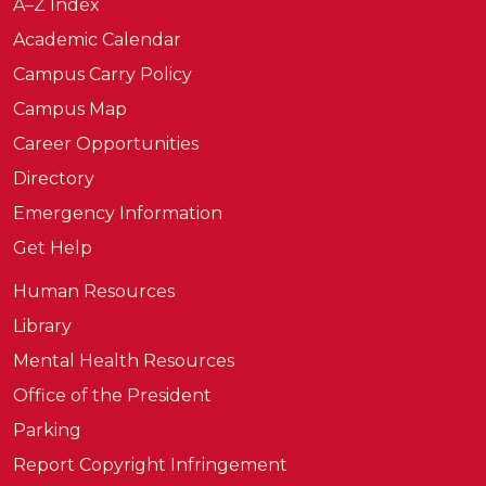
A–Z Index
Academic Calendar
Campus Carry Policy
Campus Map
Career Opportunities
Directory
Emergency Information
Get Help
Human Resources
Library
Mental Health Resources
Office of the President
Parking
Report Copyright Infringement