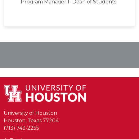
Program Manager I- Dean of Students
University of Houston
Houston, Texas 77204
(713) 743-2255