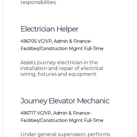
responsibilities.
Electrician Helper
496705
VC/VP, Admin & Finance-
Facilities/Construction Mgmt
Full-Time
Assists journey electrician in the
installation and repair of electrical
wiring, fixtures and equipment.
Journey Elevator Mechanic
496717
VC/VP, Admin & Finance-
Facilities/Construction Mgmt
Full-Time
Under general supervision, performs