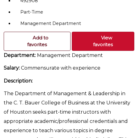
492908
Part-Time
Management Department
Add to
View
favorites
favorites
Department:
Management Department
Salary:
Commensurate with experience
Description:
The Department of Management & Leadership in
the C. T. Bauer College of Business at the University
of Houston seeks part-time instructors with
appropriate academic/professional credentials and
experience to teach various topics in degree