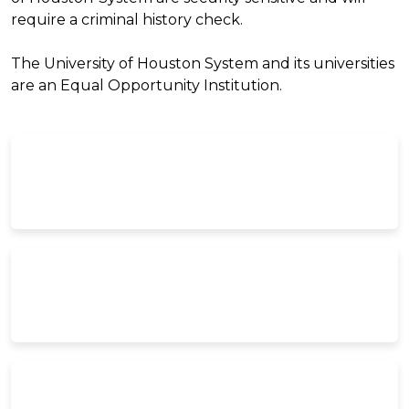
require a criminal history check.
The University of Houston System and its universities
are an Equal Opportunity Institution.