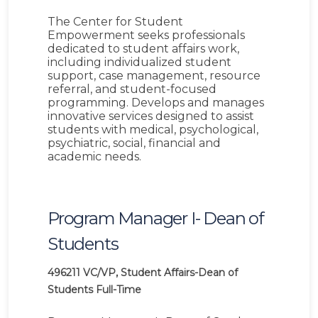
The Center for Student
Empowerment seeks professionals
dedicated to student affairs work,
including individualized student
support, case management, resource
referral, and student-focused
programming. Develops and manages
innovative services designed to assist
students with medical, psychological,
psychiatric, social, financial and
academic needs.
Program Manager I- Dean of
Students
496211
VC/VP, Student Affairs-Dean of
Students
Full-Time