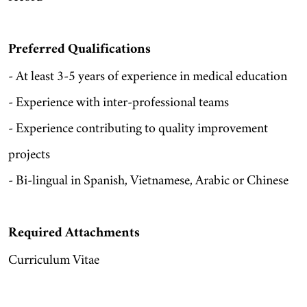
Preferred Qualifications
- At least 3-5 years of experience in medical education
- Experience with inter-professional teams
- Experience contributing to quality improvement
projects
- Bi-lingual in Spanish, Vietnamese, Arabic or Chinese
Required Attachments
Curriculum Vitae