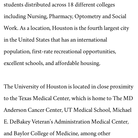
students distributed across 18 different colleges
including Nursing, Pharmacy, Optometry and Social
Work. As a location, Houston is the fourth largest city
in the United States that has an international
population, first-rate recreational opportunities,
excellent schools, and affordable housing.
The University of Houston is located in close proximity
to the Texas Medical Center, which is home to The MD
Anderson Cancer Center, UT Medical School, Michael
E. DeBakey Veteran’s Administration Medical Center,
and Baylor College of Medicine, among other