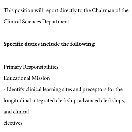
This position will report directly to the Chairman of the
Clinical Sciences Department.
Specific duties include the following:
Primary Responsibilities
Educational Mission
- Identify clinical learning sites and preceptors for the
longitudinal integrated clerkship, advanced clerkships,
and clinical
electives.