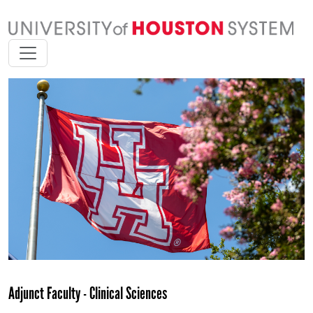
Adjunct Faculty - Clinical Sciences