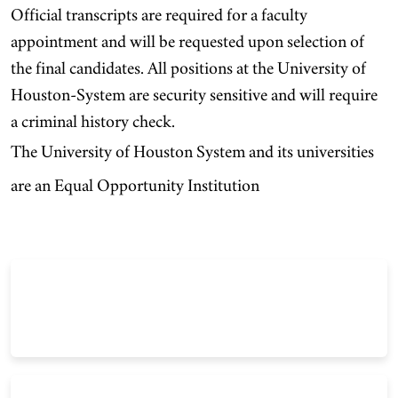
Official transcripts are required for a faculty
appointment and will be requested upon selection of
the final candidates. All positions at the University of
Houston-System are security sensitive and will require
a criminal history check.
The University of Houston System and its universities
are an Equal Opportunity Institution