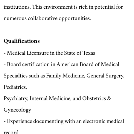
institutions. This environment is rich in potential for
numerous collaborative opportunities.
Qualifications
- Medical Licensure in the State of Texas
- Board certification in American Board of Medical
Specialties such as Family Medicine, General Surgery,
Pediatrics,
Psychiatry, Internal Medicine, and Obstetrics &
Gynecology
- Experience documenting with an electronic medical
record