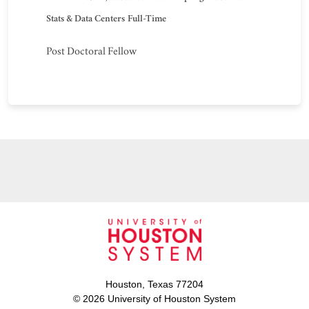
Stats & Data Centers
Full-Time
Post Doctoral Fellow
Houston, Texas 77204
© 2026 University of Houston System