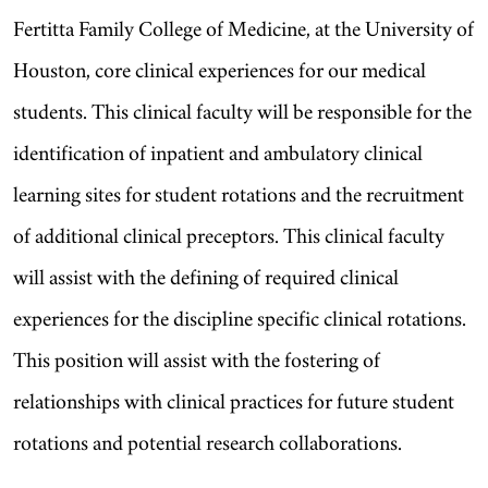
Fertitta Family College of Medicine, at the University of
Houston, core clinical experiences for our medical
students. This clinical faculty will be responsible for the
identification of inpatient and ambulatory clinical
learning sites for student rotations and the recruitment
of additional clinical preceptors. This clinical faculty
will assist with the defining of required clinical
experiences for the discipline specific clinical rotations.
This position will assist with the fostering of
relationships with clinical practices for future student
rotations and potential research collaborations.