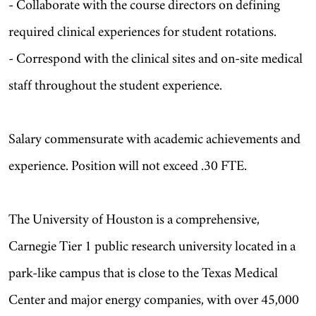
- Collaborate with the course directors on defining
required clinical experiences for student rotations.
- Correspond with the clinical sites and on-site medical
staff throughout the student experience.
Salary commensurate with academic achievements and
experience. Position will not exceed .30 FTE.
The University of Houston is a comprehensive,
Carnegie Tier 1 public research university located in a
park-like campus that is close to the Texas Medical
Center and major energy companies, with over 45,000