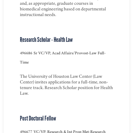
and, as appropriate, graduate courses in
biomedical engineering based on departmental
instructional needs.
Research Scholar - Health Law
496686
Sr VC/VP, Acad Affairs/Provost-Law
Full-
Time
The University of Houston Law Center (Law
Center) invites applications for a full-time, non-
tenure track. Research Scholar position for Health
Law.
Post Doctoral Fellow
496677
VC/VP, Research & Int Prop Mgt-Research