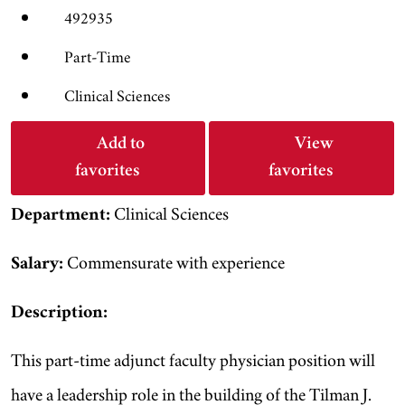
492935
Part-Time
Clinical Sciences
Add to
View
favorites
favorites
Department:
Clinical Sciences
Salary:
Commensurate with experience
Description:
This part-time adjunct faculty physician position will
have a leadership role in the building of the Tilman J.