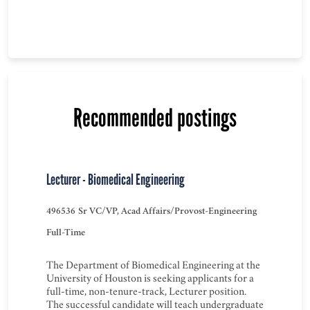
Recommended postings
Lecturer - Biomedical Engineering
496536
Sr VC/VP, Acad Affairs/Provost-Engineering
Full-Time
The Department of Biomedical Engineering at the
University of Houston is seeking applicants for a
full-time, non-tenure-track, Lecturer position.
The successful candidate will teach undergraduate