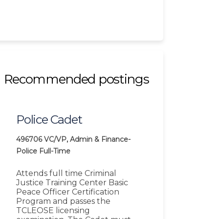
Recommended postings
Police Cadet
496706
VC/VP, Admin & Finance-
Police
Full-Time
Attends full time Criminal
Justice Training Center Basic
Peace Officer Certification
Program and passes the
TCLEOSE licensing