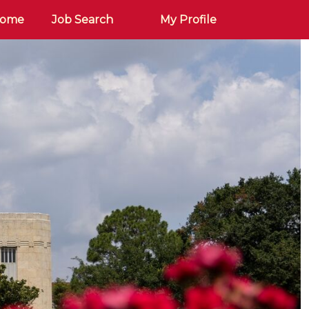
Home
Job Search
My Profile