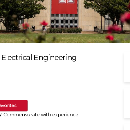
- Electrical Engineering
avorites
y
: Commensurate with experience