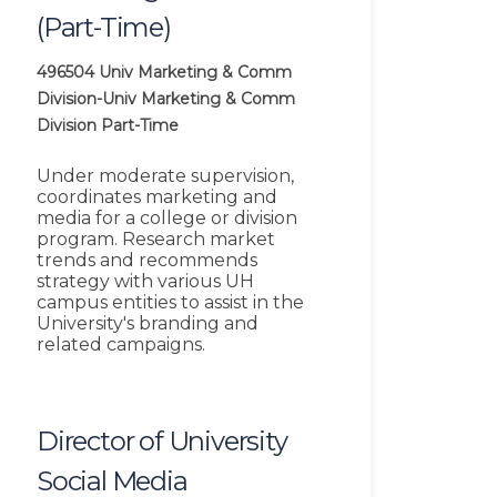
(Part-Time)
496504
Univ Marketing & Comm
Division-Univ Marketing & Comm
Division
Part-Time
Under moderate supervision,
coordinates marketing and
media for a college or division
program. Research market
trends and recommends
strategy with various UH
campus entities to assist in the
University's branding and
related campaigns.
Director of University
Social Media