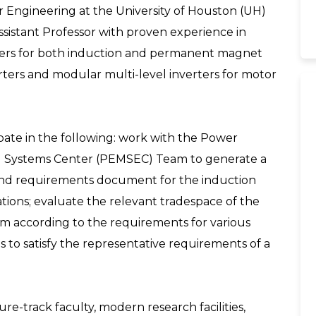
 Engineering at the University of Houston (UH)
Assistant Professor with proven experience in
llers for both induction and permanent magnet
rs and modular multi-level inverters for motor
cipate in the following: work with the Power
cal Systems Center (PEMSEC) Team to generate a
s and requirements document for the induction
ations; evaluate the relevant tradespace of the
m according to the requirements for various
s to satisfy the representative requirements of a
-track faculty, modern research facilities,