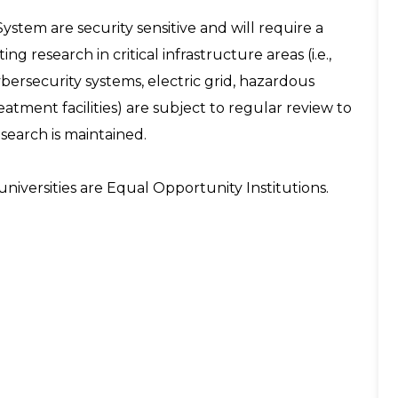
System are security sensitive and will require a
ng research in critical infrastructure areas (i.e.,
ersecurity systems, electric grid, hazardous
tment facilities) are subject to regular review to
esearch is maintained.
niversities are Equal Opportunity Institutions.