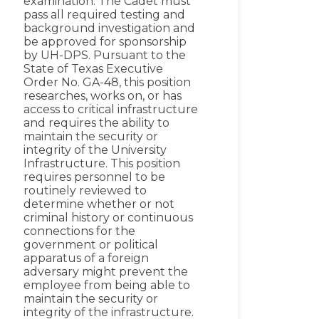
examination. The Cadet must
pass all required testing and
background investigation and
be approved for sponsorship
by UH-DPS. Pursuant to the
State of Texas Executive
Order No. GA-48, this position
researches, works on, or has
access to critical infrastructure
and requires the ability to
maintain the security or
integrity of the University
Infrastructure. This position
requires personnel to be
routinely reviewed to
determine whether or not
criminal history or continuous
connections for the
government or political
apparatus of a foreign
adversary might prevent the
employee from being able to
maintain the security or
integrity of the infrastructure.