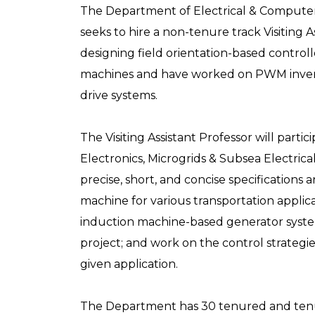
The Department of Electrical & Computer
seeks to hire a non-tenure track Visiting 
designing field orientation-based contro
machines and have worked on PWM inverte
drive systems.
The Visiting Assistant Professor will parti
Electronics, Microgrids & Subsea Electri
precise, short, and concise specification
machine for various transportation applic
induction machine-based generator syste
project; and work on the control strategie
given application.
The Department has 30 tenured and tenure