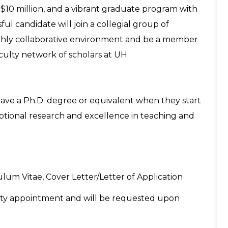
10 million, and a vibrant graduate program with
l candidate will join a collegial group of
ighly collaborative environment and be a member
aculty network of scholars at UH.
ave a Ph.D. degree or equivalent when they start
eptional research and excellence in teaching and
lum Vitae, Cover Letter/Letter of Application
aculty appointment and will be requested upon