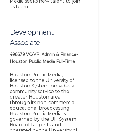
Media seeks new talent to join
its team.
Development
Associate
496679
VC/VP, Admin & Finance-
Houston Public Media
Full-Time
Houston Public Media,
licensed to the University of
Houston System, provides a
community service to the
greater Houston area
through its non-commercial
educational broadcasting.
Houston Public Media is
governed by the UH System
Board of Regents and
operated by the University of