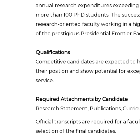
annual research expenditures exceeding $
more than 100 PhD students. The successfu
research-oriented faculty working in a h
of the prestigious Presidential Frontier F
Qualifications
Competitive candidates are expected to h
their position and show potential for exc
service.
Required Attachments by Candidate
Research Statement, Publications, Curricu
Official transcripts are required for a f
selection of the final candidates.