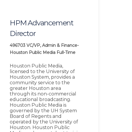
HPM Advancement
Director
496703
VC/VP, Admin & Finance-
Houston Public Media
Full-Time
Houston Public Media,
licensed to the University of
Houston System, provides a
community service to the
greater Houston area
through its non-commercial
educational broadcasting.
Houston Public Media is
governed by the UH System
Board of Regents and
operated by the University of
Houston. Houston Public