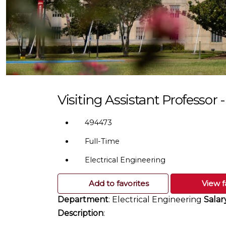
Visiting Assistant Professor 
494473
Full-Time
Electrical Engineering
Add to favorites
View f
Department
: Electrical Engineering
Salar
Description
: