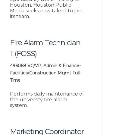
Houston. Houston Public
Media seeks new talent to join
its team.
Fire Alarm Technician
II (FOSS)
496068
VC/VP, Admin & Finance-
Facilities/Construction Mgmt
Full-
Time
Performs daily maintenance of
the university fire alarm
system.
Marketing Coordinator