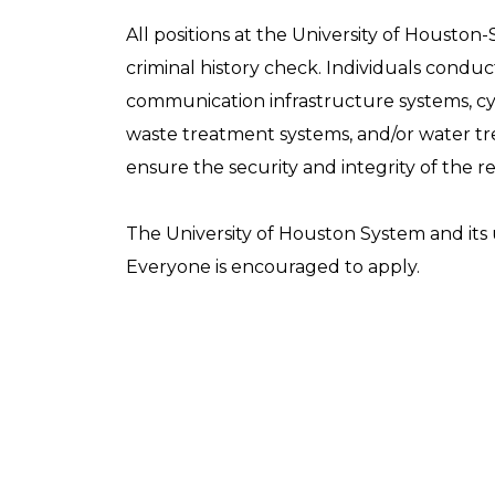
All positions at the University of Houston-
criminal history check. Individuals conducti
communication infrastructure systems, cyb
waste treatment systems, and/or water trea
ensure the security and integrity of the r
The University of Houston System and its u
Everyone is encouraged to apply.