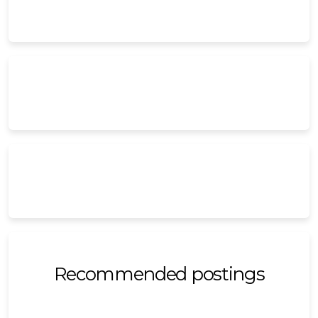
Recommended postings