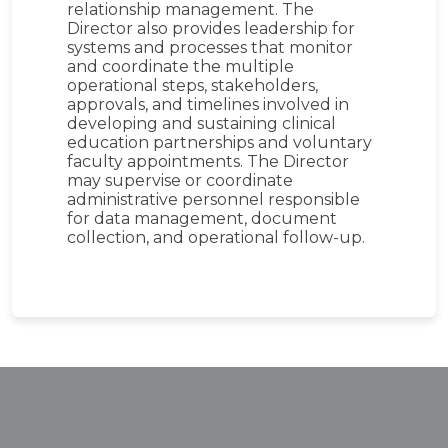
relationship management. The
Director also provides leadership for
systems and processes that monitor
and coordinate the multiple
operational steps, stakeholders,
approvals, and timelines involved in
developing and sustaining clinical
education partnerships and voluntary
faculty appointments. The Director
may supervise or coordinate
administrative personnel responsible
for data management, document
collection, and operational follow-up.