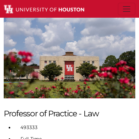
Professor of Practice - Law
493333