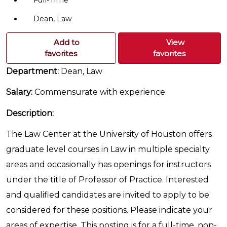
Full-Time
Dean, Law
Add to
View
favorites
favorites
Department:
Dean, Law
Salary:
Commensurate with experience
Description:
The Law Center at the University of Houston offers
graduate level courses in Law in multiple specialty
areas and occasionally has openings for instructors
under the title of Professor of Practice. Interested
and qualified candidates are invited to apply to be
considered for these positions. Please indicate your
areas of expertise. This posting is for a full-time, non-