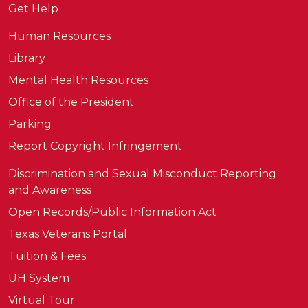
Get Help
Human Resources
Library
Mental Health Resources
Office of the President
Parking
Report Copyright Infringement
Discrimination and Sexual Misconduct Reporting
and Awareness
Open Records/Public Information Act
Texas Veterans Portal
Tuition & Fees
UH System
Virtual Tour