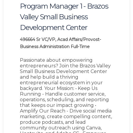
Program Manager 1 - Brazos
Valley Small Business
Development Center
496664
Sr VC/VP, Acad Affairs/Provost-
Business Administration
Full-Time
Passionate about empowering
entrepreneurs? Join the Brazos Valley
Small Business Development Center
and help build a thriving
entrepreneurial ecosystem in your
backyard. Your Mission: • Keep Us
Running - Handle customer service,
operations, scheduling, and reporting
that keeps our impact growing •
Amplify Our Reach - Drive social media
marketing, create compelling content,
produce podcasts, and lead
community outreach using Canva,