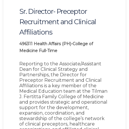
Sr. Director- Preceptor
Recruitment and Clinical
Affiliations
496311
Health Affairs (PH)-College of
Medicine
Full-Time
Reporting to the Associate/Assistant
Dean for Clinical Strategy and
Partnerships, the Director for
Preceptor Recruitment and Clinical
Affiliations is a key member of the
Medical Education team at the Tilman
J. Fertitta Family College of Medicine
and provides strategic and operational
support for the development,
expansion, coordination, and
stewardship of the college’s network
of clinical preceptors, healthcare