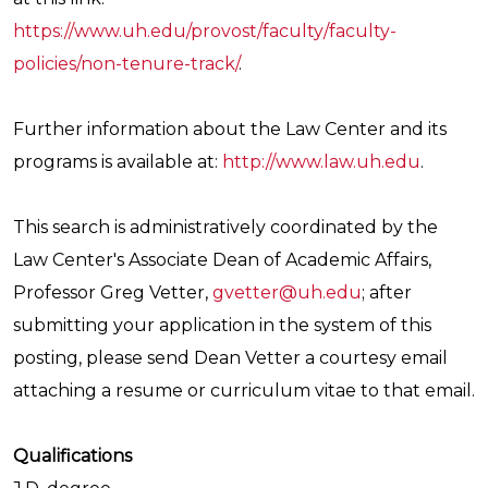
https://www.uh.edu/provost/faculty/faculty-
policies/non-tenure-track/
.
Further information about the Law Center and its
programs is available at:
http://www.law.uh.edu
.
This search is administratively coordinated by the
Law Center's Associate Dean of Academic Affairs,
Professor Greg Vetter,
gvetter@uh.edu
; after
submitting your application in the system of this
posting, please send Dean Vetter a courtesy email
attaching a resume or curriculum vitae to that email.
Qualifications