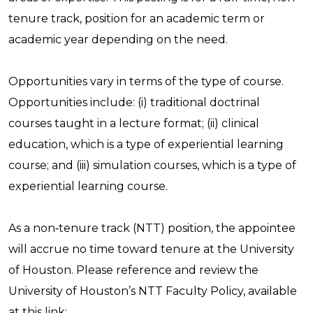
tenure track, position for an academic term or
academic year depending on the need.
Opportunities vary in terms of the type of course.
Opportunities include: (i) traditional doctrinal
courses taught in a lecture format; (ii) clinical
education, which is a type of experiential learning
course; and (iii) simulation courses, which is a type of
experiential learning course.
As a non‑tenure track (NTT) position, the appointee
will accrue no time toward tenure at the University
of Houston. Please reference and review the
University of Houston’s NTT Faculty Policy, available
at this link: