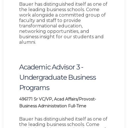
Bauer has distinguished itself as one of
the leading business schools. Come
work alongside a committed group of
faculty and staff to provide
transformational education,
networking opportunities, and
business insight for our students and
alumni.
Academic Advisor 3 -
Undergraduate Business
Programs
496171
Sr VC/VP, Acad Affairs/Provost-
Business Administration
Full-Time
Bauer has distinguished itself as one of
the leading business schools. Come