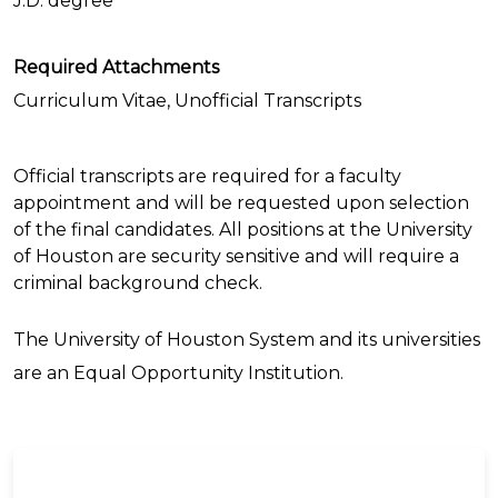
J.D. degree
Required Attachments
Curriculum Vitae, Unofficial Transcripts
Official transcripts are required for a faculty
appointment and will be requested upon selection
of the final candidates. All positions at the University
of Houston are security sensitive and will require a
criminal background check.
The University of Houston System and its universities
are an Equal Opportunity Institution.