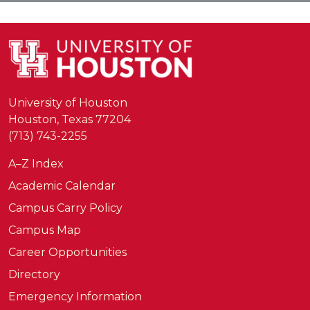
University of Houston
Houston, Texas 77204
(713) 743-2255
A–Z Index
Academic Calendar
Campus Carry Policy
Campus Map
Career Opportunities
Directory
Emergency Information