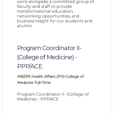
work alongside a committed group of
faculty and staff to provide
transformational education,
networking opportunities, and
business insight for our students and
alumni.
Program Coordinator II-
(College of Medicine) -
PPP/ACE
496399
Health Affairs (PH)-College of
Medicine
Full-Time
Program Coordinator II- (College of
Medicine) - PPP/ACE