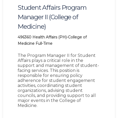
Student Affairs Program
Manager II (College of
Medicine)
496360
Health Affairs (PH)-College of
Medicine
Full-Time
The Program Manager II for Student
Affairs plays a critical role in the
support and management of student-
facing services. This position is
responsible for ensuring policy
adherence for student engagement
activities, coordinating student
organizations, advising student
councils, and providing support to all
major events in the College of
Medicine.