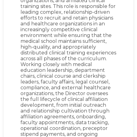
organizations, and affiliated clinical
training sites. This role is responsible for
leading complex, relationship-driven
efforts to recruit and retain physicians
and healthcare organizations in an
increasingly competitive clinical
environment while ensuring that the
medical school maintains sufficient,
high-quality, and appropriately
distributed clinical training experiences
across all phases of the curriculum.
Working closely with medical
education leadership, department
chairs, clinical course and clerkship
leaders, faculty affairs, legal counsel,
compliance, and external healthcare
organizations, the Director oversees
the full lifecycle of clinical affiliation
development, from initial outreach
and relationship cultivation through
affiliation agreements, onboarding,
faculty appointments, data tracking,
operational coordination, preceptor
stipend payments, and ongoing