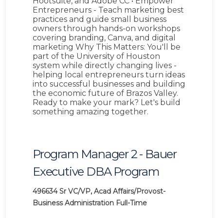
Hootsuite, and Adobe CC • Empower
Entrepreneurs - Teach marketing best
practices and guide small business
owners through hands-on workshops
covering branding, Canva, and digital
marketing Why This Matters: You'll be
part of the University of Houston
system while directly changing lives -
helping local entrepreneurs turn ideas
into successful businesses and building
the economic future of Brazos Valley.
Ready to make your mark? Let's build
something amazing together.
Program Manager 2 - Bauer
Executive DBA Program
496634
Sr VC/VP, Acad Affairs/Provost-
Business Administration
Full-Time