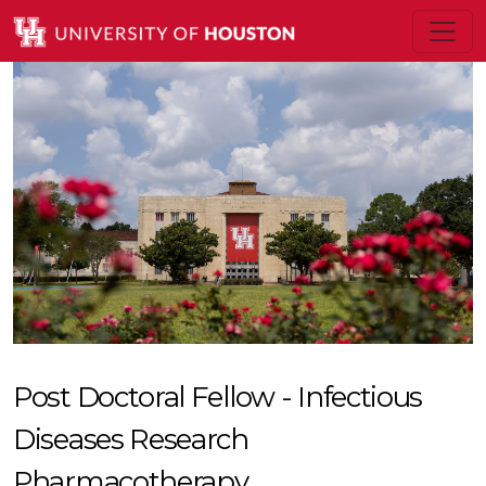
Post Doctoral Fellow - Infectious
Diseases Research
Pharmacotherapy