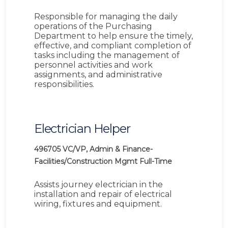
Responsible for managing the daily
operations of the Purchasing
Department to help ensure the timely,
effective, and compliant completion of
tasks including the management of
personnel activities and work
assignments, and administrative
responsibilities.
Electrician Helper
496705
VC/VP, Admin & Finance-
Facilities/Construction Mgmt
Full-Time
Assists journey electrician in the
installation and repair of electrical
wiring, fixtures and equipment.