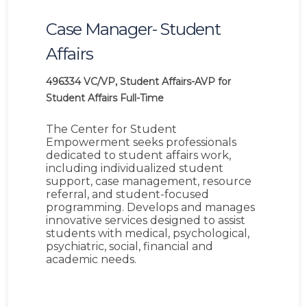
Case Manager- Student
Affairs
496334
VC/VP, Student Affairs-AVP for
Student Affairs
Full-Time
The Center for Student
Empowerment seeks professionals
dedicated to student affairs work,
including individualized student
support, case management, resource
referral, and student-focused
programming. Develops and manages
innovative services designed to assist
students with medical, psychological,
psychiatric, social, financial and
academic needs.