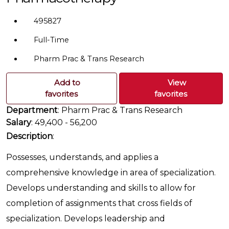
495827
Full-Time
Pharm Prac & Trans Research
Add to
View
favorites
favorites
Department
: Pharm Prac & Trans Research
Salary
: 49,400 - 56,200
Description
:
Possesses, understands, and applies a
comprehensive knowledge in area of specialization.
Develops understanding and skills to allow for
completion of assignments that cross fields of
specialization. Develops leadership and