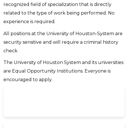
recognized field of specialization that is directly
related to the type of work being performed. No
experience is required.
All positions at the University of Houston-System are
security sensitive and will require a criminal history
check.
The University of Houston System and its universities
are Equal Opportunity Institutions. Everyone is
encouraged to apply.