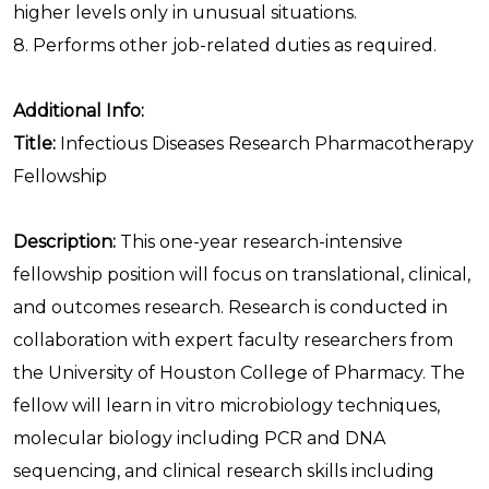
higher levels only in unusual situations.
8. Performs other job-related duties as required.
Additional Info:
Title:
Infectious Diseases Research Pharmacotherapy
Fellowship
Description:
This one-year research-intensive
fellowship position will focus on translational, clinical,
and outcomes research. Research is conducted in
collaboration with expert faculty researchers from
the University of Houston College of Pharmacy. The
fellow will learn in vitro microbiology techniques,
molecular biology including PCR and DNA
sequencing, and clinical research skills including