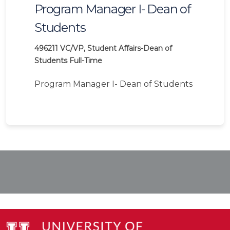
Program Manager I- Dean of
Students
496211
VC/VP, Student Affairs-Dean of
Students
Full-Time
Program Manager I- Dean of Students