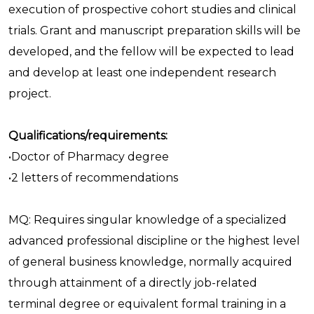
execution of prospective cohort studies and clinical
trials. Grant and manuscript preparation skills will be
developed, and the fellow will be expected to lead
and develop at least one independent research
project.
Qualifications/requirements:
•Doctor of Pharmacy degree
•2 letters of recommendations
MQ: Requires singular knowledge of a specialized
advanced professional discipline or the highest level
of general business knowledge, normally acquired
through attainment of a directly job-related
terminal degree or equivalent formal training in a