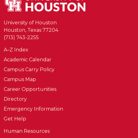
University of Houston
Houston, Texas 77204
(713) 743-2255
A–Z Index
Academic Calendar
Campus Carry Policy
Campus Map
Career Opportunities
Directory
Emergency Information
Get Help
Human Resources