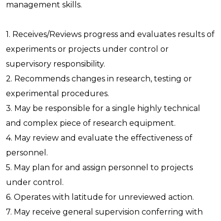
management skills.
1. Receives/Reviews progress and evaluates results of
experiments or projects under control or
supervisory responsibility.
2. Recommends changes in research, testing or
experimental procedures.
3. May be responsible for a single highly technical
and complex piece of research equipment.
4. May review and evaluate the effectiveness of
personnel.
5. May plan for and assign personnel to projects
under control.
6. Operates with latitude for unreviewed action.
7. May receive general supervision conferring with