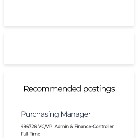
Recommended postings
Purchasing Manager
496728
VC/VP, Admin & Finance-Controller
Full-Time