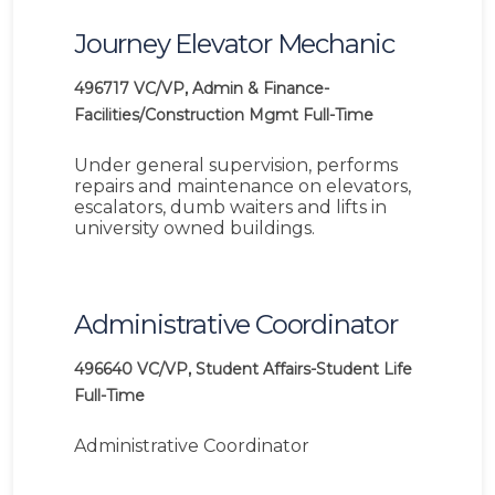
Journey Elevator Mechanic
496717
VC/VP, Admin & Finance-
Facilities/Construction Mgmt
Full-Time
Under general supervision, performs
repairs and maintenance on elevators,
escalators, dumb waiters and lifts in
university owned buildings.
Administrative Coordinator
496640
VC/VP, Student Affairs-Student Life
Full-Time
Administrative Coordinator