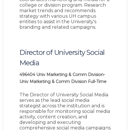
college or division program. Research
market trends and recommends
strategy with various UH campus
entities to assist in the University's
branding and related campaigns.
Director of University Social
Media
496404
Univ Marketing & Comm Division-
Univ Marketing & Comm Division
Full-Time
The Director of University Social Media
serves as the lead social media
strategist across the institution and is
responsible for monitoring social media
activity, content creation, and
developing and executing
comprehensive social media campaigns