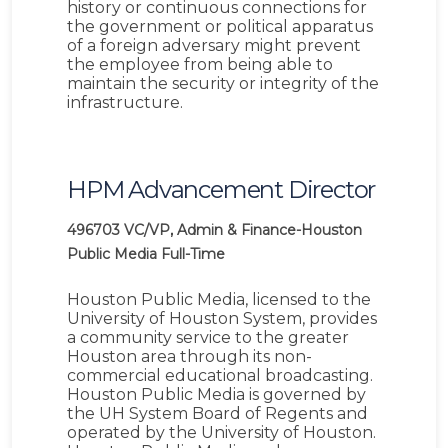
history or continuous connections for
the government or political apparatus
of a foreign adversary might prevent
the employee from being able to
maintain the security or integrity of the
infrastructure.
HPM Advancement Director
496703
VC/VP, Admin & Finance-Houston
Public Media
Full-Time
Houston Public Media, licensed to the
University of Houston System, provides
a community service to the greater
Houston area through its non-
commercial educational broadcasting.
Houston Public Media is governed by
the UH System Board of Regents and
operated by the University of Houston.