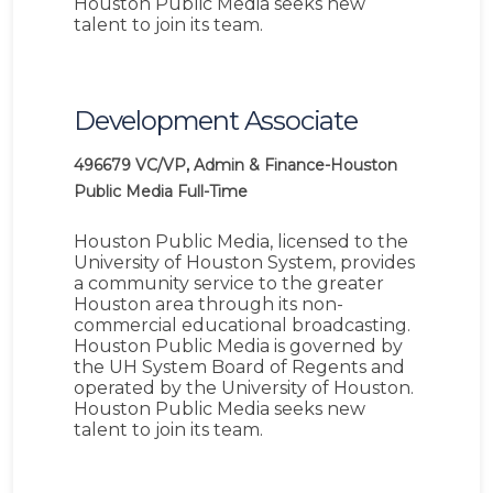
Houston Public Media seeks new
talent to join its team.
Development Associate
496679
VC/VP, Admin & Finance-Houston
Public Media
Full-Time
Houston Public Media, licensed to the
University of Houston System, provides
a community service to the greater
Houston area through its non-
commercial educational broadcasting.
Houston Public Media is governed by
the UH System Board of Regents and
operated by the University of Houston.
Houston Public Media seeks new
talent to join its team.