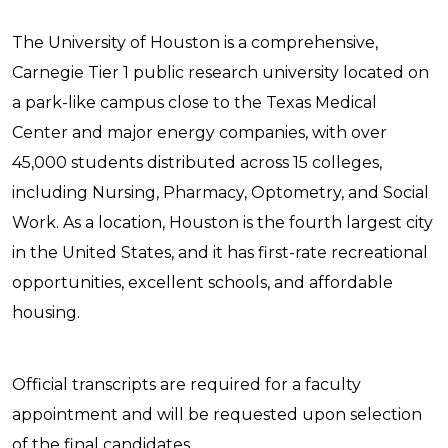
The University of Houston is a comprehensive,
Carnegie Tier 1 public research university located on
a park-like campus close to the Texas Medical
Center and major energy companies, with over
45,000 students distributed across 15 colleges,
including Nursing, Pharmacy, Optometry, and Social
Work. As a location, Houston is the fourth largest city
in the United States, and it has first-rate recreational
opportunities, excellent schools, and affordable
housing.
Official transcripts are required for a faculty
appointment and will be requested upon selection
of the final candidates.