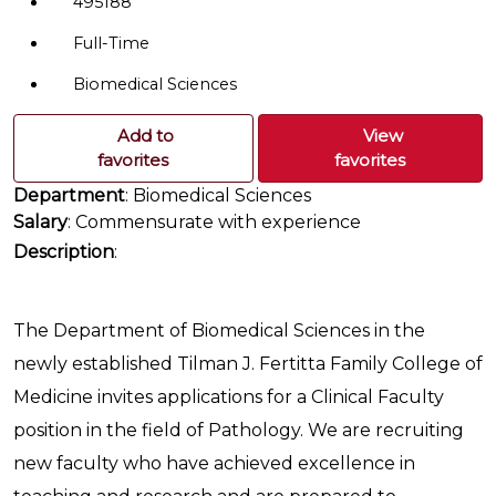
495188
Full-Time
Biomedical Sciences
Add to
View
favorites
favorites
Department
: Biomedical Sciences
Salary
: Commensurate with experience
Description
:
The Department of Biomedical Sciences in the
newly established Tilman J. Fertitta Family College of
Medicine invites applications for a Clinical Faculty
position in the field of Pathology. We are recruiting
new faculty who have achieved excellence in