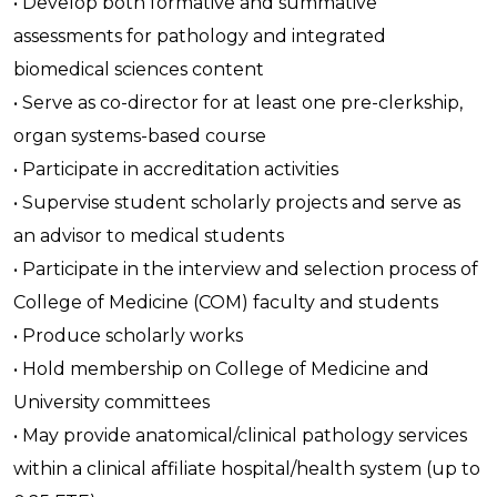
• Develop both formative and summative
assessments for pathology and integrated
biomedical sciences content
• Serve as co-director for at least one pre-clerkship,
organ systems-based course
• Participate in accreditation activities
• Supervise student scholarly projects and serve as
an advisor to medical students
• Participate in the interview and selection process of
College of Medicine (COM) faculty and students
• Produce scholarly works
• Hold membership on College of Medicine and
University committees
• May provide anatomical/clinical pathology services
within a clinical affiliate hospital/health system (up to