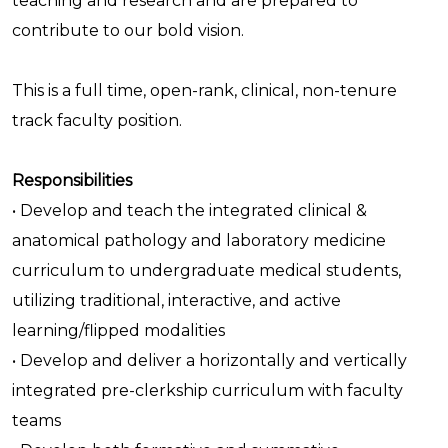
teaching and research and are prepared to
contribute to our bold vision.
This is a full time, open-rank, clinical, non-tenure
track faculty position.
Responsibilities
• Develop and teach the integrated clinical &
anatomical pathology and laboratory medicine
curriculum to undergraduate medical students,
utilizing traditional, interactive, and active
learning/flipped modalities
• Develop and deliver a horizontally and vertically
integrated pre-clerkship curriculum with faculty
teams