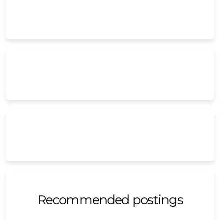
Recommended postings