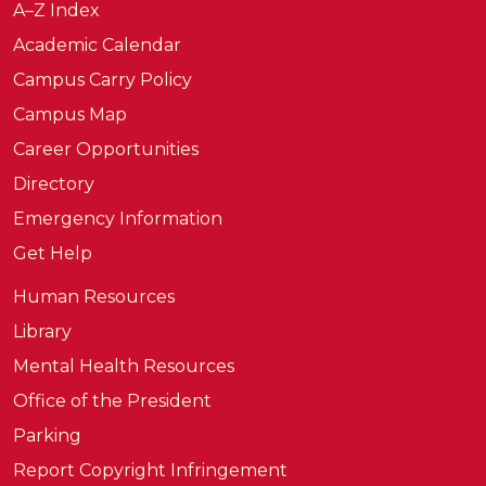
A–Z Index
Academic Calendar
Campus Carry Policy
Campus Map
Career Opportunities
Directory
Emergency Information
Get Help
Human Resources
Library
Mental Health Resources
Office of the President
Parking
Report Copyright Infringement