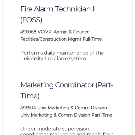
Fire Alarm Technician II
(FOSS)
496068
VC/VP, Admin & Finance-
Facilities/Construction Mgmt
Full-Time
Performs daily maintenance of the
university fire alarm system.
Marketing Coordinator (Part-
Time)
496504
Univ Marketing & Comm Division-
Univ Marketing & Comm Division
Part-Time
Under moderate supervision,
coordinates marketing and media for a