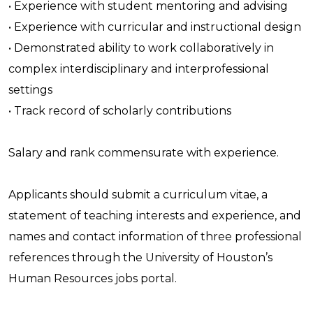
• Experience with student mentoring and advising
• Experience with curricular and instructional design
• Demonstrated ability to work collaboratively in
complex interdisciplinary and interprofessional
settings
• Track record of scholarly contributions
Salary and rank commensurate with experience.
Applicants should submit a curriculum vitae, a
statement of teaching interests and experience, and
names and contact information of three professional
references through the University of Houston’s
Human Resources jobs portal.