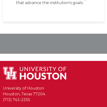
that advance the institution's goals.
University of Houston
Houston, Texas 77204
(713) 743-2255