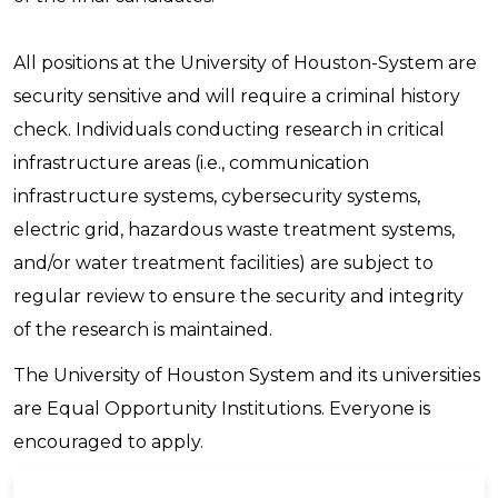
All positions at the University of Houston-System are
security sensitive and will require a criminal history
check. Individuals conducting research in critical
infrastructure areas (i.e., communication
infrastructure systems, cybersecurity systems,
electric grid, hazardous waste treatment systems,
and/or water treatment facilities) are subject to
regular review to ensure the security and integrity
of the research is maintained.
The University of Houston System and its universities
are Equal Opportunity Institutions. Everyone is
encouraged to apply.