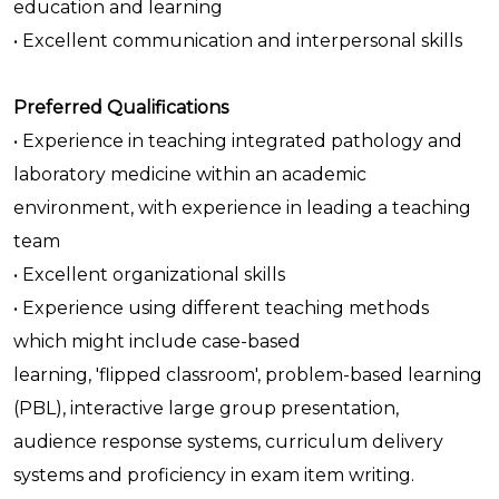
education and learning
• Excellent communication and interpersonal skills
Preferred Qualifications
• Experience in teaching integrated pathology and
laboratory medicine within an academic
environment, with experience in leading a teaching
team
• Excellent organizational skills
• Experience using different teaching methods
which might include case-based
learning, 'flipped classroom', problem-based learning
(PBL), interactive large group presentation,
audience response systems, curriculum delivery
systems and proficiency in exam item writing.