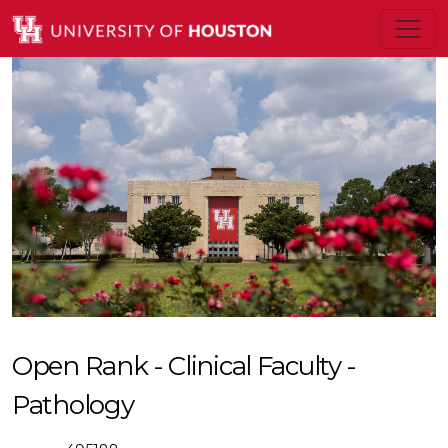
Open Rank - Clinical Faculty -
Pathology