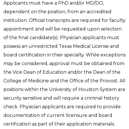
Applicants must have a PhD and/or MD/DO,
dependent on the position, from an accredited
institution. Official transcripts are required for faculty
appointment and will be requested upon selection
of the final candidate(s). Physician applicants must
possess an unrestricted Texas Medical License and
board certification in their specialty. While exceptions
may be considered, approval must be obtained from
the Vice Dean of Education and/or the Dean of the
College of Medicine and the Office of the Provost. All
positions within the University of Houston System are
security sensitive and will require a criminal history
check. Physician applicants are required to provide
documentation of current licensure and board
certification as part of their application materials.