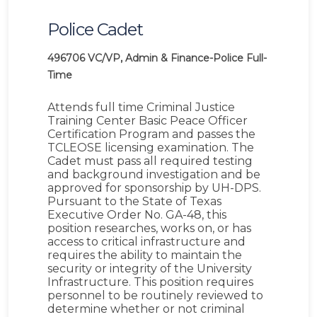
Police Cadet
496706
VC/VP, Admin & Finance-Police
Full-
Time
Attends full time Criminal Justice
Training Center Basic Peace Officer
Certification Program and passes the
TCLEOSE licensing examination. The
Cadet must pass all required testing
and background investigation and be
approved for sponsorship by UH-DPS.
Pursuant to the State of Texas
Executive Order No. GA-48, this
position researches, works on, or has
access to critical infrastructure and
requires the ability to maintain the
security or integrity of the University
Infrastructure. This position requires
personnel to be routinely reviewed to
determine whether or not criminal