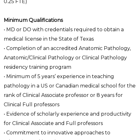
0.25 FTE)
Minimum Qualifications
• MD or DO with credentials required to obtain a
medical license in the State of Texas
• Completion of an accredited Anatomic Pathology,
Anatomic/Clinical Pathology or Clinical Pathology
residency training program
• Minimum of 5 years’ experience in teaching
pathology in a US or Canadian medical school for the
rank of Clinical Associate professor or 8 years for
Clinical Full professors
• Evidence of scholarly experience and productivity
for Clinical Associate and Full professors
• Commitment to innovative approaches to