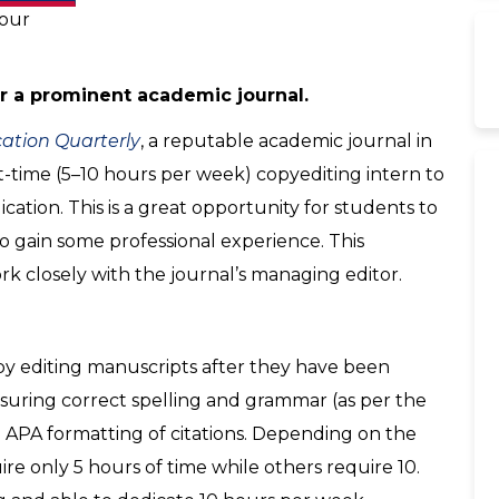
hour
or a prominent academic journal.
ation Quarterl
y
, a reputable academic journal in
t-time (5–10 hours per week) copyediting intern to
cation. This is a great opportunity for students to
o gain some professional experience. This
work closely with the journal’s managing editor.
copy editing manuscripts after they have been
nsuring correct spelling and grammar (as per the
d APA formatting of citations. Depending on the
re only 5 hours of time while others require 10.