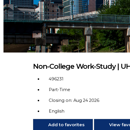
Non-College Work-Study | U
496231
Part-Time
Closing on: Aug 24 2026
English
Add to favorites
View favo