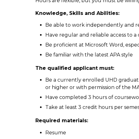
Hours are flexible, but you must be willi
Knowledge, Skills and Abilities:
Be able to work independently and re
Have regular and reliable access to 
Be proficient at Microsoft Word, esp
Be familiar with the latest APA style
The qualified applicant must:
Be a currently enrolled UHD graduat
or higher or with permission of the
Have completed 3 hours of coursewo
Take at least 3 credit hours per seme
Required materials:
Resume