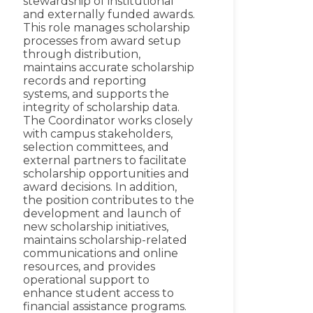
stewardship of institutional
and externally funded awards.
This role manages scholarship
processes from award setup
through distribution,
maintains accurate scholarship
records and reporting
systems, and supports the
integrity of scholarship data.
The Coordinator works closely
with campus stakeholders,
selection committees, and
external partners to facilitate
scholarship opportunities and
award decisions. In addition,
the position contributes to the
development and launch of
new scholarship initiatives,
maintains scholarship-related
communications and online
resources, and provides
operational support to
enhance student access to
financial assistance programs.