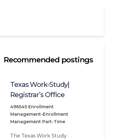
Recommended postings
Texas Work-Study|
Registrar’s Office
496545
Enrollment
Management-Enrollment
Management
Part-Time
The Texas Work Study