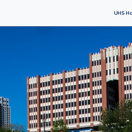
UHS H