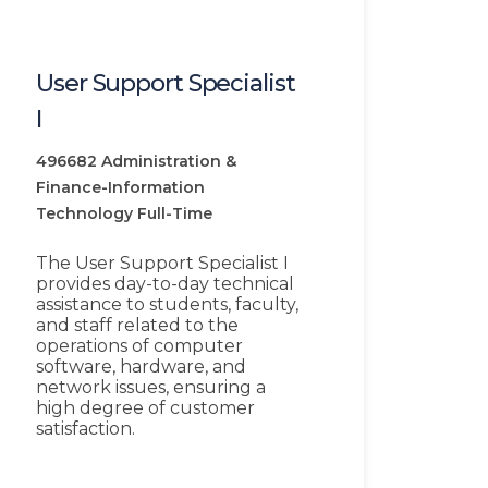
User Support Specialist
I
496682
Administration &
Finance-Information
Technology
Full-Time
The User Support Specialist I
provides day-to-day technical
assistance to students, faculty,
and staff related to the
operations of computer
software, hardware, and
network issues, ensuring a
high degree of customer
satisfaction.