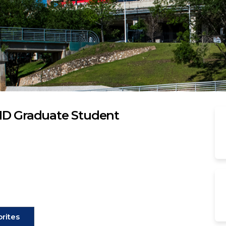
HD Graduate Student
rites