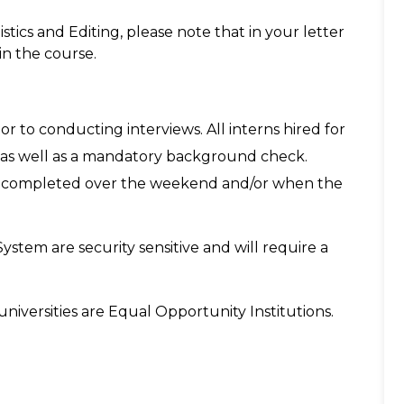
stics and Editing, please note that in your letter
in the course.
or to conducting interviews. All interns hired for
ng as well as a mandatory background check.
k completed over the weekend and/or when the
System are security sensitive and will require a
niversities are Equal Opportunity Institutions.