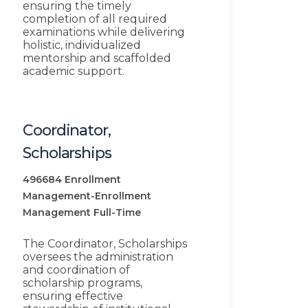
ensuring the timely
completion of all required
examinations while delivering
holistic, individualized
mentorship and scaffolded
academic support.
Coordinator,
Scholarships
496684
Enrollment
Management-Enrollment
Management
Full-Time
The Coordinator, Scholarships
oversees the administration
and coordination of
scholarship programs,
ensuring effective