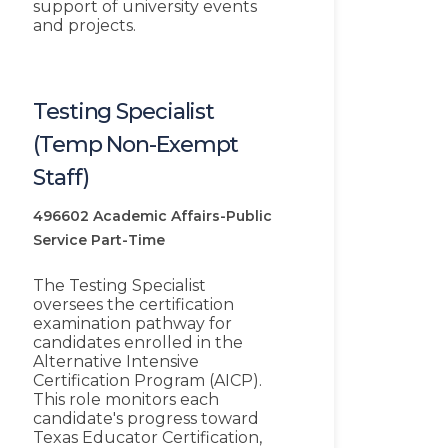
support of university events
and projects.
Testing Specialist
(Temp Non-Exempt
Staff)
496602
Academic Affairs-Public
Service
Part-Time
The Testing Specialist
oversees the certification
examination pathway for
candidates enrolled in the
Alternative Intensive
Certification Program (AICP).
This role monitors each
candidate's progress toward
Texas Educator Certification,