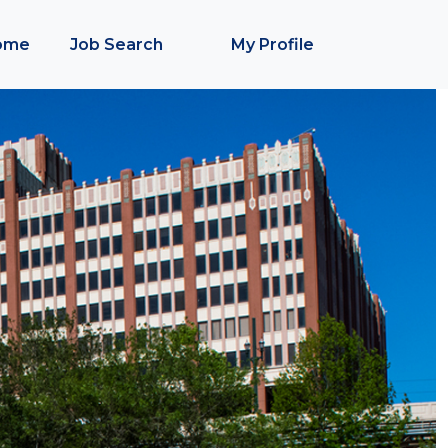
ome
Job Search
My Profile