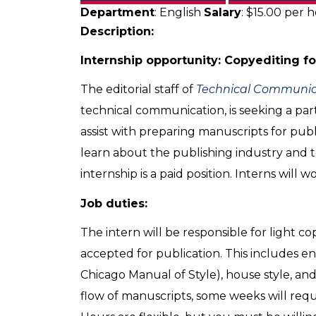
Department
: English
Salary
: $15.00 per 
Description:
Internship opportunity: Copyediting f
The editorial staff of
Technical Communic
technical communication, is seeking a par
assist with preparing manuscripts for publi
learn about the publishing industry and t
internship is a paid position. Interns will 
Job duties:
The intern will be responsible for light 
accepted for publication. This includes e
Chicago Manual of Style), house style, an
flow of manuscripts, some weeks will requi