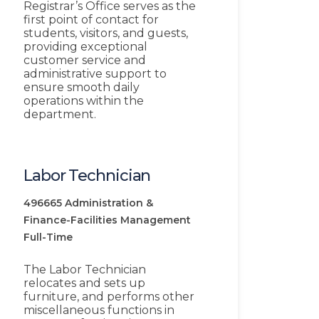
Registrar’s Office serves as the
first point of contact for
students, visitors, and guests,
providing exceptional
customer service and
administrative support to
ensure smooth daily
operations within the
department.
Labor Technician
496665
Administration &
Finance-Facilities Management
Full-Time
The Labor Technician
relocates and sets up
furniture, and performs other
miscellaneous functions in