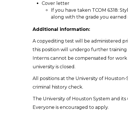
Cover letter
If you have taken TCOM 6318: Styli
along with the grade you earned 
Additional information:
A copyediting test will be administered pri
this position will undergo further traini
Interns cannot be compensated for wor
university is closed.
All positions at the University of Houston-
criminal history check.
The University of Houston System and its u
Everyone is encouraged to apply.