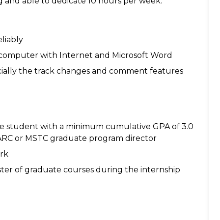
ng and able to dedicate 10 hours per week.
liably
a computer with Internet and Microsoft Word
ecially the track changes and comment features
e student with a minimum cumulative GPA of 3.0
 MARC or MSTC graduate program director
rk
ster of graduate courses during the internship