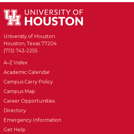
University of Houston
Houston, Texas 77204
(713) 743-2255
A–Z Index
Academic Calendar
Campus Carry Policy
Campus Map
Career Opportunities
Directory
Emergency Information
Get Help