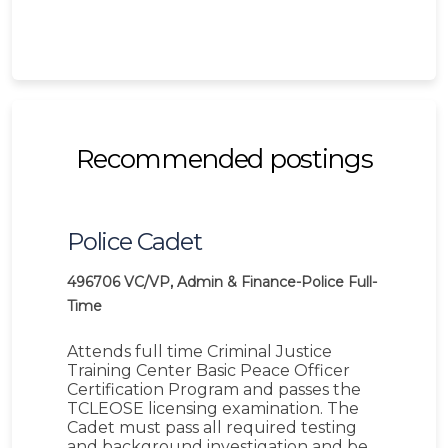
Recommended postings
Police Cadet
496706
VC/VP, Admin & Finance-Police
Full-
Time
Attends full time Criminal Justice
Training Center Basic Peace Officer
Certification Program and passes the
TCLEOSE licensing examination. The
Cadet must pass all required testing
and background investigation and be