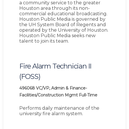
a community service to the greater
Houston area through its non-
commercial educational broadcasting.
Houston Public Media is governed by
the UH System Board of Regents and
operated by the University of Houston.
Houston Public Media seeks new
talent to join its team.
Fire Alarm Technician II
(FOSS)
496068
VC/VP, Admin & Finance-
Facilities/Construction Mgmt
Full-Time
Performs daily maintenance of the
university fire alarm system.