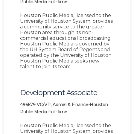
Public Media
Full-Time
Houston Public Media, licensed to the
University of Houston System, provides
a community service to the greater
Houston area through its non-
commercial educational broadcasting.
Houston Public Media is governed by
the UH System Board of Regents and
operated by the University of Houston.
Houston Public Media seeks new
talent to join its team.
Development Associate
496679
VC/VP, Admin & Finance-Houston
Public Media
Full-Time
Houston Public Media, licensed to the
University of Houston System, provides