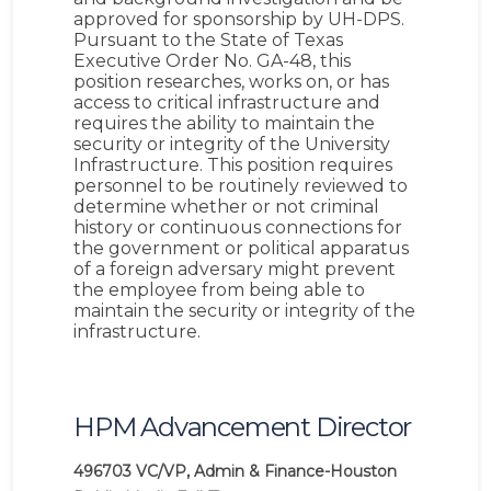
approved for sponsorship by UH-DPS.
Pursuant to the State of Texas
Executive Order No. GA-48, this
position researches, works on, or has
access to critical infrastructure and
requires the ability to maintain the
security or integrity of the University
Infrastructure. This position requires
personnel to be routinely reviewed to
determine whether or not criminal
history or continuous connections for
the government or political apparatus
of a foreign adversary might prevent
the employee from being able to
maintain the security or integrity of the
infrastructure.
HPM Advancement Director
496703
VC/VP, Admin & Finance-Houston