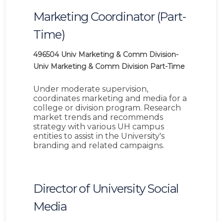
Marketing Coordinator (Part-
Time)
496504
Univ Marketing & Comm Division-
Univ Marketing & Comm Division
Part-Time
Under moderate supervision,
coordinates marketing and media for a
college or division program. Research
market trends and recommends
strategy with various UH campus
entities to assist in the University's
branding and related campaigns.
Director of University Social
Media