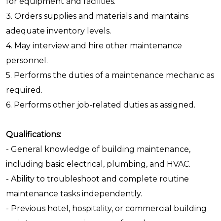
for equipment and facilities.
3. Orders supplies and materials and maintains
adequate inventory levels.
4. May interview and hire other maintenance
personnel.
5. Performs the duties of a maintenance mechanic as
required.
6. Performs other job-related duties as assigned.
Qualifications:
- General knowledge of building maintenance,
including basic electrical, plumbing, and HVAC.
- Ability to troubleshoot and complete routine
maintenance tasks independently.
- Previous hotel, hospitality, or commercial building