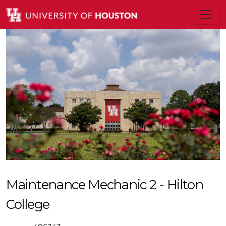
Maintenance Mechanic 2 - Hilton
College