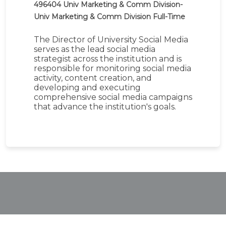
496404
Univ Marketing & Comm Division-
Univ Marketing & Comm Division
Full-Time
The Director of University Social Media
serves as the lead social media
strategist across the institution and is
responsible for monitoring social media
activity, content creation, and
developing and executing
comprehensive social media campaigns
that advance the institution's goals.