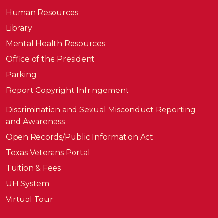
Human Resources
Library
Mental Health Resources
Office of the President
Parking
Report Copyright Infringement
Discrimination and Sexual Misconduct Reporting
and Awareness
Open Records/Public Information Act
Texas Veterans Portal
Tuition & Fees
UH System
Virtual Tour