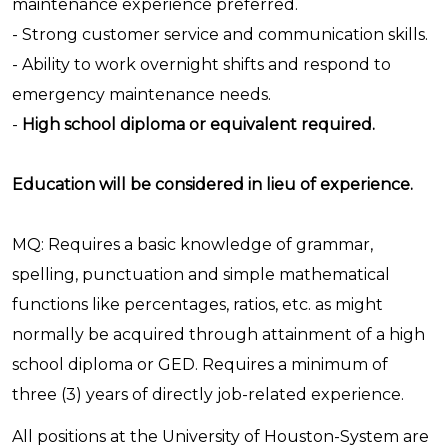
maintenance experience preferred.
- Strong customer service and communication skills.
- Ability to work overnight shifts and respond to
emergency maintenance needs.
-
High school diploma or equivalent required.
Education will be considered in lieu of experience.
MQ: Requires a basic knowledge of grammar,
spelling, punctuation and simple mathematical
functions like percentages, ratios, etc. as might
normally be acquired through attainment of a high
school diploma or GED. Requires a minimum of
three (3) years of directly job-related experience.
All positions at the University of Houston-System are