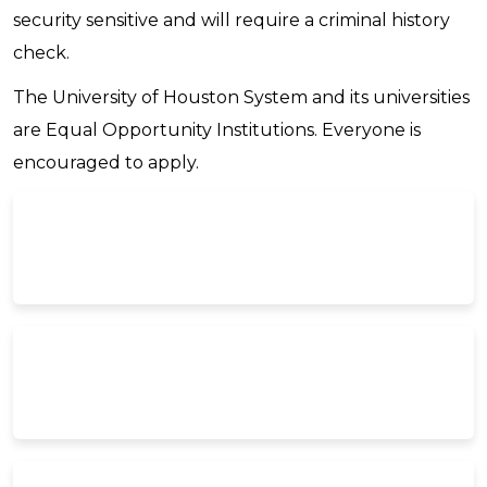
security sensitive and will require a criminal history
check.
The University of Houston System and its universities
are Equal Opportunity Institutions. Everyone is
encouraged to apply.