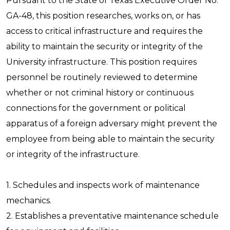
Pursuant to the State of Texas Executive Order No.
GA-48, this position researches, works on, or has
access to critical infrastructure and requires the
ability to maintain the security or integrity of the
University infrastructure. This position requires
personnel be routinely reviewed to determine
whether or not criminal history or continuous
connections for the government or political
apparatus of a foreign adversary might prevent the
employee from being able to maintain the security
or integrity of the infrastructure.
1. Schedules and inspects work of maintenance
mechanics.
2. Establishes a preventative maintenance schedule