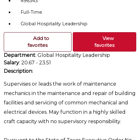
496343
Full-Time
Global Hospitality Leadership
Add to
View
favorites
favorites
Department
: Global Hospitality Leadership
Salary
: 20.67 - 23.51
Description
:
Supervises or leads the work of maintenance
mechanics in the maintenance and repair of building
facilities and servicing of common mechanical and
electrical devices. May function in a highly skilled
craft capacity with no supervisory responsibility.