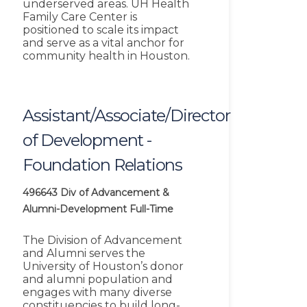
underserved areas. UH Health
Family Care Center is
positioned to scale its impact
and serve as a vital anchor for
community health in Houston.
Assistant/Associate/Director
of Development -
Foundation Relations
496643
Div of Advancement &
Alumni-Development
Full-Time
The Division of Advancement
and Alumni serves the
University of Houston’s donor
and alumni population and
engages with many diverse
constituencies to build long-