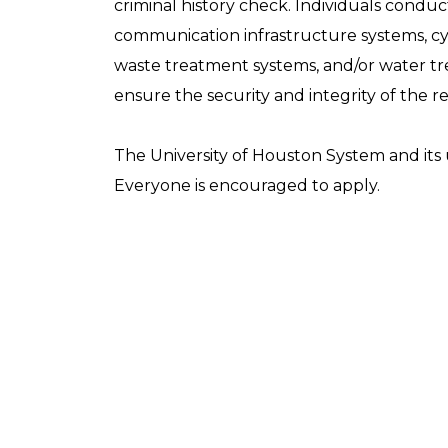
criminal history check. Individuals conducti
communication infrastructure systems, cyb
waste treatment systems, and/or water trea
ensure the security and integrity of the r
The University of Houston System and its u
Everyone is encouraged to apply.