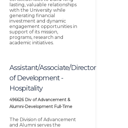
lasting, valuable relationships
with the University while
generating financial
investment and dynamic
engagement opportunities in
support of its mission,
programs, research and
academic initiatives.
Assistant/Associate/Director
of Development -
Hospitality
496626
Div of Advancement &
Alumni-Development
Full-Time
The Division of Advancement
and Alumni serves the