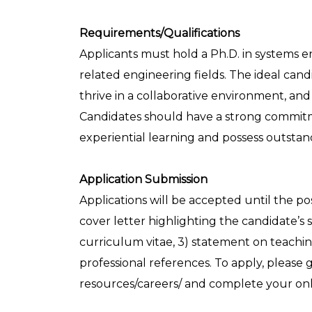
Requirements/Qualifications
Applicants must hold a Ph.D. in systems en
related engineering fields. The ideal can
thrive in a collaborative environment, and
Candidates should have a strong commit
experiential learning and possess outstan
Application Submission
Applications will be accepted until the pos
cover letter highlighting the candidate’s s
curriculum vitae, 3) statement on teachi
professional references. To apply, pleas
resources/careers/ and complete your onli