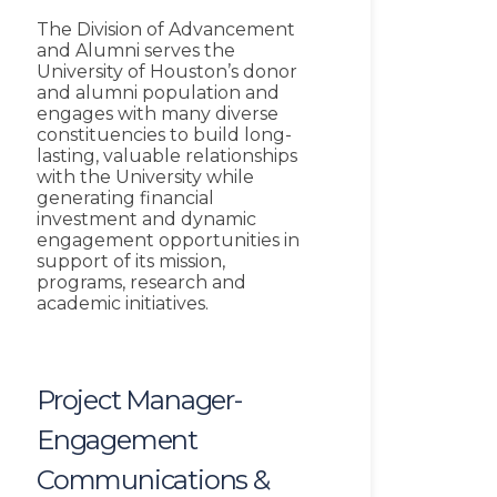
The Division of Advancement
and Alumni serves the
University of Houston’s donor
and alumni population and
engages with many diverse
constituencies to build long-
lasting, valuable relationships
with the University while
generating financial
investment and dynamic
engagement opportunities in
support of its mission,
programs, research and
academic initiatives.
Project Manager-
Engagement
Communications &