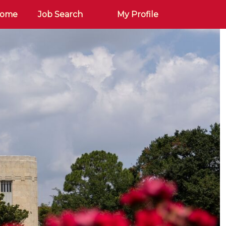
Home
Job Search
My Profile