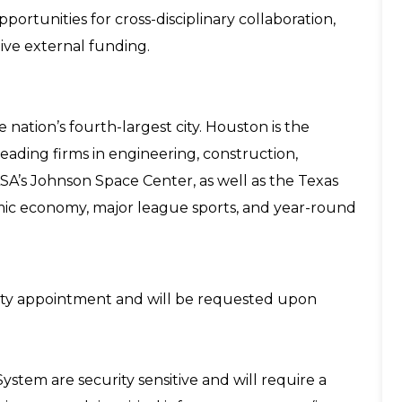
pportunities for cross-disciplinary collaboration,
ive external funding.
e nation’s fourth-largest city. Houston is the
eading firms in engineering, construction,
SA’s Johnson Space Center, as well as the Texas
mic economy, major league sports, and year-round
aculty appointment and will be requested upon
System are security sensitive and will require a