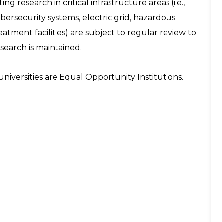
ng research in critical infrastructure areas (i.e.,
ersecurity systems, electric grid, hazardous
tment facilities) are subject to regular review to
esearch is maintained.
niversities are Equal Opportunity Institutions.