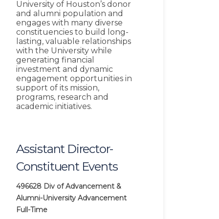
University of Houston’s donor
and alumni population and
engages with many diverse
constituencies to build long-
lasting, valuable relationships
with the University while
generating financial
investment and dynamic
engagement opportunities in
support of its mission,
programs, research and
academic initiatives.
Assistant Director-
Constituent Events
496628
Div of Advancement &
Alumni-University Advancement
Full-Time