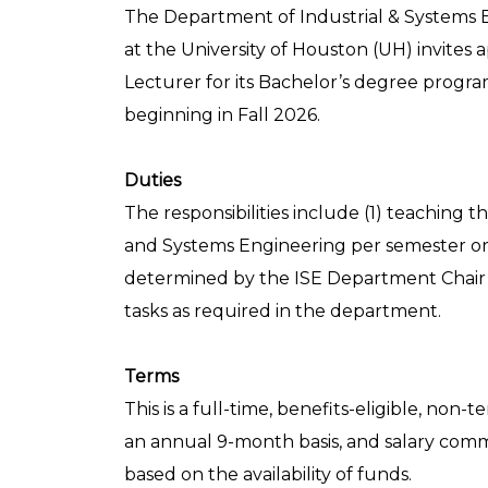
The Department of Industrial & Systems E
at the University of Houston (UH) invites a
Lecturer for its Bachelor’s degree progra
beginning in Fall 2026.
Duties
The responsibilities include (1) teaching 
and Systems Engineering per semester or
determined by the ISE Department Chair a
tasks as required in the department.
Terms
This is a full-time, benefits-eligible, no
an annual 9-month basis, and salary com
based on the availability of funds.