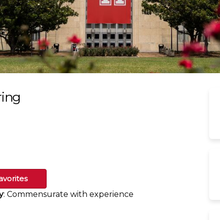
ring
avorites
y
: Commensurate with experience