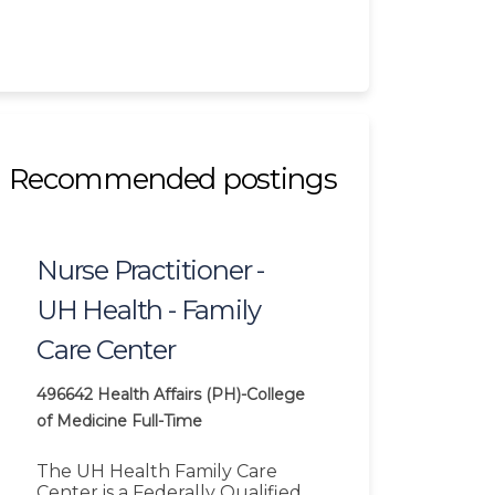
Recommended postings
Nurse Practitioner -
UH Health - Family
Care Center
496642
Health Affairs (PH)-College
of Medicine
Full-Time
The UH Health Family Care
Center is a Federally Qualified