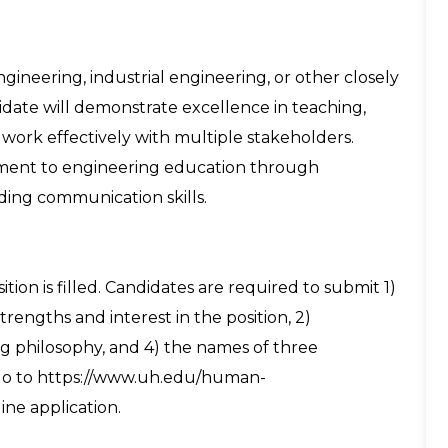
gineering, industrial engineering, or other closely
didate will demonstrate excellence in teaching,
 work effectively with multiple stakeholders.
ment to engineering education through
ding communication skills.
ition is filled. Candidates are required to submit 1)
trengths and interest in the position, 2)
ng philosophy, and 4) the names of three
e go to https://www.uh.edu/human-
ne application.