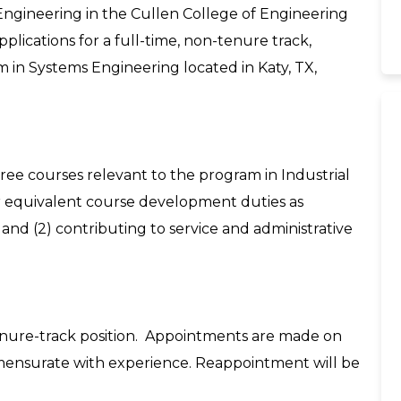
ngineering in the Cullen College of Engineering
pplications for a full-time, non-tenure track,
m in Systems Engineering located in Katy, TX,
three courses relevant to the program in Industrial
 equivalent course development duties as
nd (2) contributing to service and administrative
n-tenure-track position. Appointments are made on
mensurate with experience. Reappointment will be