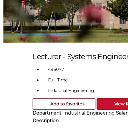
Lecturer - Systems Enginee
496077
Full-Time
Industrial Engineering
Add to favorites
View f
Department
: Industrial Engineering
Salar
Description
: