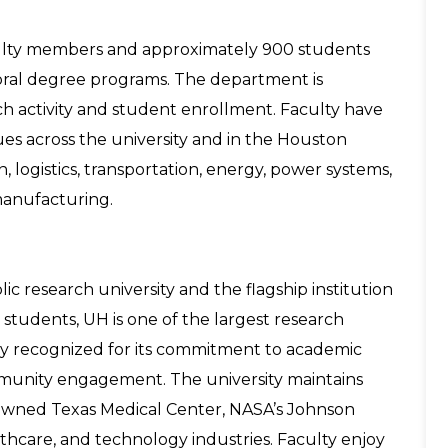
culty members and approximately 900 students
toral degree programs. The department is
ch activity and student enrollment. Faculty have
ues across the university and in the Houston
 logistics, transportation, energy, power systems,
d manufacturing.
c research university and the flagship institution
students, UH is one of the largest research
ntly recognized for its commitment to academic
mmunity engagement. The university maintains
nowned Texas Medical Center, NASA’s Johnson
thcare, and technology industries. Faculty enjoy