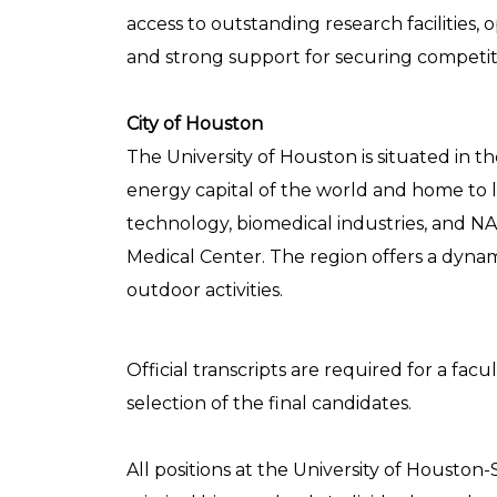
access to outstanding research facilities, o
and strong support for securing competit
City of Houston
The University of Houston is situated in th
energy capital of the world and home to l
technology, biomedical industries, and NA
Medical Center. The region offers a dyna
outdoor activities.
Official transcripts are required for a f
selection of the final candidates.
All positions at the University of Houston-