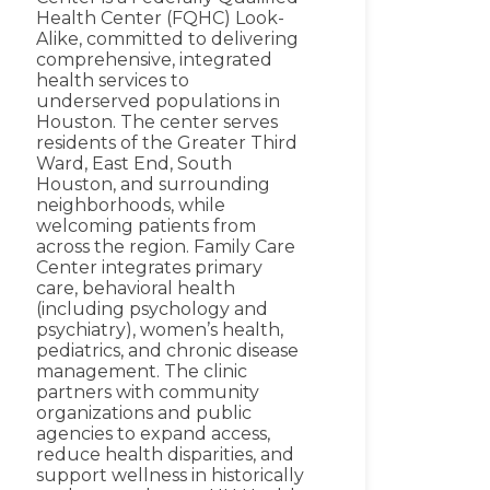
Health Center (FQHC) Look-
Alike, committed to delivering
comprehensive, integrated
health services to
underserved populations in
Houston. The center serves
residents of the Greater Third
Ward, East End, South
Houston, and surrounding
neighborhoods, while
welcoming patients from
across the region. Family Care
Center integrates primary
care, behavioral health
(including psychology and
psychiatry), women’s health,
pediatrics, and chronic disease
management. The clinic
partners with community
organizations and public
agencies to expand access,
reduce health disparities, and
support wellness in historically