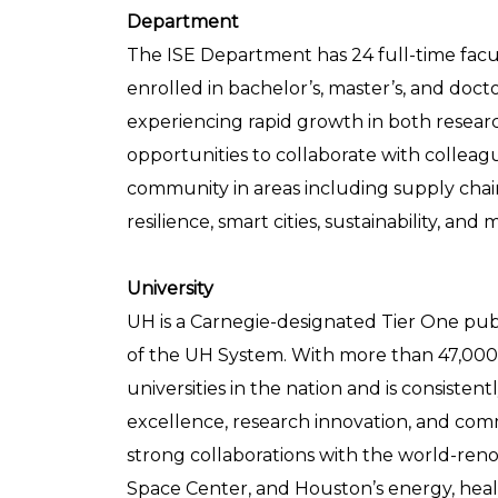
Department
The ISE Department has 24 full-time fa
enrolled in bachelor’s, master’s, and doc
experiencing rapid growth in both resear
opportunities to collaborate with colleag
community in areas including supply chain,
resilience, smart cities, sustainability, an
University
UH is a Carnegie-designated Tier One publi
of the UH System. With more than 47,000 
universities in the nation and is consiste
excellence, research innovation, and co
strong collaborations with the world-re
Space Center, and Houston’s energy, heal