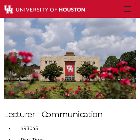
Lecturer - Communication
493045