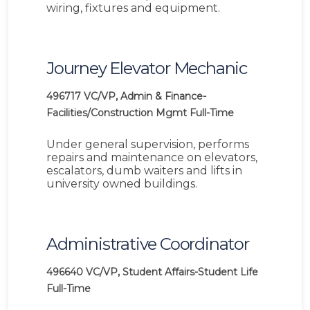
wiring, fixtures and equipment.
Journey Elevator Mechanic
496717
VC/VP, Admin & Finance-
Facilities/Construction Mgmt
Full-Time
Under general supervision, performs
repairs and maintenance on elevators,
escalators, dumb waiters and lifts in
university owned buildings.
Administrative Coordinator
496640
VC/VP, Student Affairs-Student Life
Full-Time