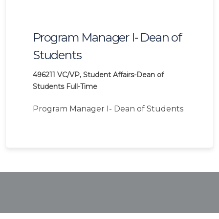
Program Manager I- Dean of
Students
496211
VC/VP, Student Affairs-Dean of
Students
Full-Time
Program Manager I- Dean of Students