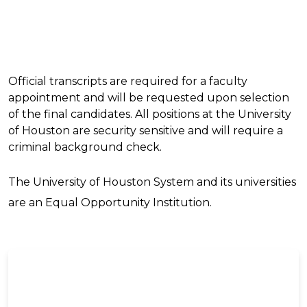
Official transcripts are required for a faculty
appointment and will be requested upon selection
of the final candidates. All positions at the University
of Houston are security sensitive and will require a
criminal background check.
The University of Houston System and its universities
are an Equal Opportunity Institution.