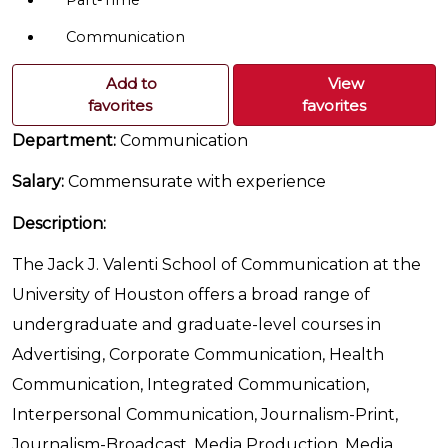
Part-Time
Communication
Add to
View
favorites
favorites
Department:
Communication
Salary:
Commensurate with experience
Description:
The Jack J. Valenti School of Communication at the
University of Houston offers a broad range of
undergraduate and graduate-level courses in
Advertising, Corporate Communication, Health
Communication, Integrated Communication,
Interpersonal Communication, Journalism-Print,
Journalism-Broadcast, Media Production, Media