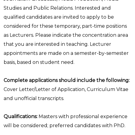
Studies and Public Relations. Interested and
qualified candidates are invited to apply to be
considered for these temporary, part-time positions
as Lecturers. Please indicate the concentration area
that you are interested in teaching. Lecturer
appointments are made on a semester-by-semester
basis, based on student need.
Complete applications should include the following:
Cover Letter/Letter of Application, Curriculum Vitae
and unofficial transcripts.
Qualifications:
Masters with professional experience
will be considered; preferred candidates with PhD.