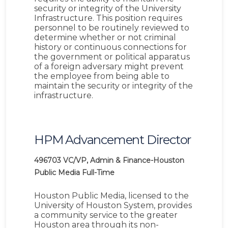
security or integrity of the University
Infrastructure. This position requires
personnel to be routinely reviewed to
determine whether or not criminal
history or continuous connections for
the government or political apparatus
of a foreign adversary might prevent
the employee from being able to
maintain the security or integrity of the
infrastructure.
HPM Advancement Director
496703
VC/VP, Admin & Finance-Houston
Public Media
Full-Time
Houston Public Media, licensed to the
University of Houston System, provides
a community service to the greater
Houston area through its non-