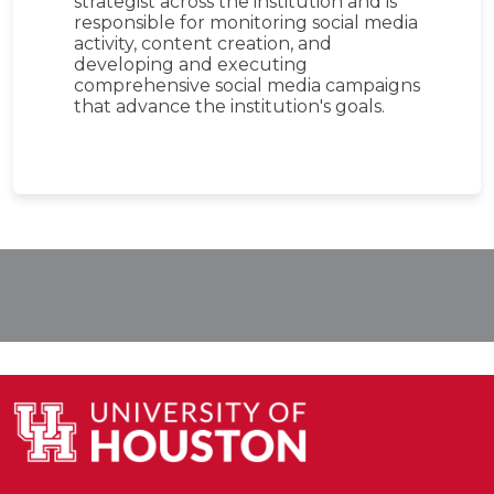
strategist across the institution and is
responsible for monitoring social media
activity, content creation, and
developing and executing
comprehensive social media campaigns
that advance the institution's goals.