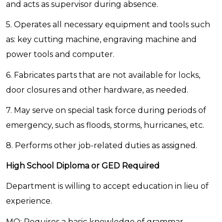
and acts as supervisor during absence.
5. Operates all necessary equipment and tools such
as: key cutting machine, engraving machine and
power tools and computer.
6. Fabricates parts that are not available for locks,
door closures and other hardware, as needed.
7. May serve on special task force during periods of
emergency, such as floods, storms, hurricanes, etc.
8. Performs other job-related duties as assigned.
High School Diploma or GED Required
Department is willing to accept education in lieu of
experience.
MQ: Requires a basic knowledge of grammar,