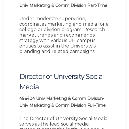
Univ Marketing & Comm Division
Part-Time
Under moderate supervision,
coordinates marketing and media for a
college or division program. Research
market trends and recommends
strategy with various UH campus
entities to assist in the University's
branding and related campaigns.
Director of University Social
Media
496404
Univ Marketing & Comm Division-
Univ Marketing & Comm Division
Full-Time
The Director of University Social Media
serves as the lead social media