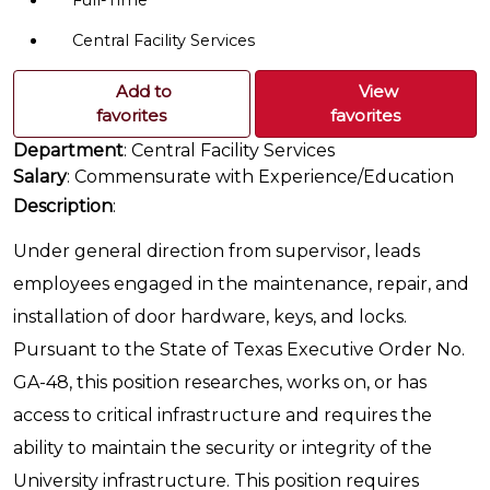
Full-Time
Central Facility Services
Add to
View
favorites
favorites
Department
: Central Facility Services
Salary
: Commensurate with Experience/Education
Description
:
Under general direction from supervisor, leads
employees engaged in the maintenance, repair, and
installation of door hardware, keys, and locks.
Pursuant to the State of Texas Executive Order No.
GA-48, this position researches, works on, or has
access to critical infrastructure and requires the
ability to maintain the security or integrity of the
University infrastructure. This position requires