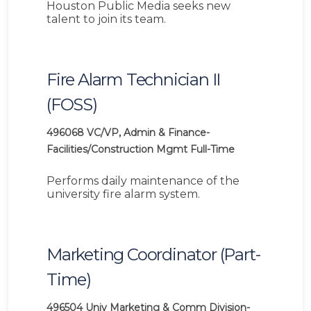
Houston Public Media seeks new
talent to join its team.
Fire Alarm Technician II
(FOSS)
496068
VC/VP, Admin & Finance-
Facilities/Construction Mgmt
Full-Time
Performs daily maintenance of the
university fire alarm system.
Marketing Coordinator (Part-
Time)
496504
Univ Marketing & Comm Division-