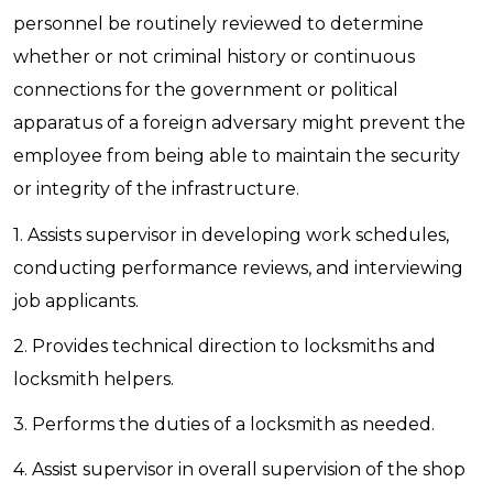
personnel be routinely reviewed to determine
whether or not criminal history or continuous
connections for the government or political
apparatus of a foreign adversary might prevent the
employee from being able to maintain the security
or integrity of the infrastructure.
1. Assists supervisor in developing work schedules,
conducting performance reviews, and interviewing
job applicants.
2. Provides technical direction to locksmiths and
locksmith helpers.
3. Performs the duties of a locksmith as needed.
4. Assist supervisor in overall supervision of the shop