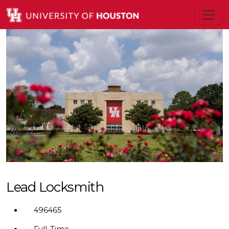
Lead Locksmith
496465