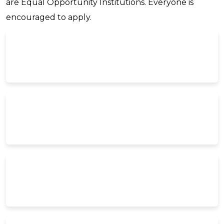
are Equal Opportunity Institutions. Everyone is
encouraged to apply.