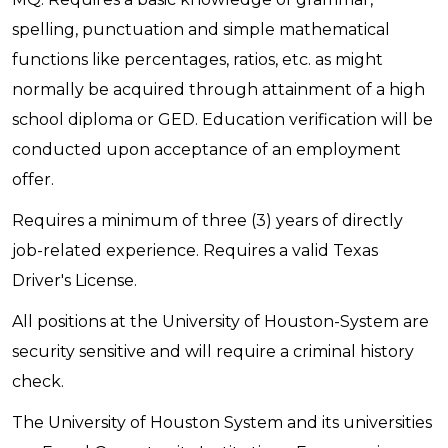
spelling, punctuation and simple mathematical
functions like percentages, ratios, etc. as might
normally be acquired through attainment of a high
school diploma or GED. Education verification will be
conducted upon acceptance of an employment
offer.
Requires a minimum of three (3) years of directly
job-related experience. Requires a valid Texas
Driver's License.
All positions at the University of Houston-System are
security sensitive and will require a criminal history
check.
The University of Houston System and its universities