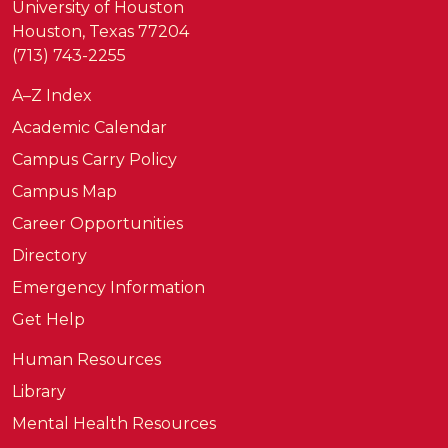
University of Houston
Houston, Texas 77204
(713) 743-2255
A–Z Index
Academic Calendar
Campus Carry Policy
Campus Map
Career Opportunities
Directory
Emergency Information
Get Help
Human Resources
Library
Mental Health Resources