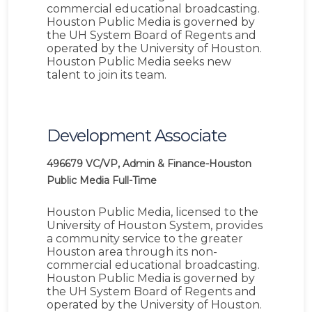
commercial educational broadcasting.
Houston Public Media is governed by
the UH System Board of Regents and
operated by the University of Houston.
Houston Public Media seeks new
talent to join its team.
Development Associate
496679
VC/VP, Admin & Finance-Houston
Public Media
Full-Time
Houston Public Media, licensed to the
University of Houston System, provides
a community service to the greater
Houston area through its non-
commercial educational broadcasting.
Houston Public Media is governed by
the UH System Board of Regents and
operated by the University of Houston.