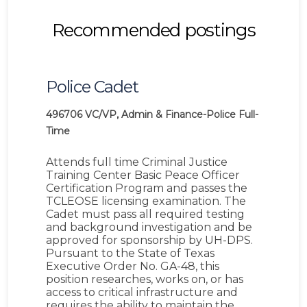
Recommended postings
Police Cadet
496706
VC/VP, Admin & Finance-Police
Full-
Time
Attends full time Criminal Justice
Training Center Basic Peace Officer
Certification Program and passes the
TCLEOSE licensing examination. The
Cadet must pass all required testing
and background investigation and be
approved for sponsorship by UH-DPS.
Pursuant to the State of Texas
Executive Order No. GA-48, this
position researches, works on, or has
access to critical infrastructure and
requires the ability to maintain the