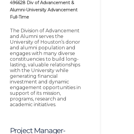
496628
Div of Advancement &
Alumni-University Advancement
Full-Time
The Division of Advancement
and Alumni serves the
University of Houston’s donor
and alumni population and
engages with many diverse
constituencies to build long-
lasting, valuable relationships
with the University while
generating financial
investment and dynamic
engagement opportunities in
support of its mission,
programs, research and
academic initiatives.
Project Manager-