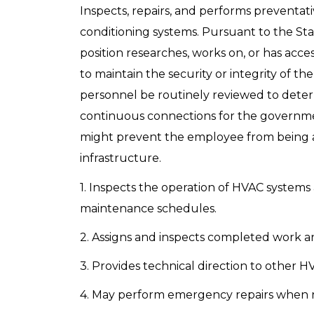
Inspects, repairs, and performs preventat
conditioning systems. Pursuant to the Sta
position researches, works on, or has access
to maintain the security or integrity of the
personnel be routinely reviewed to deter
continuous connections for the government
might prevent the employee from being abl
infrastructure.
1. Inspects the operation of HVAC systems
maintenance schedules.
2. Assigns and inspects completed work a
3. Provides technical direction to other 
4. May perform emergency repairs when n