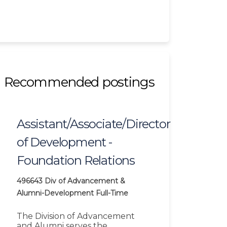
Recommended postings
Assistant/Associate/Director
of Development -
Foundation Relations
496643
Div of Advancement &
Alumni-Development
Full-Time
The Division of Advancement
and Alumni serves the