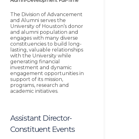
Alumni-Development
Full-Time
The Division of Advancement
and Alumni serves the
University of Houston’s donor
and alumni population and
engages with many diverse
constituencies to build long-
lasting, valuable relationships
with the University while
generating financial
investment and dynamic
engagement opportunities in
support of its mission,
programs, research and
academic initiatives.
Assistant Director-
Constituent Events