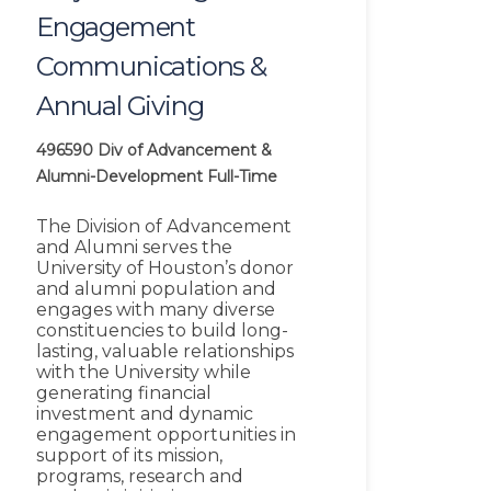
Engagement
Communications &
Annual Giving
496590
Div of Advancement &
Alumni-Development
Full-Time
The Division of Advancement
and Alumni serves the
University of Houston’s donor
and alumni population and
engages with many diverse
constituencies to build long-
lasting, valuable relationships
with the University while
generating financial
investment and dynamic
engagement opportunities in
support of its mission,
programs, research and