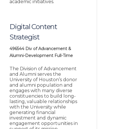
academic initiatives.
Digital Content
Strategist
496544
Div of Advancement &
Alumni-Development
Full-Time
The Division of Advancement
and Alumni serves the
University of Houston’s donor
and alumni population and
engages with many diverse
constituencies to build long-
lasting, valuable relationships
with the University while
generating financial
investment and dynamic
engagement opportunities in
support of its mission,