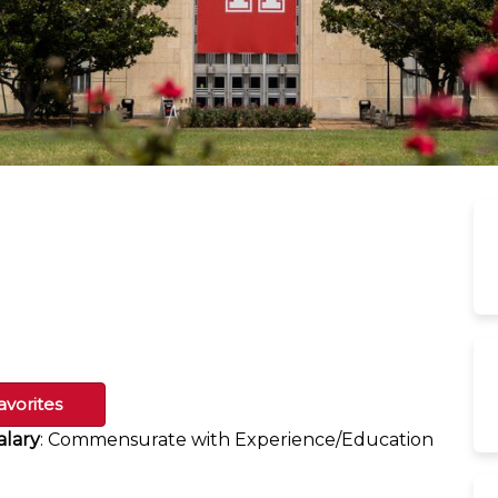
avorites
alary
: Commensurate with Experience/Education