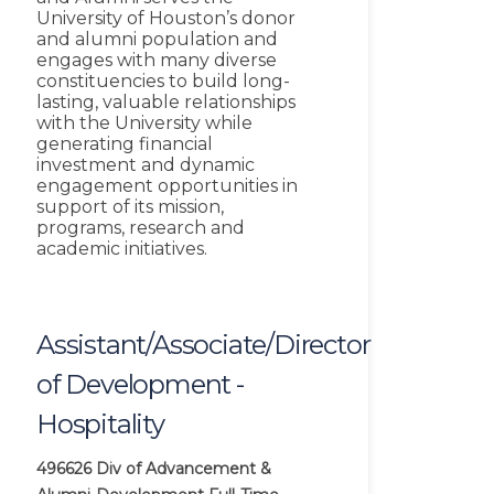
University of Houston’s donor
and alumni population and
engages with many diverse
constituencies to build long-
lasting, valuable relationships
with the University while
generating financial
investment and dynamic
engagement opportunities in
support of its mission,
programs, research and
academic initiatives.
Assistant/Associate/Director
of Development -
Hospitality
496626
Div of Advancement &