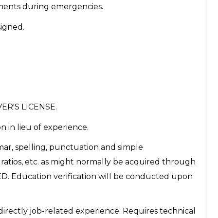
nments during emergencies.
signed.
ER'S LICENSE.
n in lieu of experience.
ar, spelling, punctuation and simple
ratios, etc. as might normally be acquired through
ED. Education verification will be conducted upon
directly job-related experience. Requires technical