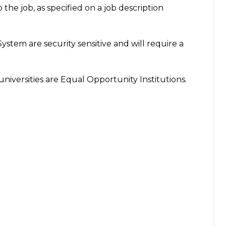
o the job, as specified on a job description
System are security sensitive and will require a
niversities are Equal Opportunity Institutions.