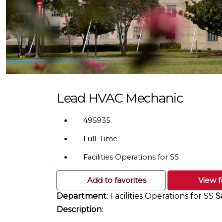
Lead HVAC Mechanic
495935
Full-Time
Facilities Operations for SS
Add to favorites
View f
Department
: Facilities Operations for SS
S
Description
: