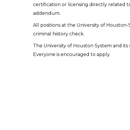
certification or licensing directly related t
addendum.
All positions at the University of Houston-
criminal history check.
The University of Houston System and its u
Everyone is encouraged to apply.