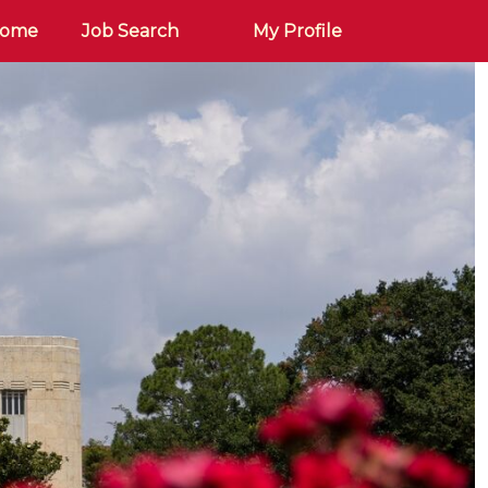
Home
Job Search
My Profile