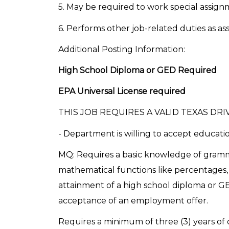
5. May be required to work special assig
6. Performs other job-related duties as as
Additional Posting Information:
High School Diploma or GED Required
EPA Universal License required
THIS JOB REQUIRES A VALID TEXAS DRIV
- Department is willing to accept educatio
MQ: Requires a basic knowledge of gramm
mathematical functions like percentages, 
attainment of a high school diploma or G
acceptance of an employment offer.
Requires a minimum of three (3) years of 