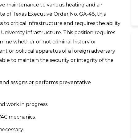
ive maintenance to various heating and air
te of Texas Executive Order No. GA-48, this
 to critical infrastructure and requires the ability
 University infrastructure. This position requires
mine whether or not criminal history or
 or political apparatus of a foreign adversary
e to maintain the security or integrity of the
 and assigns or performs preventative
nd work in progress.
HVAC mechanics.
ecessary.