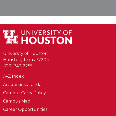
University of Houston
Houston, Texas 77204
(713) 743-2255
A–Z Index
Academic Calendar
Campus Carry Policy
Campus Map
Career Opportunities