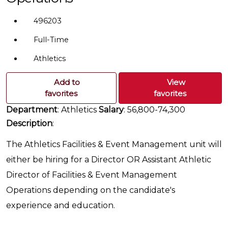
496203
Full-Time
Athletics
Add to
View
favorites
favorites
Department
: Athletics
Salary
: 56,800-74,300
Description
:
The Athletics Facilities & Event Management unit will
either be hiring for a Director OR Assistant Athletic
Director of Facilities & Event Management
Operations depending on the candidate's
experience and education.