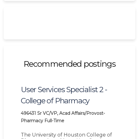
Recommended postings
User Services Specialist 2 -
College of Pharmacy
496431
Sr VC/VP, Acad Affairs/Provost-
Pharmacy
Full-Time
The University of Houston College of