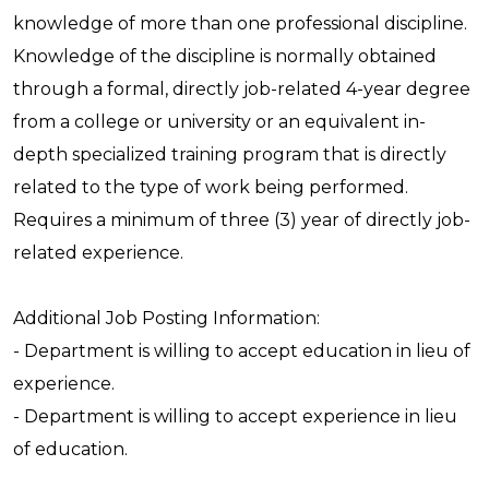
knowledge of more than one professional discipline.
Knowledge of the discipline is normally obtained
through a formal, directly job-related 4-year degree
from a college or university or an equivalent in-
depth specialized training program that is directly
related to the type of work being performed.
Requires a minimum of three (3) year of directly job-
related experience.
Additional Job Posting Information:
- Department is willing to accept education in lieu of
experience.
- Department is willing to accept experience in lieu
of education.