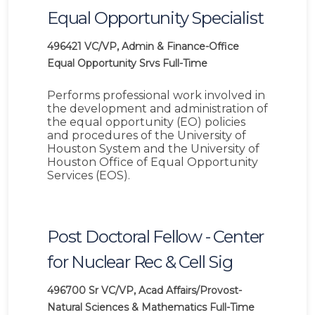
Equal Opportunity Specialist
496421
VC/VP, Admin & Finance-Office
Equal Opportunity Srvs
Full-Time
Performs professional work involved in
the development and administration of
the equal opportunity (EO) policies
and procedures of the University of
Houston System and the University of
Houston Office of Equal Opportunity
Services (EOS).
Post Doctoral Fellow - Center
for Nuclear Rec & Cell Sig
496700
Sr VC/VP, Acad Affairs/Provost-
Natural Sciences & Mathematics
Full-Time