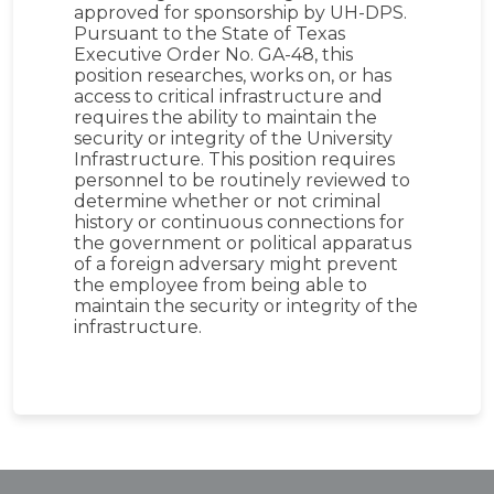
approved for sponsorship by UH-DPS.
Pursuant to the State of Texas
Executive Order No. GA-48, this
position researches, works on, or has
access to critical infrastructure and
requires the ability to maintain the
security or integrity of the University
Infrastructure. This position requires
personnel to be routinely reviewed to
determine whether or not criminal
history or continuous connections for
the government or political apparatus
of a foreign adversary might prevent
the employee from being able to
maintain the security or integrity of the
infrastructure.