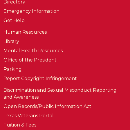
Directory
Emergency Information
Get Help
Human Resources
Library
Mental Health Resources
Office of the President
Parking
Report Copyright Infringement
Discrimination and Sexual Misconduct Reporting
and Awareness
Open Records/Public Information Act
Texas Veterans Portal
Tuition & Fees