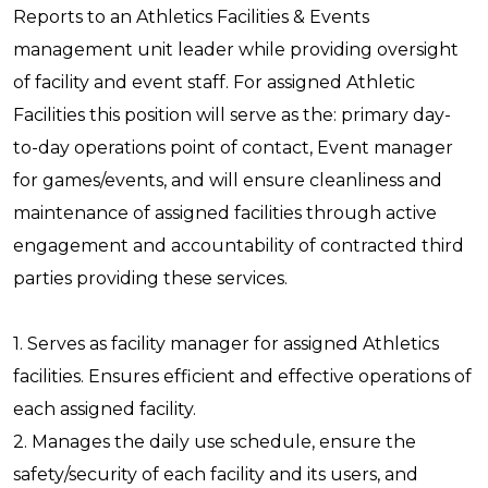
Reports to an Athletics Facilities & Events
management unit leader while providing oversight
of facility and event staff. For assigned Athletic
Facilities this position will serve as the: primary day-
to-day operations point of contact, Event manager
for games/events, and will ensure cleanliness and
maintenance of assigned facilities through active
engagement and accountability of contracted third
parties providing these services.
1. Serves as facility manager for assigned Athletics
facilities. Ensures efficient and effective operations of
each assigned facility.
2. Manages the daily use schedule, ensure the
safety/security of each facility and its users, and