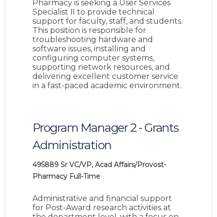
Pharmacy is seeking a User Services
Specialist II to provide technical
support for faculty, staff, and students.
This position is responsible for
troubleshooting hardware and
software issues, installing and
configuring computer systems,
supporting network resources, and
delivering excellent customer service
in a fast-paced academic environment.
Program Manager 2 - Grants
Administration
495889
Sr VC/VP, Acad Affairs/Provost-
Pharmacy
Full-Time
Administrative and financial support
for Post-Award research activities at
the department level, with a focus on