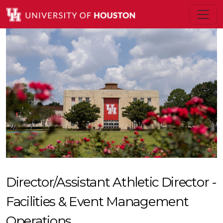
Director/Assistant Athletic Director -
Facilities & Event Management
Operations