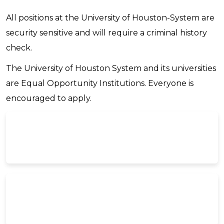
All positions at the University of Houston-System are
security sensitive and will require a criminal history
check.
The University of Houston System and its universities
are Equal Opportunity Institutions. Everyone is
encouraged to apply.