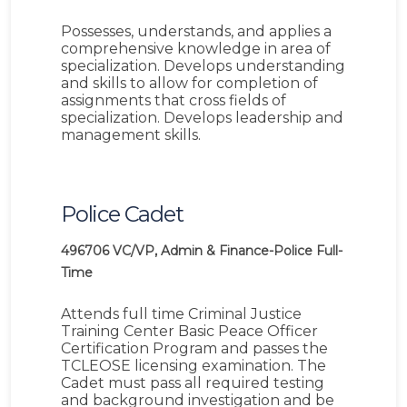
Possesses, understands, and applies a
comprehensive knowledge in area of
specialization. Develops understanding
and skills to allow for completion of
assignments that cross fields of
specialization. Develops leadership and
management skills.
Police Cadet
496706
VC/VP, Admin & Finance-Police
Full-
Time
Attends full time Criminal Justice
Training Center Basic Peace Officer
Certification Program and passes the
TCLEOSE licensing examination. The
Cadet must pass all required testing
and background investigation and be