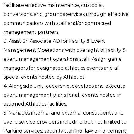
facilitate effective maintenance, custodial,
conversions, and grounds services through effective
communications with staff and/or contracted
management partners.
3. Assist Sr. Associate AD for Facility & Event
Management Operations with oversight of facility &
event management operations staff. Assign game
managers for designated athletics events and all
special events hosted by Athletics.
4. Alongside unit leadership, develops and execute
event management plans for all events hosted in
assigned Athletics facilities.
5. Manages internal and external constituents and
event service providers including but not limited to
Parking services, security staffing, law enforcement,