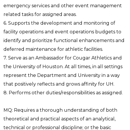
emergency services and other event management
related tasks for assigned areas.
6. Supports the development and monitoring of
facility operations and event operations budgets to
identify and prioritize functional enhancements and
deferred maintenance for athletic facilities.
7. Serve as an Ambassador for Cougar Athletics and
the University of Houston. At all times, in all settings
represent the Department and University in a way
that positively reflects and grows affinity for UH.
8. Performs other duties/responsibilities as assigned.
MQ: Requires a thorough understanding of both
theoretical and practical aspects of an analytical,
technical or professional discipline; or the basic