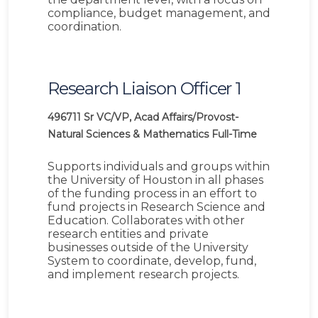
compliance, budget management, and
coordination.
Research Liaison Officer 1
496711
Sr VC/VP, Acad Affairs/Provost-
Natural Sciences & Mathematics
Full-Time
Supports individuals and groups within
the University of Houston in all phases
of the funding process in an effort to
fund projects in Research Science and
Education. Collaborates with other
research entities and private
businesses outside of the University
System to coordinate, develop, fund,
and implement research projects.