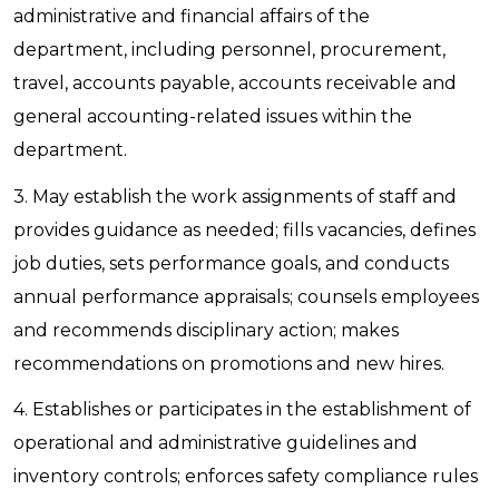
administrative and financial affairs of the
department, including personnel, procurement,
travel, accounts payable, accounts receivable and
general accounting-related issues within the
department.
3. May establish the work assignments of staff and
provides guidance as needed; fills vacancies, defines
job duties, sets performance goals, and conducts
annual performance appraisals; counsels employees
and recommends disciplinary action; makes
recommendations on promotions and new hires.
4. Establishes or participates in the establishment of
operational and administrative guidelines and
inventory controls; enforces safety compliance rules