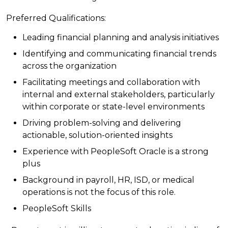
Preferred Qualifications:
Leading financial planning and analysis initiatives
Identifying and communicating financial trends
across the organization
Facilitating meetings and collaboration with
internal and external stakeholders, particularly
within corporate or state-level environments
Driving problem-solving and delivering
actionable, solution-oriented insights
Experience with PeopleSoft Oracle is a strong
plus
Background in payroll, HR, ISD, or medical
operations is not the focus of this role.
PeopleSoft Skills