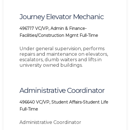
Journey Elevator Mechanic
496717
VC/VP, Admin & Finance-
Facilities/Construction Mgmt
Full-Time
Under general supervision, performs
repairs and maintenance on elevators,
escalators, dumb waiters and lifts in
university owned buildings.
Administrative Coordinator
496640
VC/VP, Student Affairs-Student Life
Full-Time
Administrative Coordinator