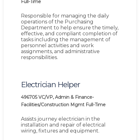
Full-Time
Responsible for managing the daily
operations of the Purchasing
Department to help ensure the timely,
effective, and compliant completion of
tasks including the management of
personnel activities and work
assignments, and administrative
responsibilities.
Electrician Helper
496705
VC/VP, Admin & Finance-
Facilities/Construction Mgmt
Full-Time
Assists journey electrician in the
installation and repair of electrical
wiring, fixtures and equipment.