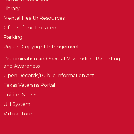
Library
Mental Health Resources
Office of the President
Parking
Report Copyright Infringement
Discrimination and Sexual Misconduct Reporting
and Awareness
Open Records/Public Information Act
Texas Veterans Portal
Tuition & Fees
UH System
Virtual Tour