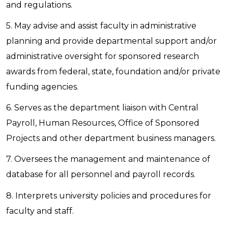
and regulations.
5. May advise and assist faculty in administrative
planning and provide departmental support and/or
administrative oversight for sponsored research
awards from federal, state, foundation and/or private
funding agencies.
6. Serves as the department liaison with Central
Payroll, Human Resources, Office of Sponsored
Projects and other department business managers.
7. Oversees the management and maintenance of
database for all personnel and payroll records.
8. Interprets university policies and procedures for
faculty and staff.