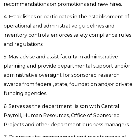
recommendations on promotions and new hires.
4. Establishes or participates in the establishment of
operational and administrative guidelines and
inventory controls; enforces safety compliance rules
and regulations.
5. May advise and assist faculty in administrative
planning and provide departmental support and/or
administrative oversight for sponsored research
awards from federal, state, foundation and/or private
funding agencies.
6. Serves as the department liaison with Central
Payroll, Human Resources, Office of Sponsored
Projects and other department business managers.