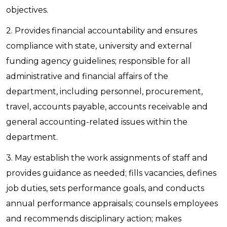
objectives.
2. Provides financial accountability and ensures
compliance with state, university and external
funding agency guidelines; responsible for all
administrative and financial affairs of the
department, including personnel, procurement,
travel, accounts payable, accounts receivable and
general accounting-related issues within the
department.
3. May establish the work assignments of staff and
provides guidance as needed; fills vacancies, defines
job duties, sets performance goals, and conducts
annual performance appraisals; counsels employees
and recommends disciplinary action; makes