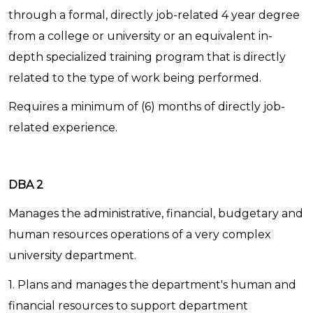
through a formal, directly job-related 4 year degree
from a college or university or an equivalent in-
depth specialized training program that is directly
related to the type of work being performed.
Requires a minimum of (6) months of directly job-
related experience.
DBA 2
Manages the administrative, financial, budgetary and
human resources operations of a very complex
university department.
1. Plans and manages the department's human and
financial resources to support department