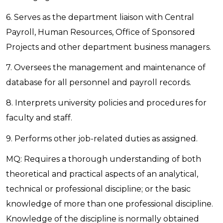
6. Serves as the department liaison with Central
Payroll, Human Resources, Office of Sponsored
Projects and other department business managers.
7. Oversees the management and maintenance of
database for all personnel and payroll records.
8. Interprets university policies and procedures for
faculty and staff.
9. Performs other job-related duties as assigned.
MQ: Requires a thorough understanding of both
theoretical and practical aspects of an analytical,
technical or professional discipline; or the basic
knowledge of more than one professional discipline.
Knowledge of the discipline is normally obtained