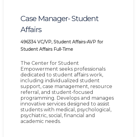
Case Manager- Student
Affairs
496334
VC/VP, Student Affairs-AVP for
Student Affairs
Full-Time
The Center for Student
Empowerment seeks professionals
dedicated to student affairs work,
including individualized student
support, case management, resource
referral, and student-focused
programming. Develops and manages
innovative services designed to assist
students with medical, psychological,
psychiatric, social, financial and
academic needs.