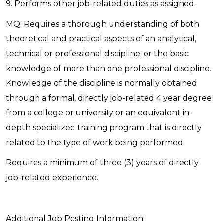
9. Performs other job-related duties as assigned.
MQ: Requires a thorough understanding of both
theoretical and practical aspects of an analytical,
technical or professional discipline; or the basic
knowledge of more than one professional discipline.
Knowledge of the discipline is normally obtained
through a formal, directly job-related 4 year degree
from a college or university or an equivalent in-
depth specialized training program that is directly
related to the type of work being performed.
Requires a minimum of three (3) years of directly
job-related experience.
Additional Job Posting Information: