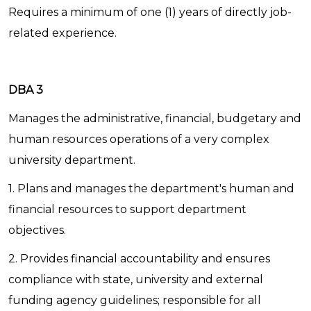
Requires a minimum of one (1) years of directly job-
related experience.
DBA 3
Manages the administrative, financial, budgetary and
human resources operations of a very complex
university department.
1. Plans and manages the department's human and
financial resources to support department
objectives.
2. Provides financial accountability and ensures
compliance with state, university and external
funding agency guidelines; responsible for all