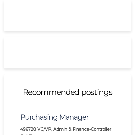
Recommended postings
Purchasing Manager
496728
VC/VP, Admin & Finance-Controller