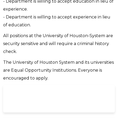
- Department is willing to accept education in lieu of
experience.
- Department is willing to accept experience in lieu
of education.
All positions at the University of Houston-System are
security sensitive and will require a criminal history
check.
The University of Houston System and its universities
are Equal Opportunity Institutions. Everyone is
encouraged to apply.