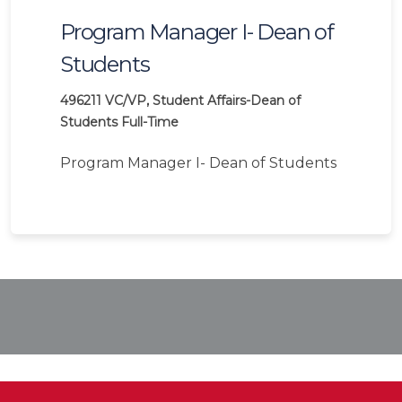
Program Manager I- Dean of
Students
496211
VC/VP, Student Affairs-Dean of
Students
Full-Time
Program Manager I- Dean of Students