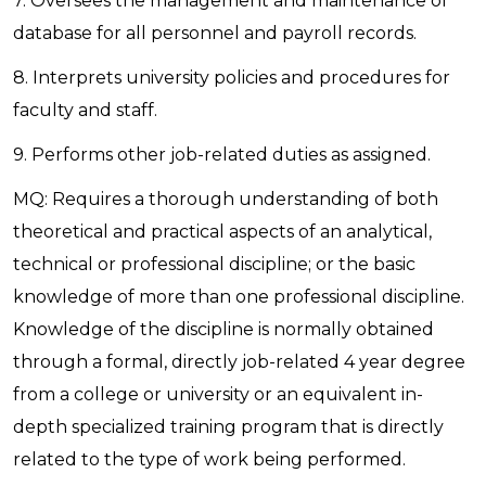
7. Oversees the management and maintenance of
database for all personnel and payroll records.
8. Interprets university policies and procedures for
faculty and staff.
9. Performs other job-related duties as assigned.
MQ: Requires a thorough understanding of both
theoretical and practical aspects of an analytical,
technical or professional discipline; or the basic
knowledge of more than one professional discipline.
Knowledge of the discipline is normally obtained
through a formal, directly job-related 4 year degree
from a college or university or an equivalent in-
depth specialized training program that is directly
related to the type of work being performed.