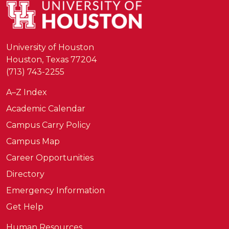
University of Houston
Houston, Texas 77204
(713) 743-2255
A–Z Index
Academic Calendar
Campus Carry Policy
Campus Map
Career Opportunities
Directory
Emergency Information
Get Help
Human Resources