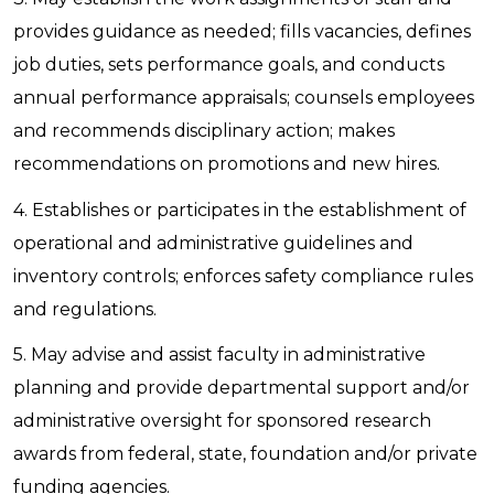
provides guidance as needed; fills vacancies, defines
job duties, sets performance goals, and conducts
annual performance appraisals; counsels employees
and recommends disciplinary action; makes
recommendations on promotions and new hires.
4. Establishes or participates in the establishment of
operational and administrative guidelines and
inventory controls; enforces safety compliance rules
and regulations.
5. May advise and assist faculty in administrative
planning and provide departmental support and/or
administrative oversight for sponsored research
awards from federal, state, foundation and/or private
funding agencies.