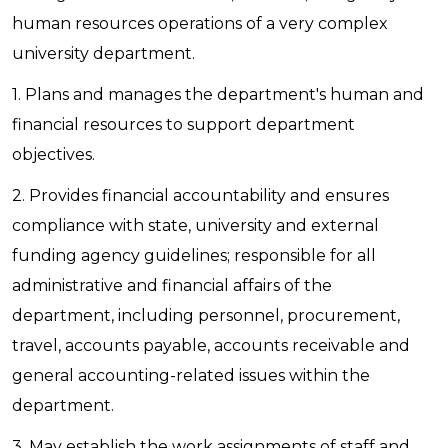
human resources operations of a very complex
university department.
1. Plans and manages the department's human and
financial resources to support department
objectives.
2. Provides financial accountability and ensures
compliance with state, university and external
funding agency guidelines; responsible for all
administrative and financial affairs of the
department, including personnel, procurement,
travel, accounts payable, accounts receivable and
general accounting-related issues within the
department.
3. May establish the work assignments of staff and