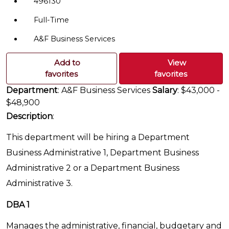
496130
Full-Time
A&F Business Services
Add to
View
favorites
favorites
Department
: A&F Business Services
Salary
: $43,000 -
$48,900
Description
:
This department will be hiring a Department
Business Administrative 1, Department Business
Administrative 2 or a Department Business
Administrative 3.
DBA 1
Manages the administrative, financial, budgetary and