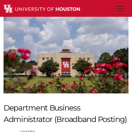
Department Business
Administrator (Broadband Posting)