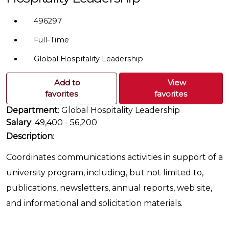
496297
Full-Time
Global Hospitality Leadership
Add to
View
favorites
favorites
Department
: Global Hospitality Leadership
Salary
: 49,400 - 56,200
Description
:
Coordinates communications activities in support of a
university program, including, but not limited to,
publications, newsletters, annual reports, web site,
and informational and solicitation materials.