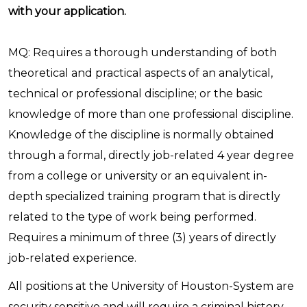
with your application.
MQ: Requires a thorough understanding of both
theoretical and practical aspects of an analytical,
technical or professional discipline; or the basic
knowledge of more than one professional discipline.
Knowledge of the discipline is normally obtained
through a formal, directly job-related 4 year degree
from a college or university or an equivalent in-
depth specialized training program that is directly
related to the type of work being performed.
Requires a minimum of three (3) years of directly
job-related experience.
All positions at the University of Houston-System are
security sensitive and will require a criminal history