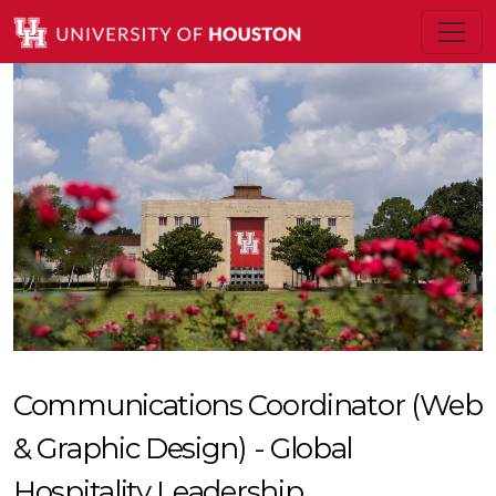
Communications Coordinator (Web
& Graphic Design) - Global
Hospitality Leadership