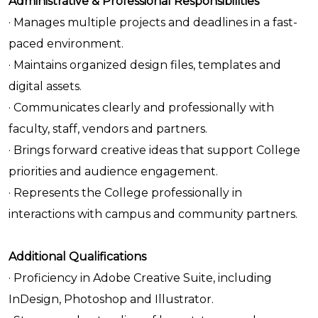
Administrative & Professional Responsibilities
· Manages multiple projects and deadlines in a fast-
paced environment.
· Maintains organized design files, templates and
digital assets.
· Communicates clearly and professionally with
faculty, staff, vendors and partners.
· Brings forward creative ideas that support College
priorities and audience engagement.
· Represents the College professionally in
interactions with campus and community partners.
Additional Qualifications
· Proficiency in Adobe Creative Suite, including
InDesign, Photoshop and Illustrator.