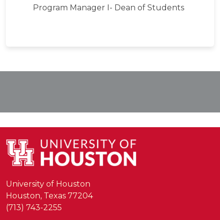
Program Manager I- Dean of Students
University of Houston
Houston, Texas 77204
(713) 743-2255