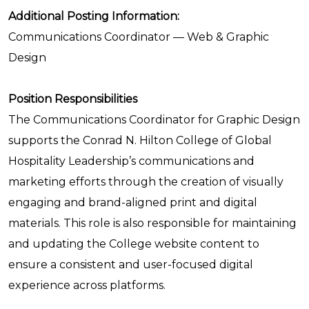
Additional Posting Information:
Communications Coordinator — Web & Graphic
Design
Position Responsibilities
The Communications Coordinator for Graphic Design
supports the Conrad N. Hilton College of Global
Hospitality Leadership’s communications and
marketing efforts through the creation of visually
engaging and brand-aligned print and digital
materials. This role is also responsible for maintaining
and updating the College website content to
ensure a consistent and user-focused digital
experience across platforms.