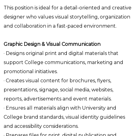
This position is ideal for a detail-oriented and creative
designer who values visual storytelling, organization
and collaboration in a fast-paced environment.
Graphic Design & Visual Communication
· Designs original print and digital materials that
support College communications, marketing and
promotional initiatives.
· Creates visual content for brochures, flyers,
presentations, signage, social media, websites,
reports, advertisements and event materials.
· Ensures all materials align with University and
College brand standards, visual identity guidelines
and accessibility considerations.
· Prepares files for print, digital publication and