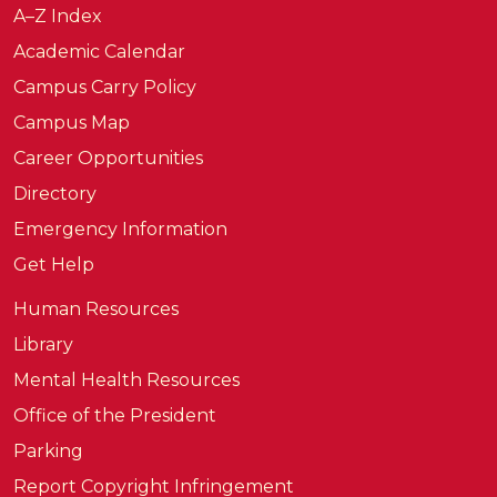
A–Z Index
Academic Calendar
Campus Carry Policy
Campus Map
Career Opportunities
Directory
Emergency Information
Get Help
Human Resources
Library
Mental Health Resources
Office of the President
Parking
Report Copyright Infringement