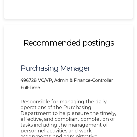
Recommended postings
Purchasing Manager
496728
VC/VP, Admin & Finance-Controller
Full-Time
Responsible for managing the daily
operations of the Purchasing
Department to help ensure the timely,
effective, and compliant completion of
tasks including the management of
personnel activities and work
assignments, and administrative