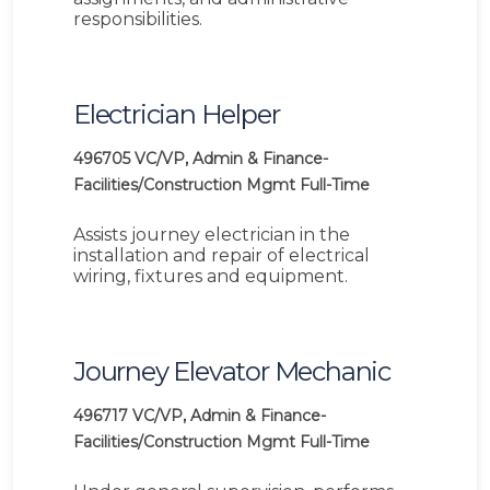
responsibilities.
Electrician Helper
496705
VC/VP, Admin & Finance-
Facilities/Construction Mgmt
Full-Time
Assists journey electrician in the
installation and repair of electrical
wiring, fixtures and equipment.
Journey Elevator Mechanic
496717
VC/VP, Admin & Finance-
Facilities/Construction Mgmt
Full-Time