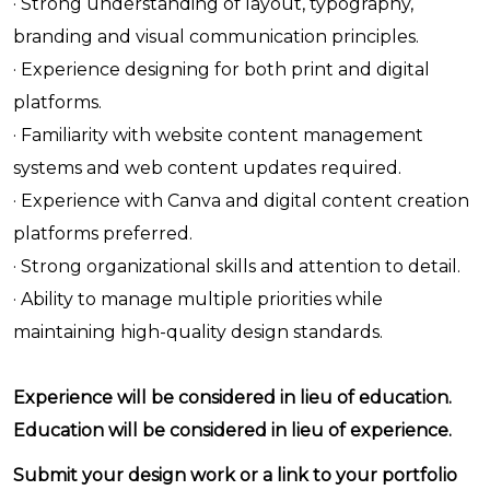
· Strong understanding of layout, typography,
branding and visual communication principles.
· Experience designing for both print and digital
platforms.
· Familiarity with website content management
systems and web content updates required.
· Experience with Canva and digital content creation
platforms preferred.
· Strong organizational skills and attention to detail.
· Ability to manage multiple priorities while
maintaining high-quality design standards.
Experience will be considered in lieu of education.
Education will be considered in lieu of experience.
Submit your design work or a link to your portfolio