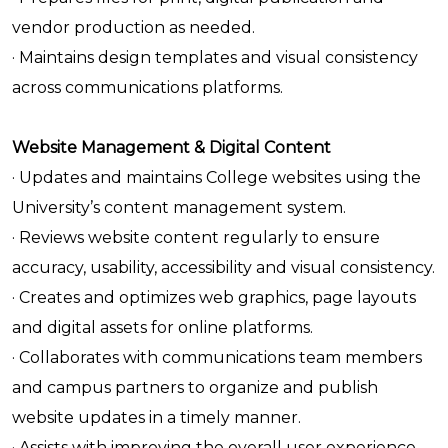
vendor production as needed.
· Maintains design templates and visual consistency
across communications platforms.
Website Management & Digital Content
· Updates and maintains College websites using the
University’s content management system.
· Reviews website content regularly to ensure
accuracy, usability, accessibility and visual consistency.
· Creates and optimizes web graphics, page layouts
and digital assets for online platforms.
· Collaborates with communications team members
and campus partners to organize and publish
website updates in a timely manner.
· Assists with improving the overall user experience