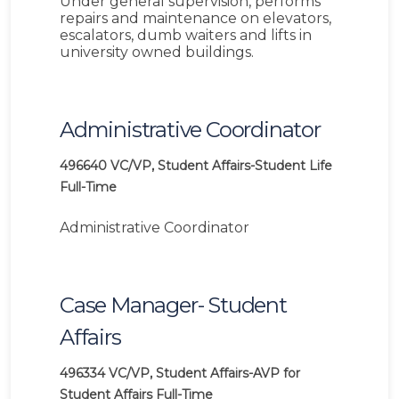
Under general supervision, performs
repairs and maintenance on elevators,
escalators, dumb waiters and lifts in
university owned buildings.
Administrative Coordinator
496640
VC/VP, Student Affairs-Student Life
Full-Time
Administrative Coordinator
Case Manager- Student
Affairs
496334
VC/VP, Student Affairs-AVP for
Student Affairs
Full-Time