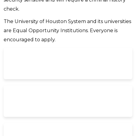
check.
The University of Houston System and its universities
are Equal Opportunity Institutions. Everyone is
encouraged to apply.