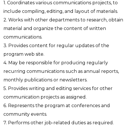
1. Coordinates various communications projects, to
include compiling, editing, and layout of materials.
2. Works with other departments to research, obtain
material and organize the content of written
communications.
3. Provides content for regular updates of the
program web site.
4. May be responsible for producing regularly
recurring communications such as annual reports,
monthly publications or newsletters.
5. Provides writing and editing services for other
communication projects as assigned.
6. Represents the program at conferences and
community events.
7. Performs other job-related duties as required.