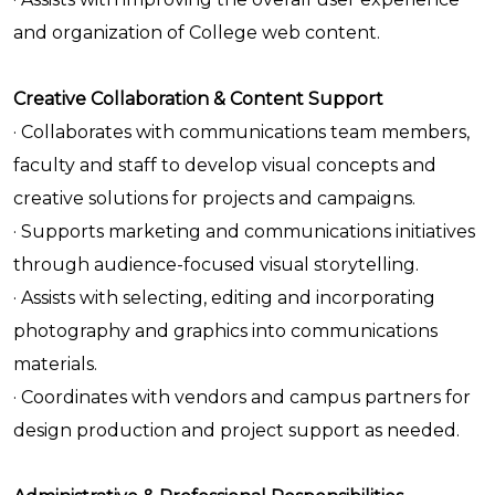
and organization of College web content.
Creative Collaboration & Content Support
· Collaborates with communications team members,
faculty and staff to develop visual concepts and
creative solutions for projects and campaigns.
· Supports marketing and communications initiatives
through audience-focused visual storytelling.
· Assists with selecting, editing and incorporating
photography and graphics into communications
materials.
· Coordinates with vendors and campus partners for
design production and project support as needed.