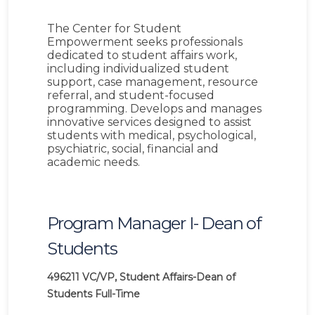
The Center for Student
Empowerment seeks professionals
dedicated to student affairs work,
including individualized student
support, case management, resource
referral, and student-focused
programming. Develops and manages
innovative services designed to assist
students with medical, psychological,
psychiatric, social, financial and
academic needs.
Program Manager I- Dean of
Students
496211
VC/VP, Student Affairs-Dean of
Students
Full-Time