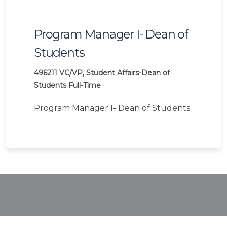
Program Manager I- Dean of
Students
496211
VC/VP, Student Affairs-Dean of
Students
Full-Time
Program Manager I- Dean of Students