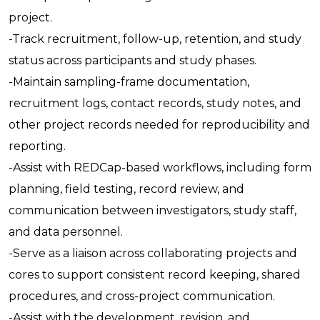
project.
-Track recruitment, follow-up, retention, and study
status across participants and study phases.
-Maintain sampling-frame documentation,
recruitment logs, contact records, study notes, and
other project records needed for reproducibility and
reporting.
-Assist with REDCap-based workflows, including form
planning, field testing, record review, and
communication between investigators, study staff,
and data personnel.
-Serve as a liaison across collaborating projects and
cores to support consistent record keeping, shared
procedures, and cross-project communication.
-Assist with the development, revision, and