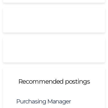
Recommended postings
Purchasing Manager