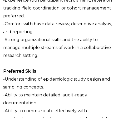
-Experience with participant recruitment, retention
tracking, field coordination, or cohort management
preferred.
-Comfort with basic data review, descriptive analysis,
and reporting.
-Strong organizational skills and the ability to
manage multiple streams of work in a collaborative
research setting.
Preferred Skills
-Understanding of epidemiologic study design and
sampling concepts.
-Ability to maintain detailed, audit-ready
documentation.
-Ability to communicate effectively with