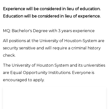
Experience will be considered in lieu of education.
Education will be considered in lieu of experience.
MQ: Bachelor's Degree with 3 years experience
All positions at the University of Houston-System are
security sensitive and will require a criminal history
check.
The University of Houston System and its universities
are Equal Opportunity Institutions. Everyone is
encouraged to apply.