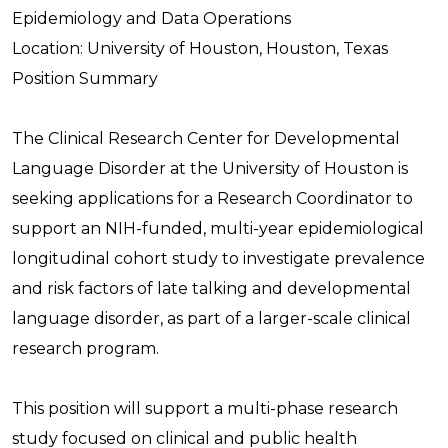
Epidemiology and Data Operations
Location: University of Houston, Houston, Texas
Position Summary
The Clinical Research Center for Developmental
Language Disorder at the University of Houston is
seeking applications for a Research Coordinator to
support an NIH-funded, multi-year epidemiological
longitudinal cohort study to investigate prevalence
and risk factors of late talking and developmental
language disorder, as part of a larger-scale clinical
research program.
This position will support a multi-phase research
study focused on clinical and public health