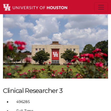
Clinical Researcher 3
496285