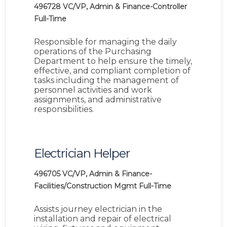
496728
VC/VP, Admin & Finance-Controller
Full-Time
Responsible for managing the daily
operations of the Purchasing
Department to help ensure the timely,
effective, and compliant completion of
tasks including the management of
personnel activities and work
assignments, and administrative
responsibilities.
Electrician Helper
496705
VC/VP, Admin & Finance-
Facilities/Construction Mgmt
Full-Time
Assists journey electrician in the
installation and repair of electrical