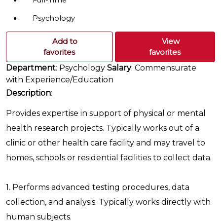
Full-Time
Psychology
Add to
View
favorites
favorites
Department
: Psychology
Salary
: Commensurate
with Experience/Education
Description
:
Provides expertise in support of physical or mental
health research projects. Typically works out of a
clinic or other health care facility and may travel to
homes, schools or residential facilities to collect data.
1. Performs advanced testing procedures, data
collection, and analysis. Typically works directly with
human subjects.