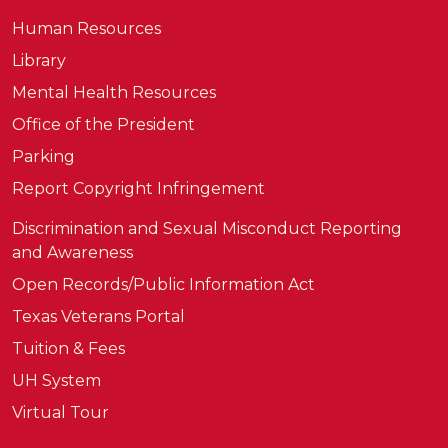
Human Resources
Library
Mental Health Resources
Office of the President
Parking
Report Copyright Infringement
Discrimination and Sexual Misconduct Reporting
and Awareness
Open Records/Public Information Act
Texas Veterans Portal
Tuition & Fees
UH System
Virtual Tour