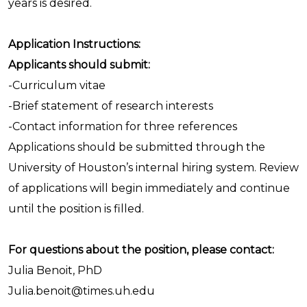
years is desired.
Application Instructions:
Applicants should submit:
-Curriculum vitae
-Brief statement of research interests
-Contact information for three references
Applications should be submitted through the
University of Houston’s internal hiring system. Review
of applications will begin immediately and continue
until the position is filled.
For questions about the position, please contact:
Julia Benoit, PhD
Julia.benoit@times.uh.edu