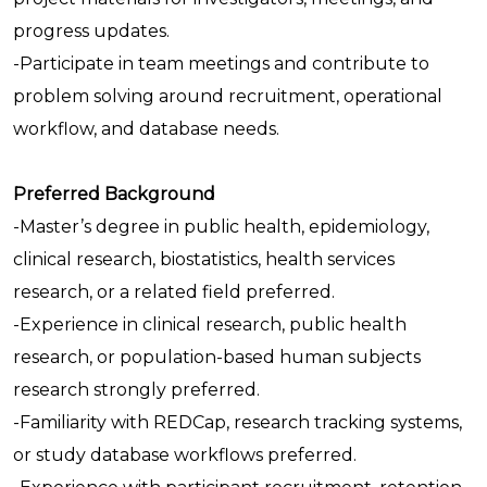
progress updates.
-Participate in team meetings and contribute to
problem solving around recruitment, operational
workflow, and database needs.
Preferred Background
-Master’s degree in public health, epidemiology,
clinical research, biostatistics, health services
research, or a related field preferred.
-Experience in clinical research, public health
research, or population-based human subjects
research strongly preferred.
-Familiarity with REDCap, research tracking systems,
or study database workflows preferred.