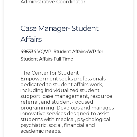
Administrative Coordinator
Case Manager- Student
Affairs
496334
VC/VP, Student Affairs-AVP for
Student Affairs
Full-Time
The Center for Student
Empowerment seeks professionals
dedicated to student affairs work,
including individualized student
support, case management, resource
referral, and student-focused
programming. Develops and manages
innovative services designed to assist
students with medical, psychological,
psychiatric, social, financial and
academic needs.