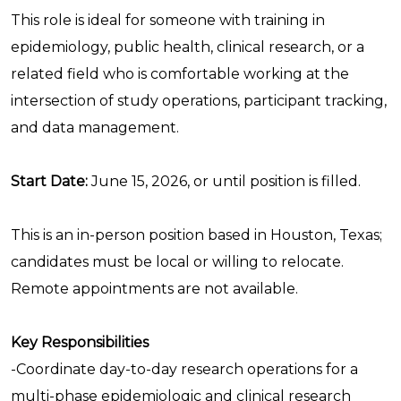
This role is ideal for someone with training in
epidemiology, public health, clinical research, or a
related field who is comfortable working at the
intersection of study operations, participant tracking,
and data management.
Start Date:
June 15, 2026, or until position is filled.
This is an in-person position based in Houston, Texas;
candidates must be local or willing to relocate.
Remote appointments are not available.
Key Responsibilities
-Coordinate day-to-day research operations for a
multi-phase epidemiologic and clinical research