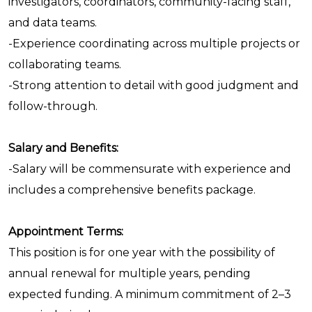
investigators, coordinators, community-facing staff,
and data teams.
-Experience coordinating across multiple projects or
collaborating teams.
-Strong attention to detail with good judgment and
follow-through.
Salary and Benefits:
-Salary will be commensurate with experience and
includes a comprehensive benefits package.
Appointment Terms:
This position is for one year with the possibility of
annual renewal for multiple years, pending
expected funding. A minimum commitment of 2–3