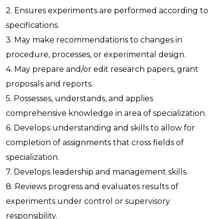
2. Ensures experiments are performed according to
specifications.
3. May make recommendations to changes in
procedure, processes, or experimental design.
4. May prepare and/or edit research papers, grant
proposals and reports.
5. Possesses, understands, and applies
comprehensive knowledge in area of specialization.
6. Develops understanding and skills to allow for
completion of assignments that cross fields of
specialization.
7. Develops leadership and management skills.
8. Reviews progress and evaluates results of
experiments under control or supervisory
responsibility.