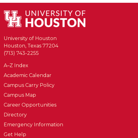
University of Houston
Houston, Texas 77204
(713) 743-2255
A–Z Index
Academic Calendar
Campus Carry Policy
Campus Map
Career Opportunities
Directory
Emergency Information
Get Help