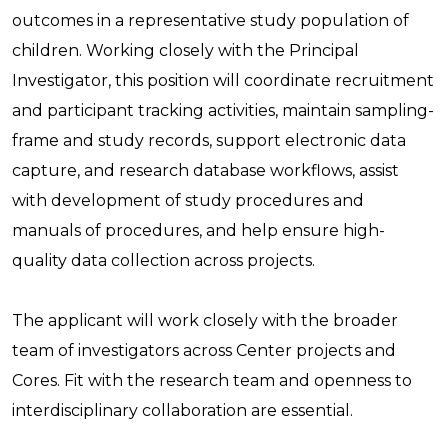
outcomes in a representative study population of
children. Working closely with the Principal
Investigator, this position will coordinate recruitment
and participant tracking activities, maintain sampling-
frame and study records, support electronic data
capture, and research database workflows, assist
with development of study procedures and
manuals of procedures, and help ensure high-
quality data collection across projects.
The applicant will work closely with the broader
team of investigators across Center projects and
Cores. Fit with the research team and openness to
interdisciplinary collaboration are essential.