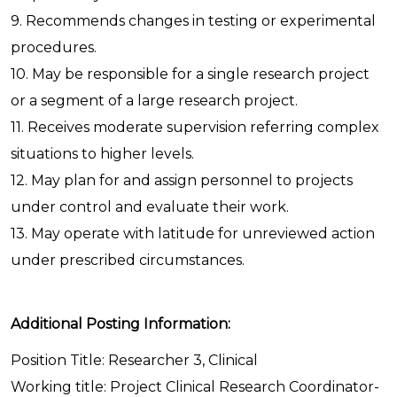
9. Recommends changes in testing or experimental
procedures.
10. May be responsible for a single research project
or a segment of a large research project.
11. Receives moderate supervision referring complex
situations to higher levels.
12. May plan for and assign personnel to projects
under control and evaluate their work.
13. May operate with latitude for unreviewed action
under prescribed circumstances.
Additional Posting Information:
Position Title: Researcher 3, Clinical
Working title: Project Clinical Research Coordinator-