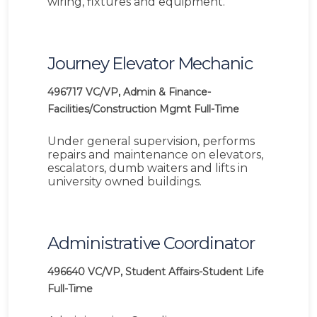
wiring, fixtures and equipment.
Journey Elevator Mechanic
496717
VC/VP, Admin & Finance-
Facilities/Construction Mgmt
Full-Time
Under general supervision, performs
repairs and maintenance on elevators,
escalators, dumb waiters and lifts in
university owned buildings.
Administrative Coordinator
496640
VC/VP, Student Affairs-Student Life
Full-Time