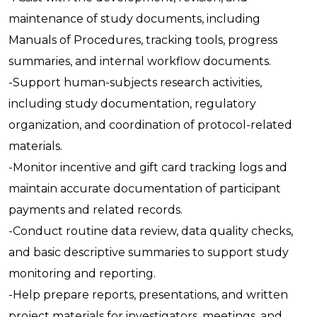
maintenance of study documents, including
Manuals of Procedures, tracking tools, progress
summaries, and internal workflow documents.
-Support human-subjects research activities,
including study documentation, regulatory
organization, and coordination of protocol-related
materials.
-Monitor incentive and gift card tracking logs and
maintain accurate documentation of participant
payments and related records.
-Conduct routine data review, data quality checks,
and basic descriptive summaries to support study
monitoring and reporting.
-Help prepare reports, presentations, and written
project materials for investigators, meetings, and