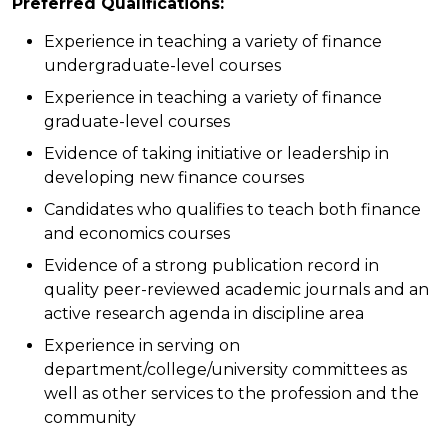
Preferred Qualifications:
Experience in teaching a variety of finance
undergraduate-level courses
Experience in teaching a variety of finance
graduate-level courses
Evidence of taking initiative or leadership in
developing new finance courses
Candidates who qualifies to teach both finance
and economics courses
Evidence of a strong publication record in
quality peer-reviewed academic journals and an
active research agenda in discipline area
Experience in serving on
department/college/university committees as
well as other services to the profession and the
community