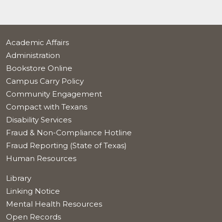
Academic Affairs
Administration
Bookstore Online
Campus Carry Policy
Community Engagement
Compact with Texans
Disability Services
Fraud & Non-Compliance Hotline
Fraud Reporting (State of Texas)
Human Resources
Library
Linking Notice
Mental Health Resources
Open Records