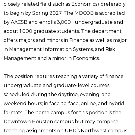
closely related field such as Economics) preferably
to begin by Spring 2027. The MDCOB is accredited
by AACSB and enrolls 3,000+ undergraduate and
about 1,000 graduate students. The department
offers majors and minors in Finance as well as major
in Management Information Systems, and Risk
Management and a minor in Economics.
The position requires teaching a variety of finance
undergraduate and graduate-level courses
scheduled during the daytime, evening, and
weekend hours; in face-to-face, online, and hybrid
formats. The home campus for this position is the
Downtown Houston campus but may comprise
teaching assignments on UHD’s Northwest campus.