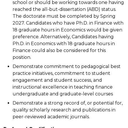
school or should be working towards one having
reached the all-but-dissertation (ABD) status.
The doctorate must be completed by Spring
2027. Candidates who have Ph.D. in Finance with
18 graduate hours in Economics would be given
preference. Alternatively, Candidates having
Ph.D. in Economics with 18 graduate hours in
Finance could also be considered for this
position.
Demonstrate commitment to pedagogical best
practice initiatives, commitment to student
engagement and student success, and
instructional excellence in teaching finance
undergraduate and graduate-level courses
Demonstrate a strong record of, or potential for,
quality scholarly research and publications in
peer-reviewed academic journals.