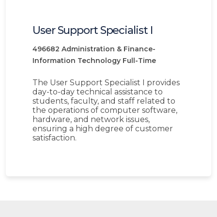
User Support Specialist I
496682
Administration & Finance-
Information Technology
Full-Time
The User Support Specialist I provides
day-to-day technical assistance to
students, faculty, and staff related to
the operations of computer software,
hardware, and network issues,
ensuring a high degree of customer
satisfaction.