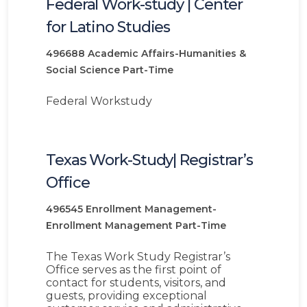
Federal Work-study | Center
for Latino Studies
496688
Academic Affairs-Humanities &
Social Science
Part-Time
Federal Workstudy
Texas Work-Study| Registrar’s
Office
496545
Enrollment Management-
Enrollment Management
Part-Time
The Texas Work Study Registrar’s
Office serves as the first point of
contact for students, visitors, and
guests, providing exceptional