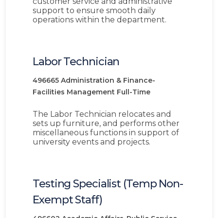
customer service and administrative
support to ensure smooth daily
operations within the department.
Labor Technician
496665
Administration & Finance-
Facilities Management
Full-Time
The Labor Technician relocates and
sets up furniture, and performs other
miscellaneous functions in support of
university events and projects.
Testing Specialist (Temp Non-
Exempt Staff)