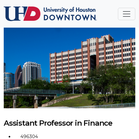
Assistant Professor in Finance
496304