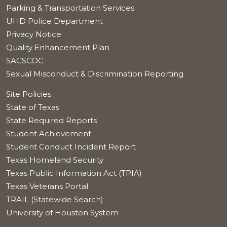
Parking & Transportation Services
UHD Police Department
Privacy Notice
Quality Enhancement Plan
SACSCOC
Sexual Misconduct & Discrimination Reporting
Site Policies
State of Texas
State Required Reports
Student Achievement
Student Conduct Incident Report
Texas Homeland Security
Texas Public Information Act (TPIA)
Texas Veterans Portal
TRAIL (Statewide Search)
University of Houston System