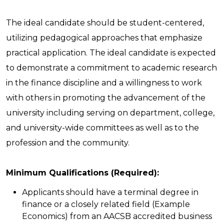
The ideal candidate should be student-centered,
utilizing pedagogical approaches that emphasize
practical application. The ideal candidate is expected
to demonstrate a commitment to academic research
in the finance discipline and a willingness to work
with others in promoting the advancement of the
university including serving on department, college,
and university-wide committees as well as to the
profession and the community.
Minimum Qualifications (Required):
Applicants should have a terminal degree in
finance or a closely related field (Example
Economics) from an AACSB accredited business