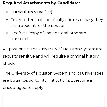
Required Attachments by Candidate:
Curriculum Vitae (CV)
Cover letter that specifically addresses why they
are a good fit for the position
Unofficial copy of the doctoral program
transcript
All positions at the University of Houston-System are
security sensitive and will require a criminal history
check.
The University of Houston System and its universities
are Equal Opportunity Institutions. Everyone is
encouraged to apply.