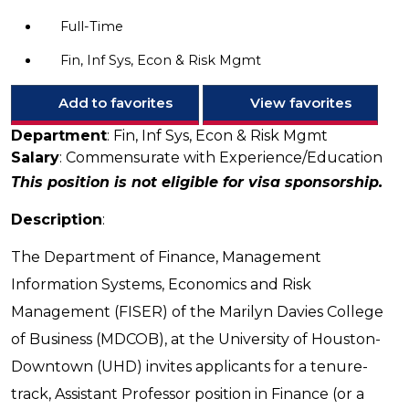
Full-Time
Fin, Inf Sys, Econ & Risk Mgmt
Add to favorites
View favorites
Department
: Fin, Inf Sys, Econ & Risk Mgmt
Salary
: Commensurate with Experience/Education
This position is not eligible for visa sponsorship.
Description
:
The Department of Finance, Management
Information Systems, Economics and Risk
Management (FISER) of the Marilyn Davies College
of Business (MDCOB), at the University of Houston-
Downtown (UHD) invites applicants for a tenure-
track, Assistant Professor position in Finance (or a