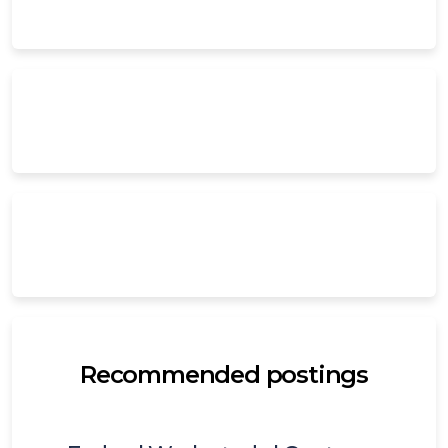
Recommended postings