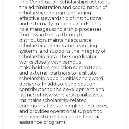
The Coordinator, Scholarships oversees
the administration and coordination of
scholarship programs, ensuring
effective stewardship of institutional
and externally funded awards. This
role manages scholarship processes
from award setup through
distribution, maintains accurate
scholarship records and reporting
systems, and supports the integrity of
scholarship data. The Coordinator
works closely with campus
stakeholders, selection committees,
and external partners to facilitate
scholarship opportunities and award
decisions. In addition, the position
contributes to the development and
launch of new scholarship initiatives,
maintains scholarship-related
communications and online resources,
and provides operational support to
enhance student access to financial
assistance programs.