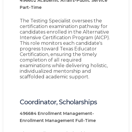
496602
Academic Affairs-Public Service
Part-Time
The Testing Specialist oversees the
certification examination pathway for
candidates enrolled in the Alternative
Intensive Certification Program (AICP).
This role monitors each candidate's
progress toward Texas Educator
Certification, ensuring the timely
completion of all required
examinations while delivering holistic,
individualized mentorship and
scaffolded academic support.
Coordinator, Scholarships
496684
Enrollment Management-
Enrollment Management
Full-Time