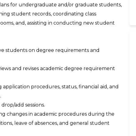
 plans for undergraduate and/or graduate students,
ning student records, coordinating class
rooms, and, assisting in conducting new student
ctive students on degree requirements and
eviews and revises academic degree requirement
application procedures, status, financial aid, and
.
d drop/add sessions.
oing changes in academic procedures during the
tions, leave of absences, and general student