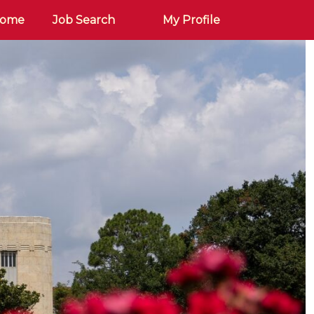
Home
Job Search
My Profile