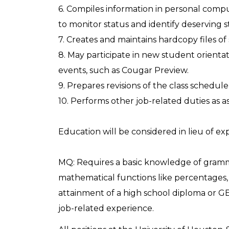
6. Compiles information in personal compu
to monitor status and identify deserving 
7. Creates and maintains hardcopy files of
8. May participate in new student orienta
events, such as Cougar Preview.
9. Prepares revisions of the class schedu
10. Performs other job-related duties as a
Education will be considered in lieu of ex
MQ: Requires a basic knowledge of gramm
mathematical functions like percentages, 
attainment of a high school diploma or GE
job-related experience.