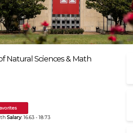
 of Natural Sciences & Math
avorites
ath
Salary
: 16.63 - 18.73