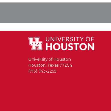
University of Houston
Houston, Texas 77204
(713) 743-2255