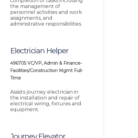
completion of tasks including
the management of
personnel activities and work
assignments, and
administrative responsibilities.
Electrician Helper
496705
VC/VP, Admin & Finance-
Facilities/Construction Mgmt
Full-
Time
Assists journey electrician in
the installation and repair of
electrical wiring, fixtures and
equipment.
Journey Elevator