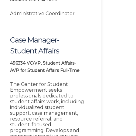
Administrative Coordinator
Case Manager-
Student Affairs
496334
VC/VP, Student Affairs-
AVP for Student Affairs
Full-Time
The Center for Student
Empowerment seeks
professionals dedicated to
student affairs work, including
individualized student
support, case management,
resource referral, and
student-focused
programming. Develops and