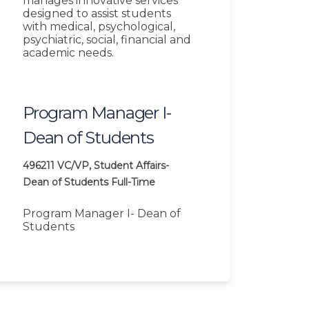
manages innovative services
designed to assist students
with medical, psychological,
psychiatric, social, financial and
academic needs.
Program Manager I-
Dean of Students
496211
VC/VP, Student Affairs-
Dean of Students
Full-Time
Program Manager I- Dean of
Students