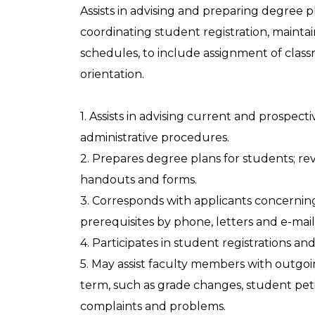
Assists in advising and preparing degree
coordinating student registration, maintai
schedules, to include assignment of class
orientation.
1. Assists in advising current and prospe
administrative procedures.
2. Prepares degree plans for students; r
handouts and forms.
3. Corresponds with applicants concerning 
prerequisites by phone, letters and e-mail
4. Participates in student registrations an
5. May assist faculty members with outg
term, such as grade changes, student peti
complaints and problems.