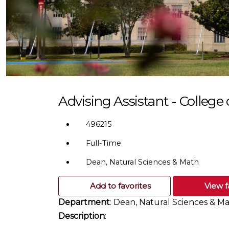
Advising Assistant - College
496215
Full-Time
Dean, Natural Sciences & Math
Add to favorites
View f
Department
: Dean, Natural Sciences & M
Description
: