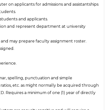
ter on applicants for admissions and assistantships
students.
 students and applicants.
tion and represent department at university
le and may prepare faculty assignment roster.
ssigned.
perience.
ar, spelling, punctuation and simple
ratios, etc. as might normally be acquired through
D. Requires a minimum of one (1) year of directly