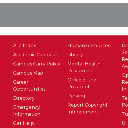
A–Z Index
Human Resources
Di
Se
Academic Calendar
Library
Re
Campus Carry Policy
Mental Health
Aw
Resources
Campus Map
O
Office of the
Career
Re
President
Opportunities
In
Parking
Directory
Te
Report Copyright
Po
Emergency
Infringement
Information
Tu
Get Help
UH