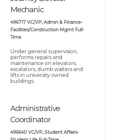
Mechanic
496717
VC/VP, Admin & Finance-
Facilities/Construction Mgmt
Full-
Time
Under general supervision,
performs repairs and
maintenance on elevators,
escalators, dumb waiters and
lifts in university owned
buildings.
Administrative
Coordinator
496640
VC/VP, Student Affairs-
Student Life
Full-Time