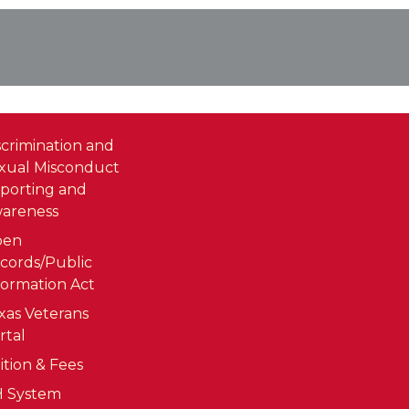
scrimination and
xual Misconduct
porting and
areness
pen
cords/Public
formation Act
xas Veterans
rtal
ition & Fees
 System