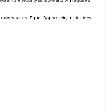
System are security sensitive and will require a
niversities are Equal Opportunity Institutions.