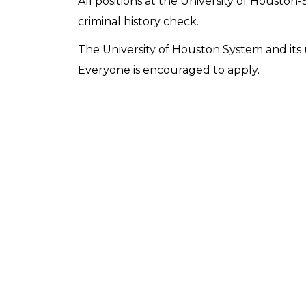
All positions at the University of Houston-
criminal history check.
The University of Houston System and its u
Everyone is encouraged to apply.