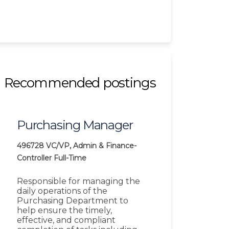
Recommended postings
Purchasing Manager
496728
VC/VP, Admin & Finance-
Controller
Full-Time
Responsible for managing the
daily operations of the
Purchasing Department to
help ensure the timely,
effective, and compliant