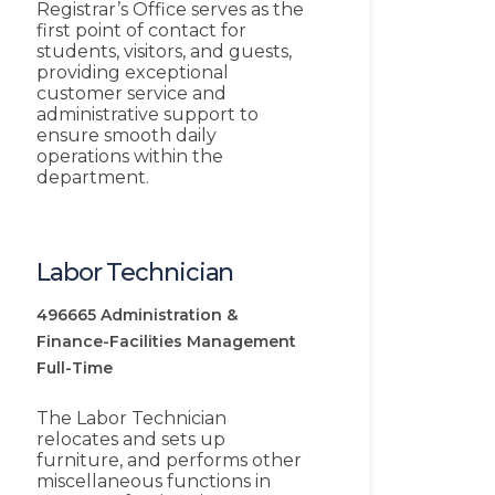
Registrar’s Office serves as the
first point of contact for
students, visitors, and guests,
providing exceptional
customer service and
administrative support to
ensure smooth daily
operations within the
department.
Labor Technician
496665
Administration &
Finance-Facilities Management
Full-Time
The Labor Technician
relocates and sets up
furniture, and performs other
miscellaneous functions in