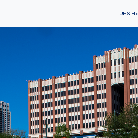
UHS H