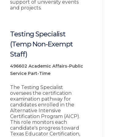
support of university events
and projects.
Testing Specialist
(Temp Non-Exempt
Staff)
496602
Academic Affairs-Public
Service
Part-Time
The Testing Specialist
oversees the certification
examination pathway for
candidates enrolled in the
Alternative Intensive
Certification Program (AICP).
This role monitors each
candidate's progress toward
Texas Educator Certification,