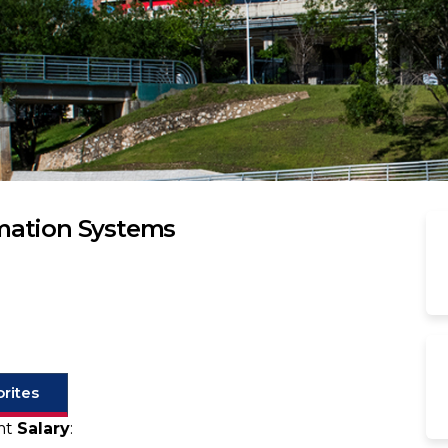
mation Systems
rites
gmt
Salary
: