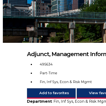
Adjunct, Management Infor
495634
Part-Time
Fin, Inf Sys, Econ & Risk Mgmt
Add to favorites
View favo
Department
: Fin, Inf Sys, Econ & Risk M