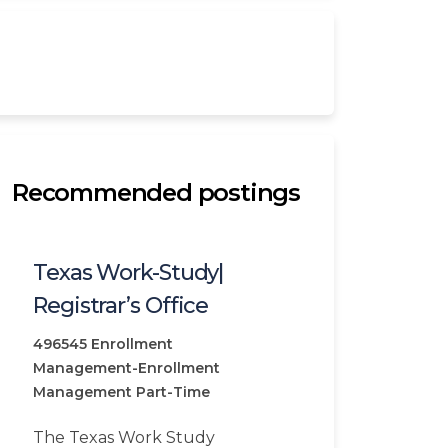
Recommended postings
Texas Work-Study|
Registrar’s Office
496545
Enrollment
Management-Enrollment
Management
Part-Time
The Texas Work Study