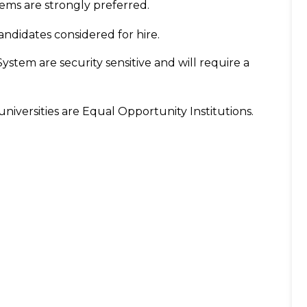
ms are strongly preferred.
candidates considered for hire.
System are security sensitive and will require a
niversities are Equal Opportunity Institutions.