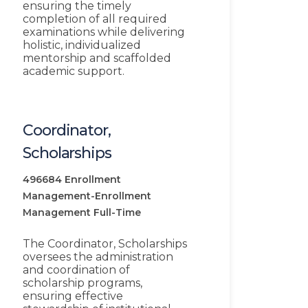
ensuring the timely
completion of all required
examinations while delivering
holistic, individualized
mentorship and scaffolded
academic support.
Coordinator,
Scholarships
496684
Enrollment
Management-Enrollment
Management
Full-Time
The Coordinator, Scholarships
oversees the administration
and coordination of
scholarship programs,
ensuring effective