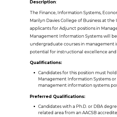
Description
:
The Finance, Information Systems, Econ
Marilyn Davies College of Business at th
applicants for Adjunct positions in Manag
Management Information Systems will be 
undergraduate courses in management in
potential for instructional excellence and 
Qualifications:
Candidates for this position must hol
Management Information Systems or a
management information systems posi
Preferred Qualifications:
Candidates with a Ph.D. or DBA degr
related area from an AACSB accredite