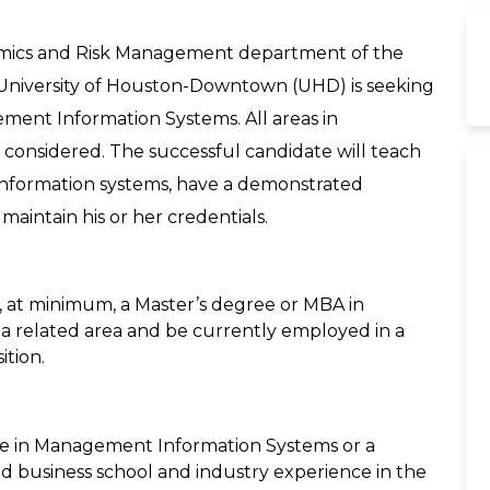
omics and Risk Management department of the
e University of Houston-Downtown (UHD) is seeking
ement Information Systems. All areas in
considered. The successful candidate will teach
formation systems, have a demonstrated
maintain his or her credentials.
d, at minimum, a Master’s degree or MBA in
 related area and be currently employed in a
tion.
ee in Management Information Systems or a
d business school and industry experience in the