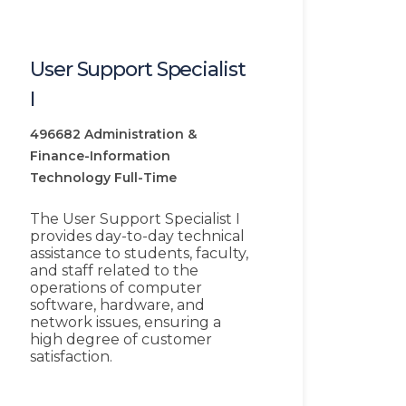
User Support Specialist
I
496682
Administration &
Finance-Information
Technology
Full-Time
The User Support Specialist I
provides day-to-day technical
assistance to students, faculty,
and staff related to the
operations of computer
software, hardware, and
network issues, ensuring a
high degree of customer
satisfaction.