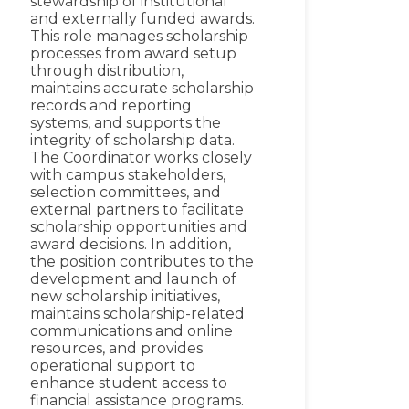
stewardship of institutional
and externally funded awards.
This role manages scholarship
processes from award setup
through distribution,
maintains accurate scholarship
records and reporting
systems, and supports the
integrity of scholarship data.
The Coordinator works closely
with campus stakeholders,
selection committees, and
external partners to facilitate
scholarship opportunities and
award decisions. In addition,
the position contributes to the
development and launch of
new scholarship initiatives,
maintains scholarship-related
communications and online
resources, and provides
operational support to
enhance student access to
financial assistance programs.