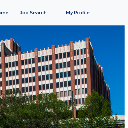
ome
Job Search
My Profile