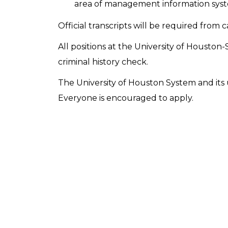
area of management information syste
Official transcripts will be required from 
All positions at the University of Houston-
criminal history check.
The University of Houston System and its u
Everyone is encouraged to apply.