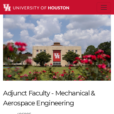
Adjunct Faculty - Mechanical &
Aerospace Engineering