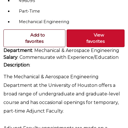
496095
Part-Time
Mechanical Engineering
Add to
View
favorites
favorites
Department
: Mechanical & Aerospace Engineering
Salary
: Commensurate with Experience/Education
Description
:
The Mechanical & Aerospace Engineering
Department at the University of Houston offers a
broad range of undergraduate and graduate-level
course and has occasional openings for temporary,
part-time Adjunct Faculty.