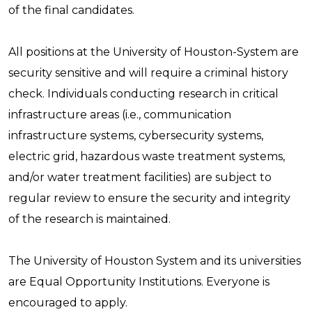
of the final candidates.
All positions at the University of Houston-System are
security sensitive and will require a criminal history
check. Individuals conducting research in critical
infrastructure areas (i.e., communication
infrastructure systems, cybersecurity systems,
electric grid, hazardous waste treatment systems,
and/or water treatment facilities) are subject to
regular review to ensure the security and integrity
of the research is maintained.
The University of Houston System and its universities
are Equal Opportunity Institutions. Everyone is
encouraged to apply.