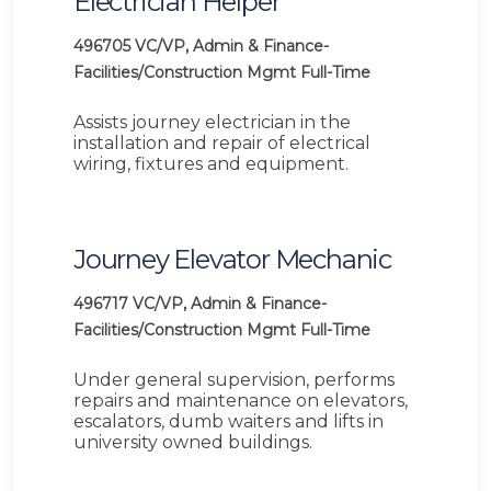
Electrician Helper
496705
VC/VP, Admin & Finance-
Facilities/Construction Mgmt
Full-Time
Assists journey electrician in the
installation and repair of electrical
wiring, fixtures and equipment.
Journey Elevator Mechanic
496717
VC/VP, Admin & Finance-
Facilities/Construction Mgmt
Full-Time
Under general supervision, performs
repairs and maintenance on elevators,
escalators, dumb waiters and lifts in
university owned buildings.