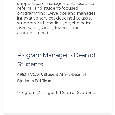
support, case management, resource
referral, and student-focused
programming. Develops and manages
innovative services designed to assist
students with medical, psychological,
psychiatric, social, financial and
academic needs.
Program Manager I- Dean of
Students
496211
VC/VP, Student Affairs-Dean of
Students
Full-Time
Program Manager I- Dean of Students