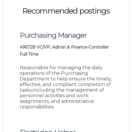
Recommended postings
Purchasing Manager
496728
VC/VP, Admin & Finance-Controller
Full-Time
Responsible for managing the daily
operations of the Purchasing
Department to help ensure the timely,
effective, and compliant completion of
tasks including the management of
personnel activities and work
assignments, and administrative
responsibilities.