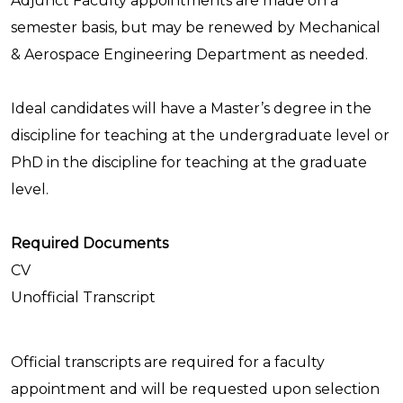
Adjunct Faculty appointments are made on a
semester basis, but may be renewed by Mechanical
& Aerospace Engineering Department as needed.
Ideal candidates will have a Master’s degree in the
discipline for teaching at the undergraduate level or
PhD in the discipline for teaching at the graduate
level.
Required Documents
CV
Unofficial Transcript
Official transcripts are required for a faculty
appointment and will be requested upon selection