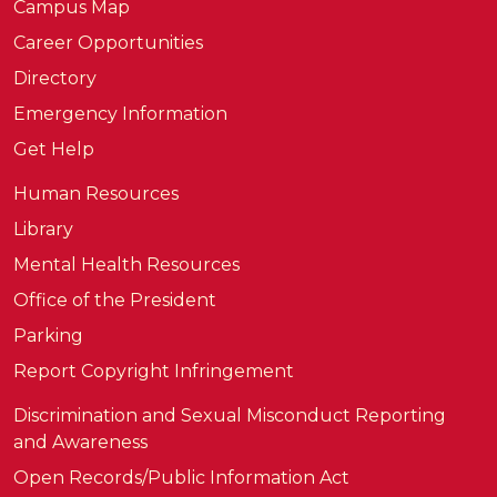
Campus Map
Career Opportunities
Directory
Emergency Information
Get Help
Human Resources
Library
Mental Health Resources
Office of the President
Parking
Report Copyright Infringement
Discrimination and Sexual Misconduct Reporting
and Awareness
Open Records/Public Information Act