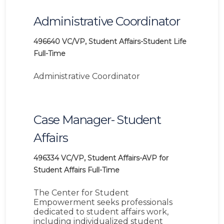
Administrative Coordinator
496640
VC/VP, Student Affairs-Student Life
Full-Time
Administrative Coordinator
Case Manager- Student
Affairs
496334
VC/VP, Student Affairs-AVP for
Student Affairs
Full-Time
The Center for Student
Empowerment seeks professionals
dedicated to student affairs work,
including individualized student