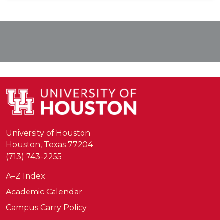
University of Houston
Houston, Texas 77204
(713) 743-2255
A–Z Index
Academic Calendar
Campus Carry Policy