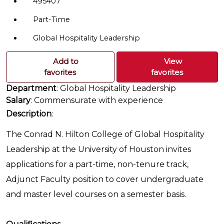
495407
Part-Time
Global Hospitality Leadership
Add to
View
favorites
favorites
Department
: Global Hospitality Leadership
Salary
: Commensurate with experience
Description
:
The Conrad N. Hilton College of Global Hospitality
Leadership at the University of Houston invites
applications for a part-time, non-tenure track,
Adjunct Faculty position to cover undergraduate
and master level courses on a semester basis.