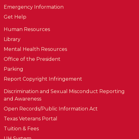
Emergency Information
Get Help
Human Resources
Library
Mental Health Resources
Office of the President
Parking
Report Copyright Infringement
Discrimination and Sexual Misconduct Reporting
and Awareness
Open Records/Public Information Act
Texas Veterans Portal
Tuition & Fees
UH System