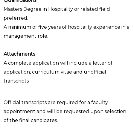
Qualifications
Masters Degree in Hospitality or related field
preferred.
A minimum of five years of hospitality experience in a
management role.
Attachments
A complete application will include a letter of
application, curriculum vitae and unofficial
transcripts.
Official transcripts are required for a faculty
appointment and will be requested upon selection
of the final candidates.