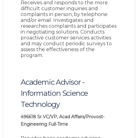
Receives and responds to the more
difficult customer inquiries and
complaints in person, by telephone
and/or email. Investigates and
researches complaints and participates
in negotiating solutions. Conducts
proactive customer services activities
and may conduct periodic surveys to
assess the effectiveness of the
program.
Academic Advisor -
Information Science
Technology
496618
Sr VC/VP, Acad Affairs/Provost-
Engineering
Full-Time