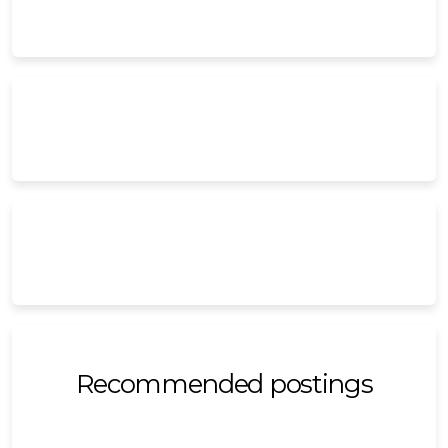
Recommended postings