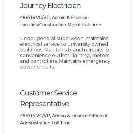
Journey Electrician
496716
VC/VP, Admin & Finance-
Facilities/Construction Mgmt
Full-Time
Under general supervision, maintains
electrical service to university owned
buildings. Maintains branch circuits for
convenience outlets, lighting, motors
and controllers. Maintains emergency
power circuits.
Customer Service
Representative
496714
VC/VP, Admin & Finance-Office of
Administration
Full-Time