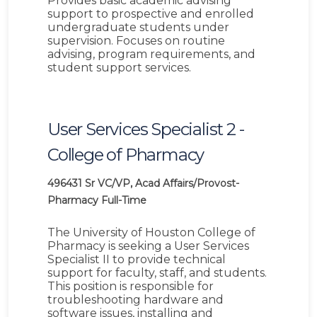
Provides basic academic advising
support to prospective and enrolled
undergraduate students under
supervision. Focuses on routine
advising, program requirements, and
student support services.
User Services Specialist 2 -
College of Pharmacy
496431
Sr VC/VP, Acad Affairs/Provost-
Pharmacy
Full-Time
The University of Houston College of
Pharmacy is seeking a User Services
Specialist II to provide technical
support for faculty, staff, and students.
This position is responsible for
troubleshooting hardware and
software issues, installing and