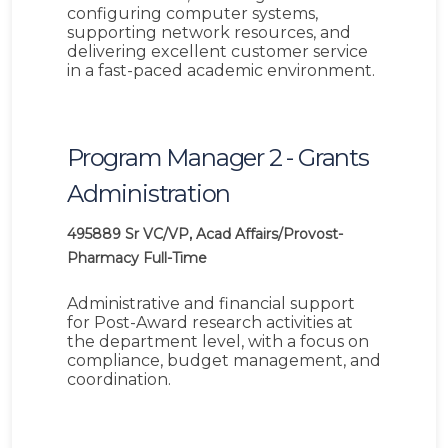
configuring computer systems,
supporting network resources, and
delivering excellent customer service
in a fast-paced academic environment.
Program Manager 2 - Grants
Administration
495889
Sr VC/VP, Acad Affairs/Provost-
Pharmacy
Full-Time
Administrative and financial support
for Post-Award research activities at
the department level, with a focus on
compliance, budget management, and
coordination.