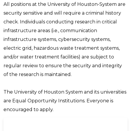
All positions at the University of Houston-System are
security sensitive and will require a criminal history
check. Individuals conducting research in critical
infrastructure areas (i.e., communication
infrastructure systems, cybersecurity systems,
electric grid, hazardous waste treatment systems,
and/or water treatment facilities) are subject to
regular review to ensure the security and integrity
of the research is maintained.
The University of Houston System and its universities
are Equal Opportunity Institutions. Everyone is
encouraged to apply.