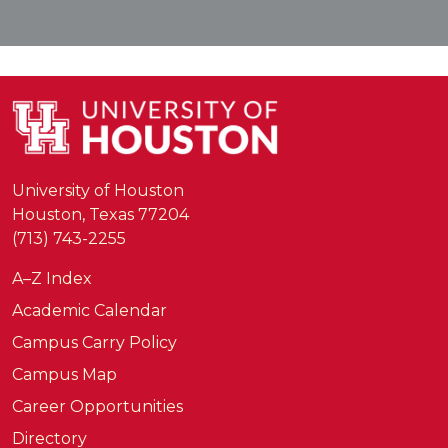
University of Houston
Houston, Texas 77204
(713) 743-2255
A–Z Index
Academic Calendar
Campus Carry Policy
Campus Map
Career Opportunities
Directory