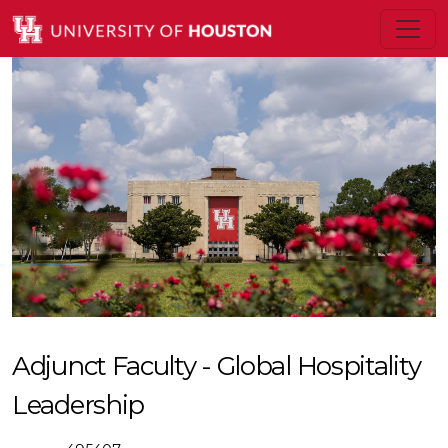
Adjunct Faculty - Global Hospitality
Leadership