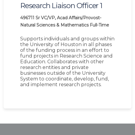
Research Liaison Officer 1
496711
Sr VC/VP, Acad Affairs/Provost-
Natural Sciences & Mathematics
Full-Time
Supports individuals and groups within
the University of Houston in all phases
of the funding process in an effort to
fund projects in Research Science and
Education. Collaborates with other
research entities and private
businesses outside of the University
System to coordinate, develop, fund,
and implement research projects.