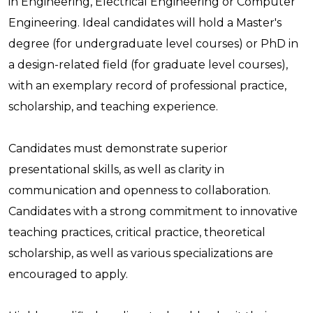
in Engineering, Electrical Engineering or Computer
Engineering. Ideal candidates will hold a Master's
degree (for undergraduate level courses) or PhD in
a design-related field (for graduate level courses),
with an exemplary record of professional practice,
scholarship, and teaching experience.
Candidates must demonstrate superior
presentational skills, as well as clarity in
communication and openness to collaboration.
Candidates with a strong commitment to innovative
teaching practices, critical practice, theoretical
scholarship, as well as various specializations are
encouraged to apply.