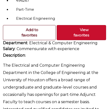
496267
Part-Time
Electrical Engineering
Add to
View
favorites
favorites
Department
: Electrical & Computer Engineering
Salary
: Commensurate with experience
Description
:
The Electrical and Computer Engineering
Department in the College of Engineering at the
University of Houston offers a broad range of
undergraduate and graduate-level courses and
occasionally has openings for part-time Adjunct
Faculty to teach courses on a semester basis.