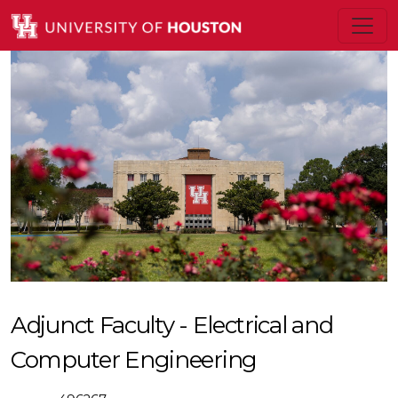
Adjunct Faculty - Electrical and
Computer Engineering