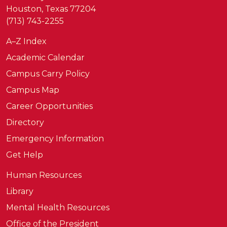
Houston, Texas 77204
(713) 743-2255
A–Z Index
Academic Calendar
Campus Carry Policy
Campus Map
Career Opportunities
Directory
Emergency Information
Get Help
Human Resources
Library
Mental Health Resources
Office of the President