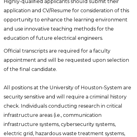
Highly-qualified applicants should submit their
application and CV/Resume for consideration of this
opportunity to enhance the learning environment
and use innovative teaching methods for the
education of future electrical engineers.
Official transcripts are required for a faculty
appointment and will be requested upon selection
of the final candidate.
All positions at the University of Houston-System are
security sensitive and will require a criminal history
check. Individuals conducting research in critical
infrastructure areas (i.e., communication
infrastructure systems, cybersecurity systems,
electric grid, hazardous waste treatment systems,