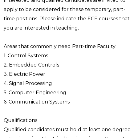
Interested and qualified candidates are invited to
apply to be considered for these temporary, part-
time positions. Please indicate the ECE courses that
you are interested in teaching.
Areas that commonly need Part-time Faculty:
1. Control Systems
2. Embedded Controls
3. Electric Power
4. Signal Processing
5. Computer Engineering
6. Communication Systems
Qualifications
Qualified candidates must hold at least one degree