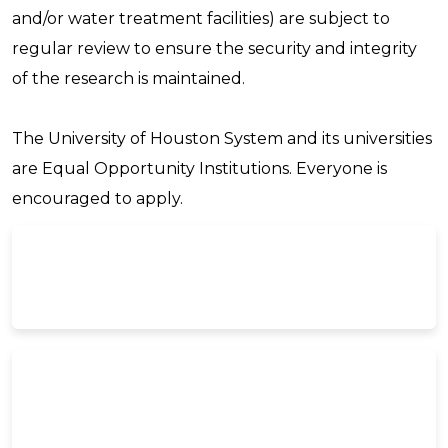
and/or water treatment facilities) are subject to
regular review to ensure the security and integrity
of the research is maintained.
The University of Houston System and its universities
are Equal Opportunity Institutions. Everyone is
encouraged to apply.