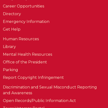
Career Opportunities
Directory
Emergency Information
Get Help
Human Resources
Library
Mental Health Resources
Office of the President
Parking
Report Copyright Infringement
Discrimination and Sexual Misconduct Reporting
and Awareness
Open Records/Public Information Act