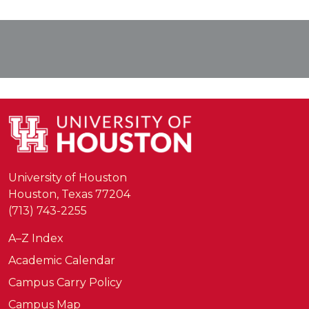
University of Houston
Houston, Texas 77204
(713) 743-2255
A–Z Index
Academic Calendar
Campus Carry Policy
Campus Map