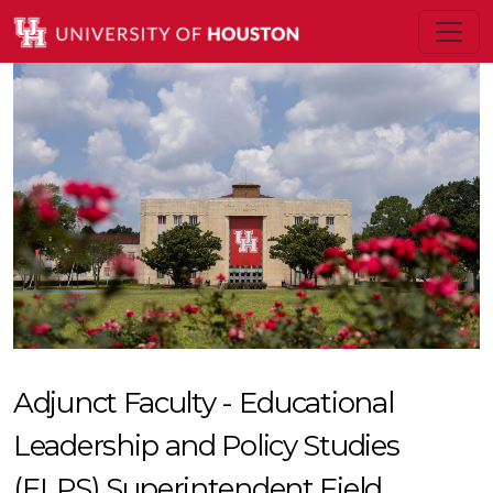
Adjunct Faculty - Educational
Leadership and Policy Studies
(ELPS) Superintendent Field