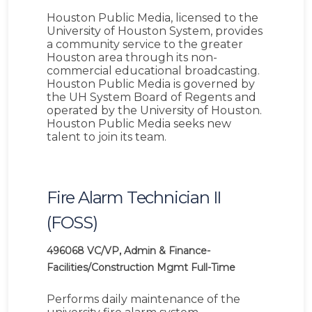
Houston Public Media, licensed to the
University of Houston System, provides
a community service to the greater
Houston area through its non-
commercial educational broadcasting.
Houston Public Media is governed by
the UH System Board of Regents and
operated by the University of Houston.
Houston Public Media seeks new
talent to join its team.
Fire Alarm Technician II
(FOSS)
496068
VC/VP, Admin & Finance-
Facilities/Construction Mgmt
Full-Time
Performs daily maintenance of the