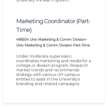
university fire alarm system.
Marketing Coordinator (Part-
Time)
496504
Univ Marketing & Comm Division-
Univ Marketing & Comm Division
Part-Time
Under moderate supervision,
coordinates marketing and media for a
college or division program. Research
market trends and recommends
strategy with various UH campus
entities to assist in the University's
branding and related campaigns.