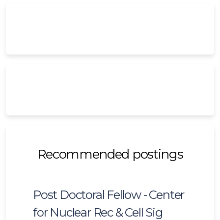
Recommended postings
Post Doctoral Fellow - Center
for Nuclear Rec & Cell Sig