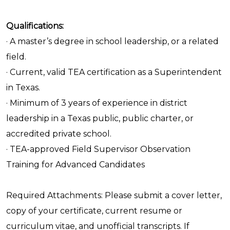
Qualifications:
· A master’s degree in school leadership, or a related
field.
· Current, valid TEA certification as a Superintendent
in Texas.
· Minimum of 3 years of experience in district
leadership in a Texas public, public charter, or
accredited private school.
· TEA-approved Field Supervisor Observation
Training for Advanced Candidates
Required Attachments: Please submit a cover letter,
copy of your certificate, current resume or
curriculum vitae, and unofficial transcripts. If