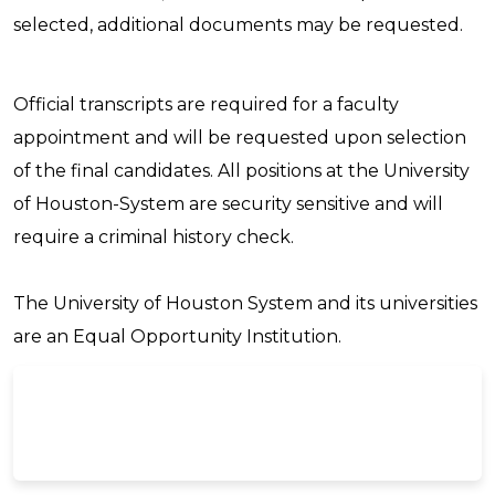
selected, additional documents may be requested.
Official transcripts are required for a faculty
appointment and will be requested upon selection
of the final candidates. All positions at the University
of Houston-System are security sensitive and will
require a criminal history check.
The University of Houston System and its universities
are an Equal Opportunity Institution.