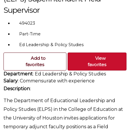
Supervisor
494023
Part-Time
Ed Leadership & Policy Studies
Add to
View
favorites
favorites
Department
: Ed Leadership & Policy Studies
Salary
: Commensurate with experience
Description
:
The Department of Educational Leadership and
Policy Studies (ELPS) in the College of Education at
the University of Houston invites applications for
temporary adjunct faculty positions as a Field