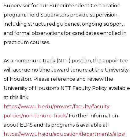
Supervisor for our Superintendent Certification
program. Field Supervisors provide supervision,
including structured guidance, ongoing support,
and formal observations for candidates enrolled in
practicum courses.
As a nontenure track (NTT) position, the appointee
will accrue no time toward tenure at the University
of Houston. Please reference and review the
University of Houston’s NTT Faculty Policy, available
at this link:
https://www.uh.edu/provost/faculty/faculty-
policies/non-tenure-track/
Further information
about ELPS and its programs is available at:
https://www.uh.edu/education/departments/elps/
.