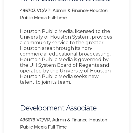
496703
VC/VP, Admin & Finance-Houston
Public Media
Full-Time
Houston Public Media, licensed to the
University of Houston System, provides
a community service to the greater
Houston area through its non-
commercial educational broadcasting.
Houston Public Media is governed by
the UH System Board of Regents and
operated by the University of Houston.
Houston Public Media seeks new
talent to join its team.
Development Associate
496679
VC/VP, Admin & Finance-Houston
Public Media
Full-Time