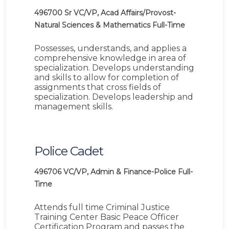
496700
Sr VC/VP, Acad Affairs/Provost-
Natural Sciences & Mathematics
Full-Time
Possesses, understands, and applies a
comprehensive knowledge in area of
specialization. Develops understanding
and skills to allow for completion of
assignments that cross fields of
specialization. Develops leadership and
management skills.
Police Cadet
496706
VC/VP, Admin & Finance-Police
Full-
Time
Attends full time Criminal Justice
Training Center Basic Peace Officer
Certification Program and passes the