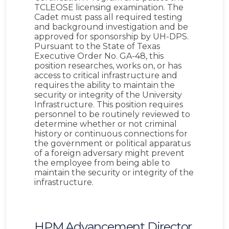
TCLEOSE licensing examination. The
Cadet must pass all required testing
and background investigation and be
approved for sponsorship by UH-DPS.
Pursuant to the State of Texas
Executive Order No. GA-48, this
position researches, works on, or has
access to critical infrastructure and
requires the ability to maintain the
security or integrity of the University
Infrastructure. This position requires
personnel to be routinely reviewed to
determine whether or not criminal
history or continuous connections for
the government or political apparatus
of a foreign adversary might prevent
the employee from being able to
maintain the security or integrity of the
infrastructure.
HPM Advancement Director