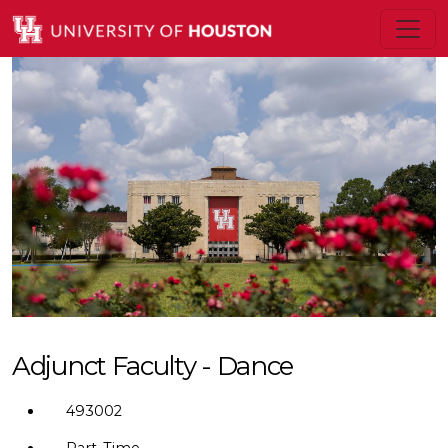
Adjunct Faculty - Dance
493002