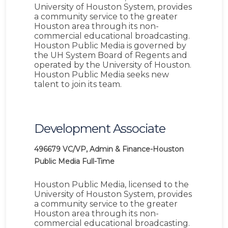
University of Houston System, provides
a community service to the greater
Houston area through its non-
commercial educational broadcasting.
Houston Public Media is governed by
the UH System Board of Regents and
operated by the University of Houston.
Houston Public Media seeks new
talent to join its team.
Development Associate
496679
VC/VP, Admin & Finance-Houston
Public Media
Full-Time
Houston Public Media, licensed to the
University of Houston System, provides
a community service to the greater
Houston area through its non-
commercial educational broadcasting.