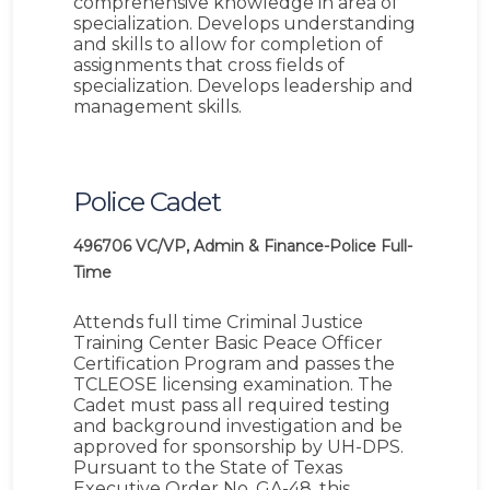
comprehensive knowledge in area of
specialization. Develops understanding
and skills to allow for completion of
assignments that cross fields of
specialization. Develops leadership and
management skills.
Police Cadet
496706
VC/VP, Admin & Finance-Police
Full-
Time
Attends full time Criminal Justice
Training Center Basic Peace Officer
Certification Program and passes the
TCLEOSE licensing examination. The
Cadet must pass all required testing
and background investigation and be
approved for sponsorship by UH-DPS.
Pursuant to the State of Texas
Executive Order No. GA-48, this