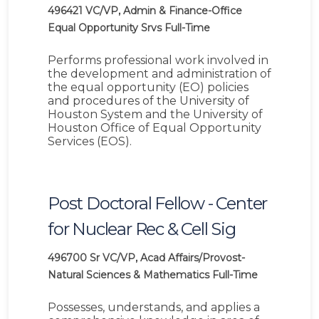
496421
VC/VP, Admin & Finance-Office
Equal Opportunity Srvs
Full-Time
Performs professional work involved in
the development and administration of
the equal opportunity (EO) policies
and procedures of the University of
Houston System and the University of
Houston Office of Equal Opportunity
Services (EOS).
Post Doctoral Fellow - Center
for Nuclear Rec & Cell Sig
496700
Sr VC/VP, Acad Affairs/Provost-
Natural Sciences & Mathematics
Full-Time
Possesses, understands, and applies a