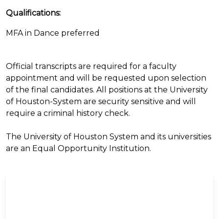
Qualifications:
MFA in Dance preferred
Official transcripts are required for a faculty
appointment and will be requested upon selection
of the final candidates. All positions at the University
of Houston-System are security sensitive and will
require a criminal history check.
The University of Houston System and its universities
are an Equal Opportunity Institution.