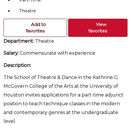
Part-Time
Theatre
Add to
View
favorites
favorites
Department:
Theatre
Salary:
Commensurate with experience
Description:
The School of Theatre & Dance in the Kathrine G.
McGovern College of the Arts at the University of
Houston invites applications for a part-time adjunct
position to teach technique classes in the modern
and contemporary genres at the undergraduate
level.