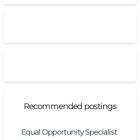
Recommended postings
Equal Opportunity Specialist