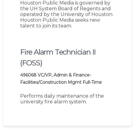
Houston Public Media is governed by
the UH System Board of Regents and
operated by the University of Houston.
Houston Public Media seeks new
talent to join its team.
Fire Alarm Technician II
(FOSS)
496068
VC/VP, Admin & Finance-
Facilities/Construction Mgmt
Full-Time
Performs daily maintenance of the
university fire alarm system.