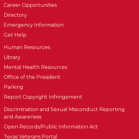
Career Opportunities
Directory
Emergency Information
Get Help
Human Resources
Library
Mental Health Resources
Office of the President
Parking
Report Copyright Infringement
Discrimination and Sexual Misconduct Reporting
and Awareness
Open Records/Public Information Act
Texas Veterans Portal