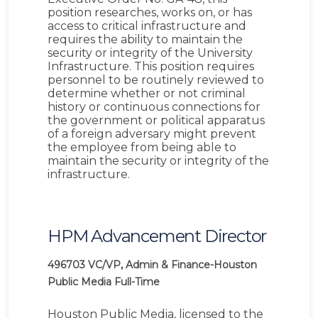
position researches, works on, or has
access to critical infrastructure and
requires the ability to maintain the
security or integrity of the University
Infrastructure. This position requires
personnel to be routinely reviewed to
determine whether or not criminal
history or continuous connections for
the government or political apparatus
of a foreign adversary might prevent
the employee from being able to
maintain the security or integrity of the
infrastructure.
HPM Advancement Director
496703
VC/VP, Admin & Finance-Houston
Public Media
Full-Time
Houston Public Media, licensed to the