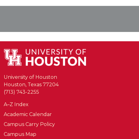
University of Houston
Houston, Texas 77204
(713) 743-2255
A–Z Index
Academic Calendar
Campus Carry Policy
Campus Map